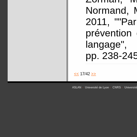
Normand, M
2011, ""Pa
prévention
langage"
pp. 238-24
<<
17/42
>>
ASLAN
-
Université de Lyon
-
CNRS
-
Universit