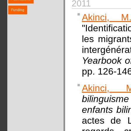
2011
Funding
Akinci, M.
"Identifica
les migrant
intergéné
Yearbook of
pp. 126-146
Akinci, M
bilinguism
enfants bil
actes de L