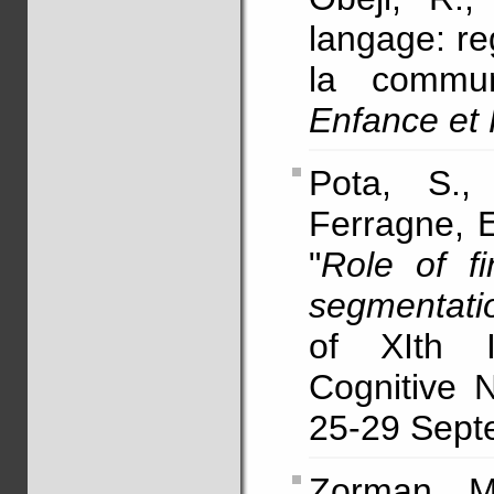
langage: re
la commun
Enfance et
Pota, S.,
Ferragne, E
"
Role of f
segmentati
of XIth I
Cognitive 
25-29 Septe
Zorman, 