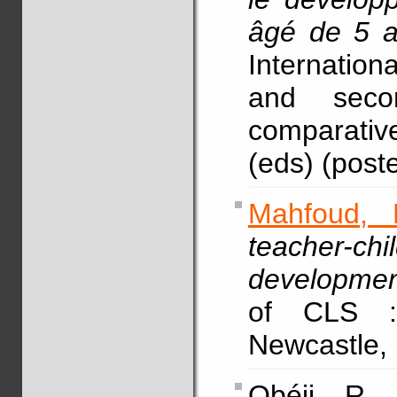
âgé de 5 
Internationa
and seco
comparative
(eds) (poste
Mahfoud, 
teacher-chi
development
of CLS :
Newcastle, 
Obéji, R.