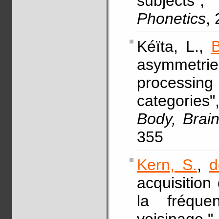
subjects
Phonetics
,
Kéïta, L.,
B
asymmetri
processin
categories
Body, Brai
355
Kern, S.
,
d
acquisition
la fréqu