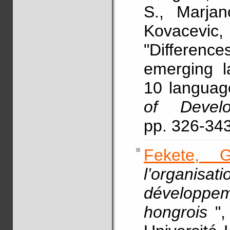
S., Marja
Kovacevi
"Differenc
emerging l
10 languag
of Develo
pp. 326-34
Fekete, G
l’organisa
développe
hongrois
"