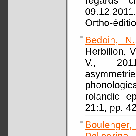
regards c
09.12.2011.
Ortho-éditi
Bedoin, N.
Herbillon, V
V., 2011
asymmetr
phonologic
rolandic e
21:1, pp. 
Boulenger,