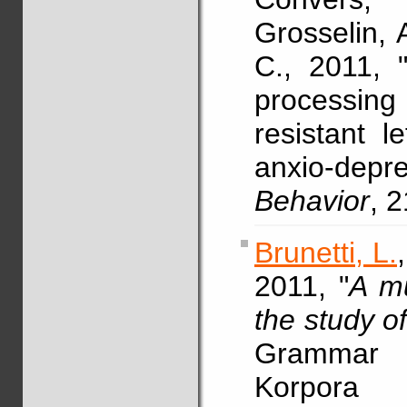
Grosselin, 
C., 2011, "
processing
resistant l
anxio-depre
Behavior
, 
Brunetti, L.
2011, "
A mu
the study o
Grammar 
Korpora 