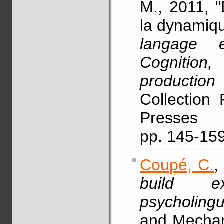
M., 2011, "
la dynamiqu
langage 
Cognitio
production
Collection 
Presses 
pp. 145-15
Coupé, C.
,
build ex
psycholingu
and Mechan