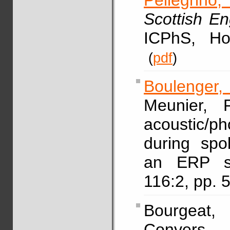
Pellegrino, 
Scottish E
ICPhS, Ho
(
pdf
)
Boulenger,
Meunier, F
acoustic/p
during spo
an ERP s
116:2, pp.
Bourgeat
Convers, 