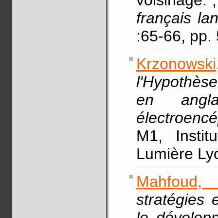
voisinage.
français la
:65-66, pp
Krzonowski,
l'Hypothès
en angl
électroencé
M1, Instit
Lumière L
Mahfoud,
stratégies 
le dévelop