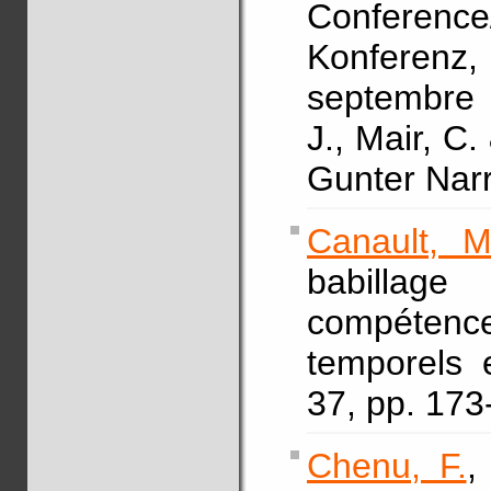
Conferen
Konferen
septembre 
J., Mair, C.
Gunter Nar
Canault, M
babillag
compétenc
temporels 
37, pp. 17
Chenu, F.