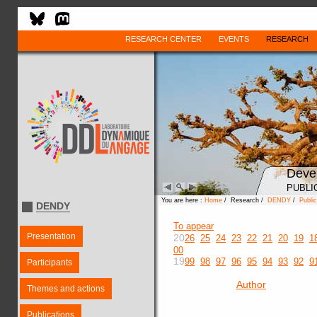
RESEARCH CENTER
EVENTS
RESEARCH
Deve
PUBLI
You are here :
Home
/ Research /
DENDY
/
Public
DENDY
To appear
Presentation
20
26
25
24
23
22
21
20
19
1
00
19
99
98
97
96
95
94
93
92
9
Participants
Author
Themes and actions
Publications