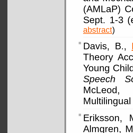
(AMLaP) Co
Sept. 1-3 (
abstract
)
Davis, B.,
Theory Acc
Young Child
Speech So
McLeod, 
Multilingua
Eriksson, M
Almgren, M