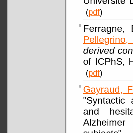
Université 
(
pdf
)
Ferragne,
Pellegrino, 
derived con
of ICPhS, 
(
pdf
)
Gayraud, F
"Syntactic
and hesit
Alzheimer 