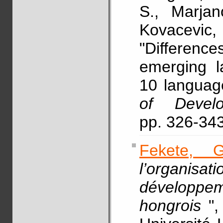
S., Marja
Kovacevi
"Differenc
emerging l
10 languag
of Develo
pp. 326-34
Fekete, G
l’organisa
développe
hongrois
"