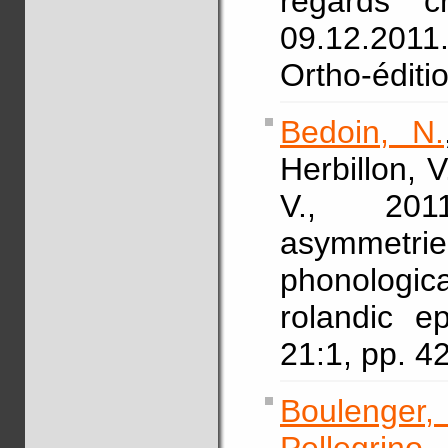
regards c
09.12.2011.
Ortho-éditi
Bedoin, N.
Herbillon, V
V., 2011
asymmetr
phonologic
rolandic e
21:1, pp. 
Boulenger,