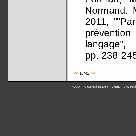
Normand, M
2011, ""Pa
prévention
langage"
pp. 238-24
<<
17/42
>>
ASLAN
-
Université de Lyon
-
CNRS
-
Universit