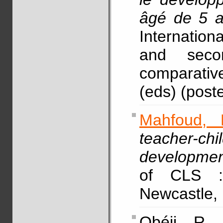
âgé de 5 
Internationa
and seco
comparative
(eds) (poste
Mahfoud, 
teacher-chi
development
of CLS :
Newcastle, 
Obéji, R.