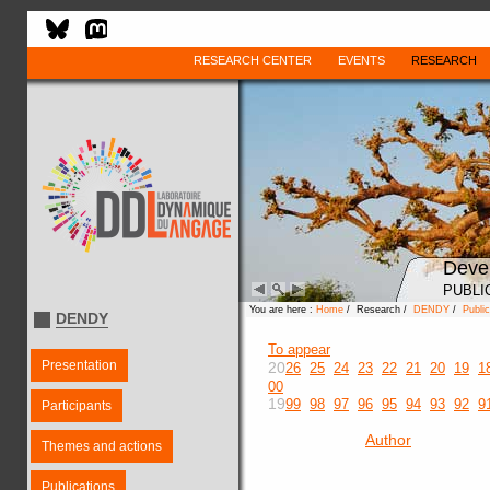
RESEARCH CENTER
EVENTS
RESEARCH
Deve
PUBLI
You are here :
Home
/ Research /
DENDY
/
Public
DENDY
To appear
Presentation
20
26
25
24
23
22
21
20
19
1
00
19
99
98
97
96
95
94
93
92
9
Participants
Author
Themes and actions
Publications