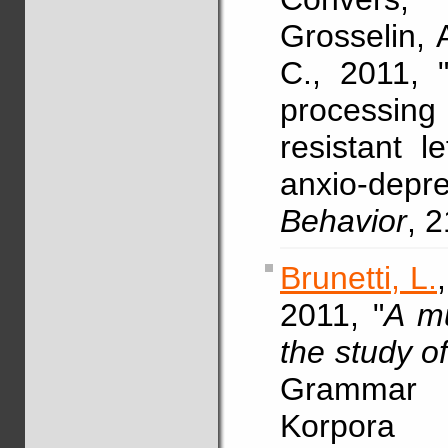
Grosselin, 
C., 2011, "
processing
resistant l
anxio-depre
Behavior
, 
Brunetti, L.
2011, "
A mu
the study o
Grammar 
Korpora 