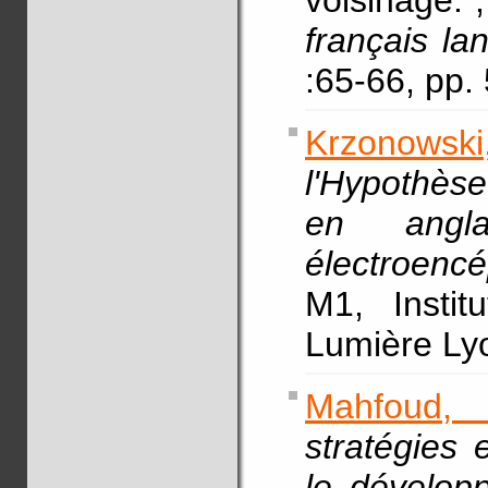
voisinage.
français la
:65-66, pp
Krzonowski,
l'Hypothès
en angl
électroencé
M1, Instit
Lumière L
Mahfoud,
stratégies 
le dévelop