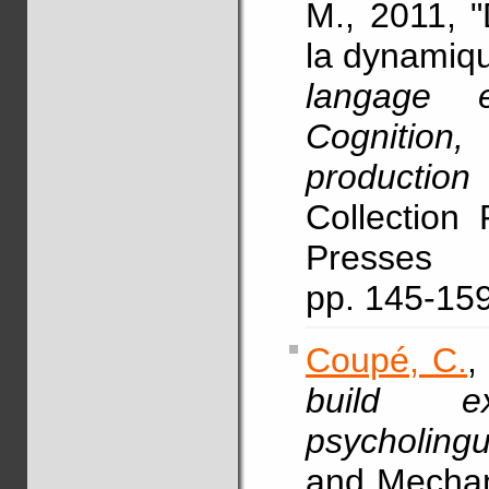
M., 2011, "
la dynamiqu
langage 
Cognitio
production
Collection 
Presses 
pp. 145-15
Coupé, C.
,
build ex
psycholingu
and Mechan