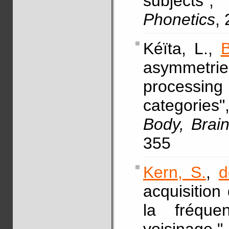
subjects
Phonetics
,
Kéïta, L.,
B
asymmetri
processin
categories
Body, Brai
355
Kern, S.
,
d
acquisition
la fréqu