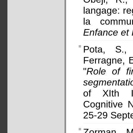
langage: re
la commun
Enfance et
Pota, S.,
Ferragne, E
"
Role of f
segmentati
of XIth I
Cognitive 
25-29 Septe
Zorman, 