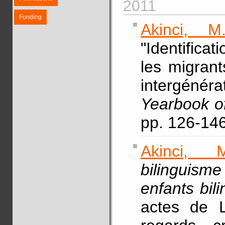
2011
Funding
Akinci, M.
"Identifica
les migrant
intergéné
Yearbook of
pp. 126-146
Akinci, M
bilinguism
enfants bil
actes de L