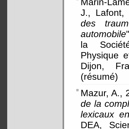
Marin-Lame
J., Lafont,
des traum
automobile
la Socié
Physique e
Dijon, Fr
(résumé)
Mazur, A., 
de la comp
lexicaux e
DEA, Scie