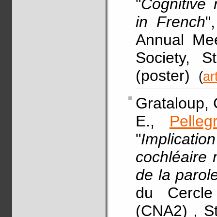
"
Cognitive 
in French
"
Annual Mee
Society, S
(poster)
(
ar
Grataloup, C
E.,
Pelleg
"
Implicati
cochléaire
de la parol
du Cercle
(CNA2) , St