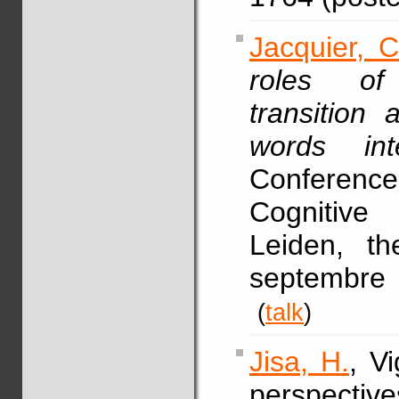
Jacquier, C
roles of
transition
words intell
Conference
Cognitive
Leiden, t
septembre 
(
talk
)
Jisa, H.
, V
perspective