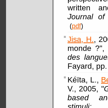
written an
Journal of
(
pdf
)
Jisa, H.
, 20
monde ?",
des langue
Fayard, pp
Kéïta, L.,
B
V., 2005, "
G
based and
stimuli