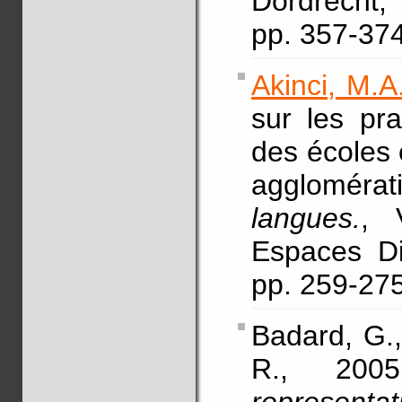
Dordrecht,
pp. 357-3
Akinci, M.A
sur les pr
des écoles 
agglomérati
langues.
, 
Espaces Dis
pp. 259-27
Badard, G.
R., 200