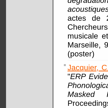
dégradati
acoustiques
actes de 
Chercheur
musicale e
Marseille,
(poster)
Jacquier, C
"
ERP Eviden
Phonologic
Masked P
Proceedings