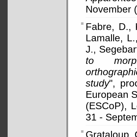
November (e
Fabre, D., 
Lamalle, L.
J., Segebar
to morph
orthographi
study
", pro
European So
(ESCoP), L
31 - Septem
Grataloup, C