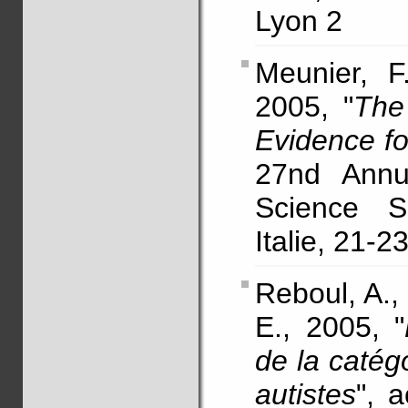
Lyon 2
Meunier, F.
2005, "
The
Evidence f
27nd Annu
Science So
Italie, 21-23
Reboul, A.,
E., 2005, "
de la catég
autistes
", 