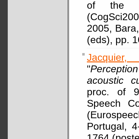
of the C
(CogSci2005
2005, Bara, 
(eds), pp. 
Jacquier,
"
Perceptio
acoustic c
proc. of 
Speech Co
(Eurospeec
Portugal, 
1764 (post