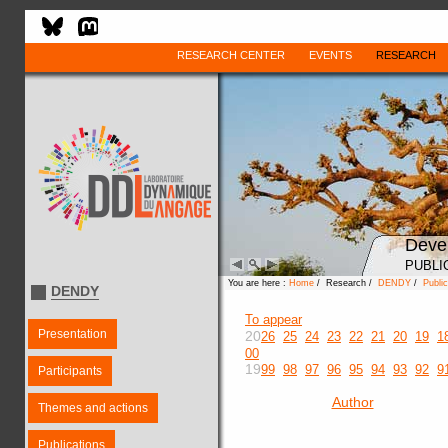
RESEARCH CENTER
EVENTS
RESEARCH
Deve
PUBLI
You are here :
Home
/ Research /
DENDY
/
Public
DENDY
To appear
Presentation
20
26
25
24
23
22
21
20
19
1
00
19
99
98
97
96
95
94
93
92
9
Participants
Author
Themes and actions
Publications