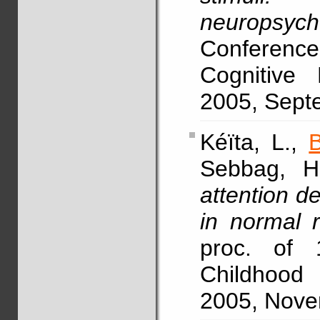
neuropsych
Conference
Cognitive 
2005, Septe
Kéïta, L.,
Sebbag, H.
attention de
in normal 
proc. of
Childhood 
2005, Novem