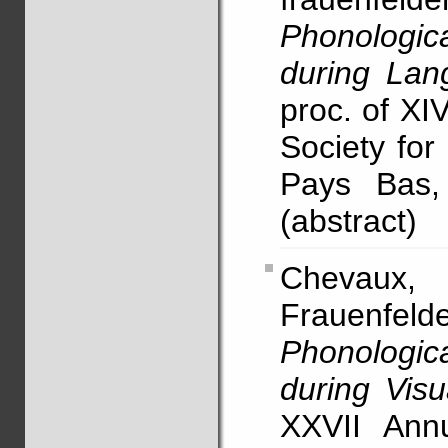
Phonologi
during Lan
proc. of XI
Society for
Pays Bas,
(abstract)
Chevaux, F
Frauenfel
Phonologi
during Vis
XXVII Annu