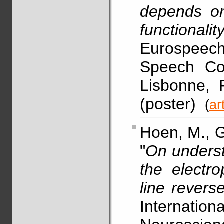
depends on
functionalit
Eurospeech
Speech Co
Lisbonne, 
(poster)
(
ar
Hoen, M., G
"
On underst
the electro
line revers
Internatio