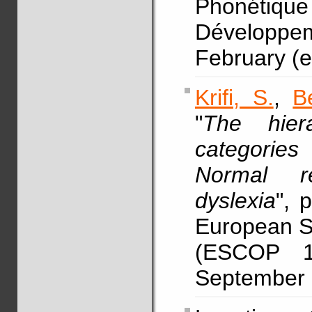
Phonétique
Développem
February (e
Krifi, S.
,
B
"
The hier
categories
Normal r
dyslexia
", 
European So
(ESCOP 14
September (