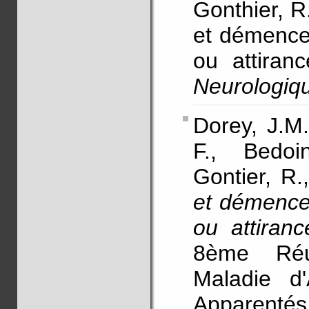
Gonthier, 
et démence 
ou attiran
Neurologiq
Dorey, J.M.
F., Bedoi
Gontier, R.
et démence 
ou attiran
8ème Réu
Maladie d
Apparentés