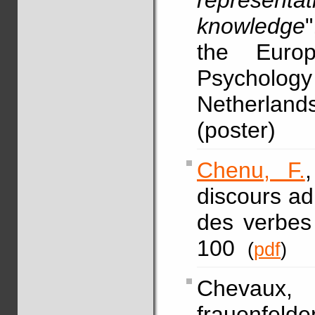
represen
knowledge
the Europ
Psycholo
Netherland
(poster)
Chenu, F.
discours adr
des verbes
100
(
pdf
)
Chevaux, F
frauenfel