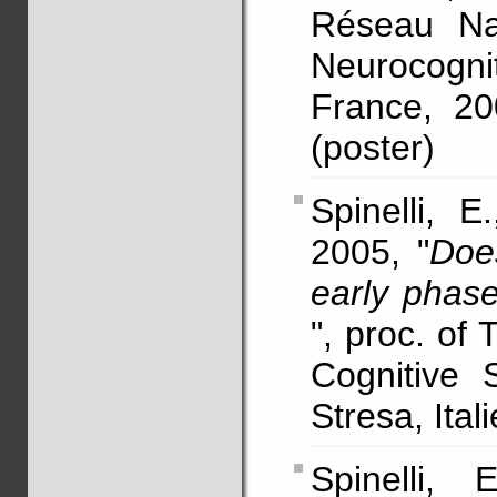
Réseau Nat
Neurocogn
France, 20
(poster)
Spinelli, E
2005, "
Doe
early phas
", proc. of
Cognitive 
Stresa, Itali
Spinelli,