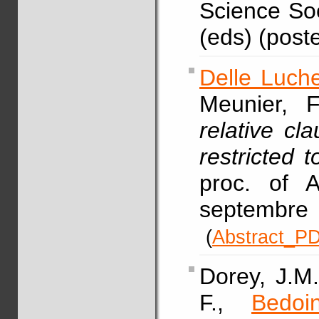
Science Soci
(eds) (poste
Delle Luche
Meunier, F
relative cl
restricted 
proc. of 
septembre
(
Abstract_P
Dorey, J.M.
F.,
Bedoi