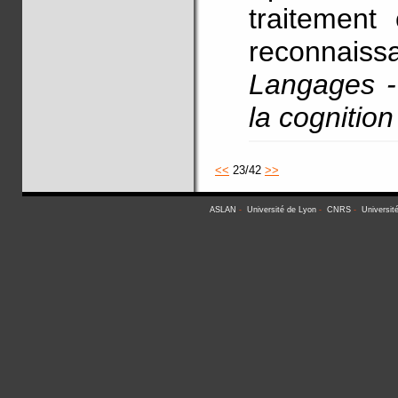
traitement 
reconnaiss
Langages - 
la cognitio
<<
23/42
>>
ASLAN
-
Université de Lyon
-
CNRS
-
Universit