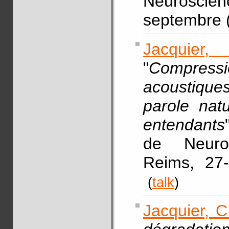
Neurosci
septembre (
Jacquier,
"
Compress
acoustiques :
parole nat
entendants
de Neuro
Reims, 27
(
talk
)
Jacquier, C