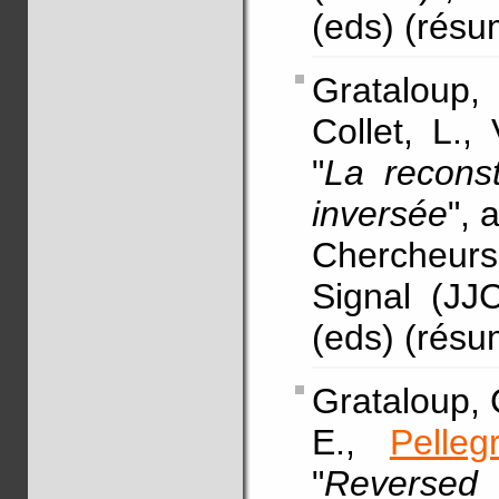
(eds) (rés
Grataloup
Collet, L.,
"
La reconst
inversée
",
Chercheurs
Signal (JJ
(eds) (rés
Grataloup, C
E.,
Pelleg
"
Reverse