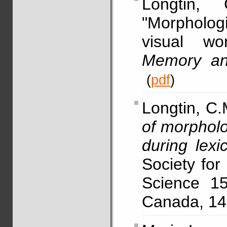
Longtin,
"Morpholog
visual wo
Memory an
(
pdf
)
Longtin, C.
of morpholo
during lexi
Society for
Science 15
Canada, 14-1