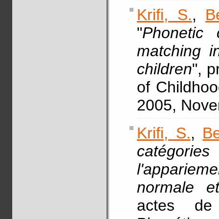
Krifi, S.
,
B
"
Phonetic c
matching i
children
", 
of Childhoo
2005, Novem
Krifi, S.
,
Be
catégories
l'apparieme
normale et
actes de