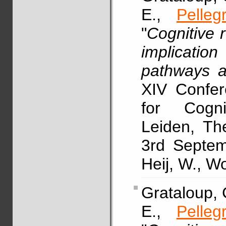
E.,
Pelleg
"
Cognitive 
implicatio
pathways an
XIV Confer
for Cogn
Leiden, Th
3rd Septem
Heij, W., W
Grataloup, C
E.,
Pelleg