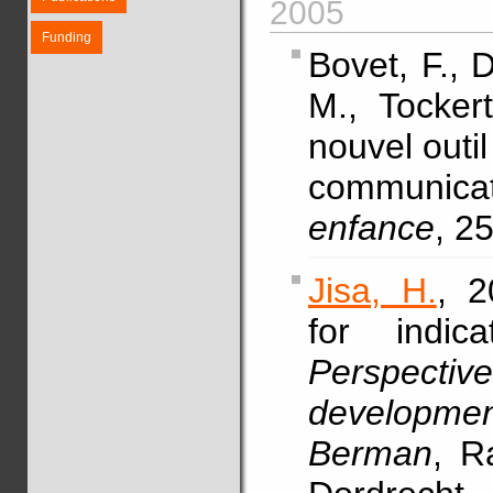
2005
Funding
Bovet, F., 
M., Tocke
nouvel outi
communicat
enfance
, 2
Jisa, H.
, 2
for indic
Perspectiv
developmen
Berman
, R