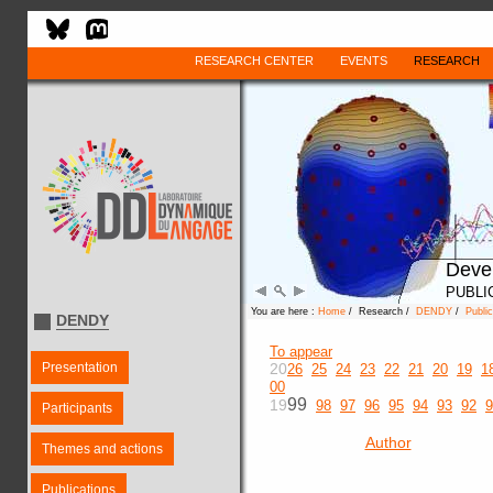
RESEARCH CENTER
EVENTS
RESEARCH
Deve
PUBLI
You are here :
Home
/ Research /
DENDY
/
Public
DENDY
To appear
Presentation
20
26
25
24
23
22
21
20
19
1
00
99
19
98
97
96
95
94
93
92
9
Participants
Author
Themes and actions
Publications