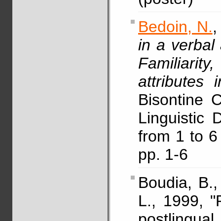
Bedoin, N.
,
in a verbal
Familiarity
attributes 
Bisontine 
Linguistic
from 1 to 6
pp. 1-6
Boudia, B.
L., 1999, "
postling