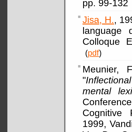
pp. 99-132
Jisa, H.
, 19
language 
Colloque
(
pdf
)
Meunier, F
"
Inflectio
mental lex
Conference
Cognitive 
1999, Vandi