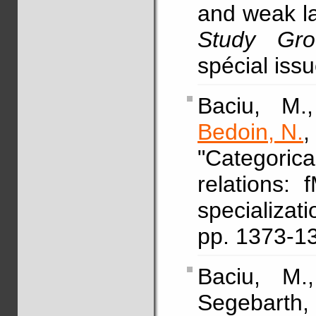
and weak l
Study Gro
spécial iss
Baciu, M.,
Bedoin, N.
,
"Categori
relations:
specializ
pp. 1373-1
Baciu, M.
Segebart