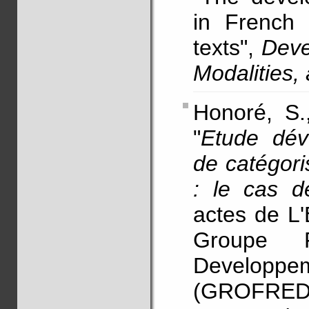
in French 
texts",
Deve
Modalities
Honoré, S
"
Etude dév
de catégori
: le cas d
actes de L'
Groupe F
Developpem
(GROFRED