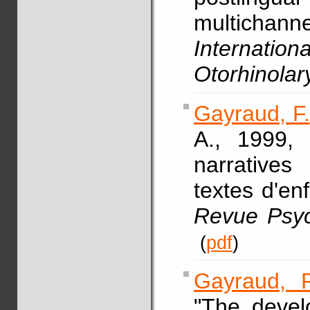
multicha
Internati
Otorhinolar
Gayraud, F.
A., 1999, 
narrative
textes d'en
Revue Psyc
(
pdf
)
Gayraud, F
"The devel