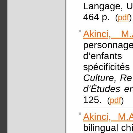
Langage, Un
464 p.
(
pdf
)
Akinci, M.
personnage
d’enfants
spécificités
Culture, R
d’Études e
125.
(
pdf
)
Akinci, M.A
bilingual c