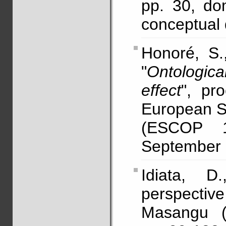
pp. 30, dom
conceptual 
Honoré, S
"
Ontological
effect
", pr
European So
(ESCOP 1
September (
Idiata, D.
perspectiv
Masangu (