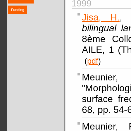
1999
Funding
Jisa, H.
, 
bilingual 
8ème Coll
AILE, 1 (Th
(
pdf
)
Meunier,
"Morphologi
surface fr
68, pp. 54
Meunier, 