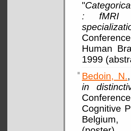
"
Categorical
: fMRI e
specializati
Conference
Human Brai
1999 (abstr
Bedoin, N.
in distinct
Conference
Cognitive 
Belgium, 
(poster)