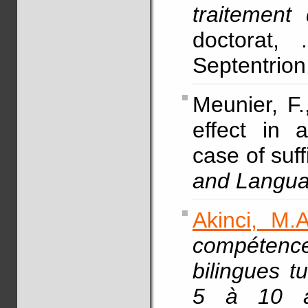
traitement
doctorat, 
Septentrion,
Meunier, F.
effect in 
case of suf
and Langu
Akinci, M.A
compétenc
bilingues t
5 à 10 