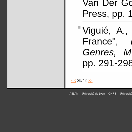
Van Der Go
Press, pp. 
Viguié, A.
France",
Genres, M
pp. 291-29
<<
29/42
>>
ASLAN
-
Université de Lyon
-
CNRS
-
Universit