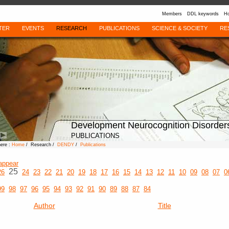
Members
DDL keywords
Ho
TER
EVENTS
RESEARCH
PUBLICATIONS
SCIENCE & SOCIETY
RE
Development Neurocognition Disorder
PUBLICATIONS
here :
Home
/ Research /
DENDY
/
Publications
appear
25
26
24
23
22
21
20
19
18
17
16
15
14
13
12
11
10
09
08
07
0
99
98
97
96
95
94
93
92
91
90
89
88
87
84
Author
Title