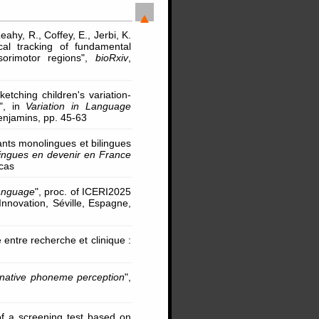
eahy, R., Coffey, E., Jerbi, K.
ical tracking of fundamental
orimotor regions",
bioRxiv
,
ketching children's variation-
 ", in
Variation in Language
Benjamins, pp. 45-63
nts monolingues et bilingues
lingues en devenir en France
ucas
language
", proc. of ICERI2025
nnovation, Séville, Espagne,
 entre recherche et clinique :
-native phoneme perception
",
n of a screening test based on