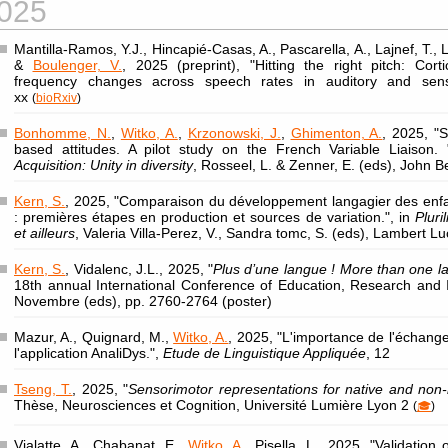
025
Mantilla-Ramos, Y.J., Hincapié-Casas, A., Pascarella, A., Lajnef, T., L
&
Boulenger, V.
, 2025 (preprint), "Hitting the right pitch: Cort
frequency changes across speech rates in auditory and sens
xx
(
bioRxiv
)
Bonhomme, N.
,
Witko, A.
,
Krzonowski, J.
,
Ghimenton, A.
, 2025, "S
based attitudes. A pilot study on the French Variable Liaison.
Acquisition: Unity in diversity
, Rosseel, L. & Zenner, E. (eds), John 
Kern, S.
, 2025, "Comparaison du développement langagier des enfa
: premières étapes en production et sources de variation.", in
Pluri
et ailleurs
, Valeria Villa-Perez, V., Sandra tomc, S. (eds), Lambert L
Kern, S.
, Vidalenc, J.L., 2025, "
Plus d’une langue ! More than one 
18th annual International Conference of Education, Research and I
Novembre (eds), pp. 2760-2764 (poster)
Mazur, A., Quignard, M.,
Witko, A.
, 2025, "L'importance de l'échange
l'application AnaliDys.",
Etude de Linguistique Appliquée
, 12
Tseng, T.
, 2025, "
Sensorimotor representations for native and non
Thèse, Neurosciences et Cognition, Université Lumière Lyon 2
(
🎓
)
Vialatte, A., Chabanat, E.,
Witko, A.
, Pisella, L., 2025, "Validatio