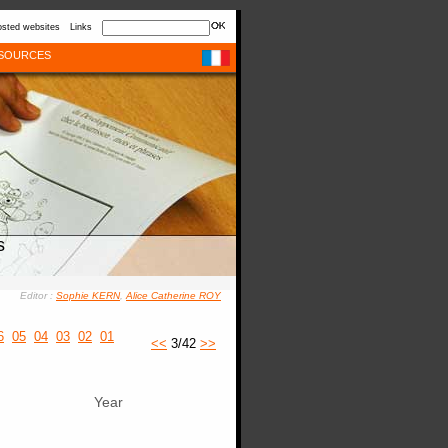
sted websites
Links
SOURCES
s
Editor :
Sophie KERN
,
Alice Catherine ROY
6
05
04
03
02
01
<<
3/42
>>
Year