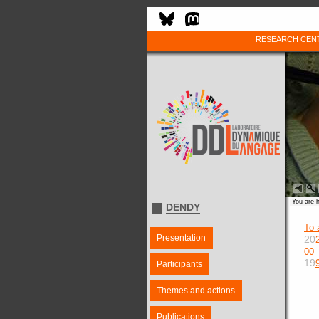
RESEARCH CEN
You are 
DENDY
To 
Presentation
20
00
19
Participants
Themes and actions
Publications