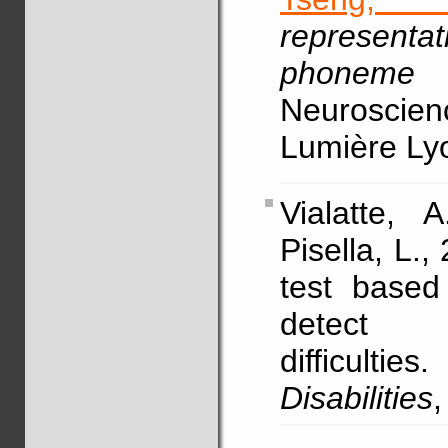
representat
phoneme
Neuroscien
Lumière Ly
Vialatte,
Pisella, L.,
test based
detect v
difficulties.
Disabilities
,