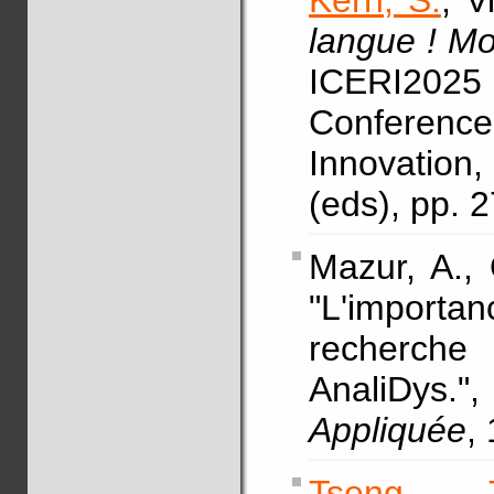
Kern, S.
, V
langue ! M
ICERI2025
Conference
Innovation
(eds), pp. 
Mazur, A.,
"L'impor
recherche 
AnaliDys
Appliquée
,
Tseng, T