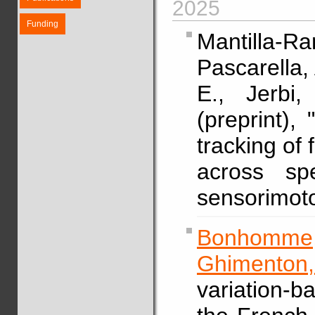
2025
Funding
Mantilla-Ra
Pascarella, 
E., Jerb
(preprint), 
tracking of
across sp
sensorimoto
Bonhomme,
Ghimenton,
variation-b