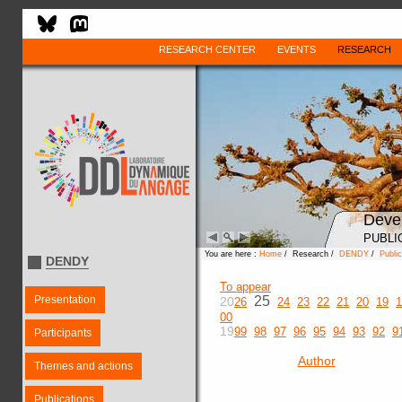
RESEARCH CENTER
EVENTS
RESEARCH
Deve
PUBLI
You are here :
Home
/ Research /
DENDY
/
Public
DENDY
To appear
Presentation
25
20
26
24
23
22
21
20
19
1
00
19
99
98
97
96
95
94
93
92
9
Participants
Author
Themes and actions
Publications