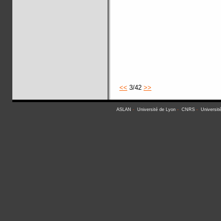
<<
3/42
>>
ASLAN
-
Université de Lyon
-
CNRS
-
Universit