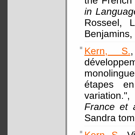
the French 
in Language
Rosseel, 
Benjamins, 
Kern, S.
développe
monolingu
étapes en
variation."
France et a
Sandra tomc