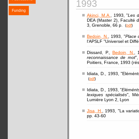
1993
Funding
Akinci, M.A.
, 1993, "
Les d
DEA (Master 2), Faculté d
3, Grenoble, 66 p.
(
pdf
)
Bedoin, N.
, 1993, "
Place 
l'APSLF "Universel et Diff
Dissard, P.,
Bedoin, N.
, 
reconnaissance de mot
"
Poitiers, France, 1993 (r
Idiata, D., 1993, "Elémén
(
pdf
)
Idiata, D., 1993, "
Eléménts
lexiques spécialisés
", Mé
Lumière Lyon 2, Lyon
Jisa, H.
, 1993, "La variat
pp. 43-60