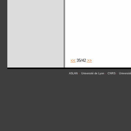
<<
35/42
>>
ASLAN
-
Université de Lyon
-
CNRS
-
Universit