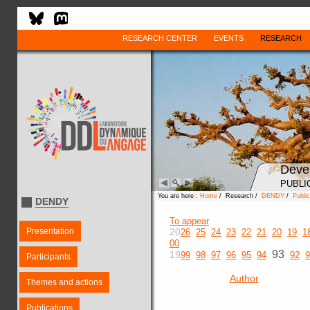
RESEARCH CENTER
EVENTS
RESEARCH
Deve
PUBLI
You are here :
Home
/ Research /
DENDY
/
Public
DENDY
To appear
Presentation
20
26
25
24
23
22
21
20
19
1
00
93
19
99
98
97
96
95
94
92
9
Participants
Author
Themes and actions
Publications