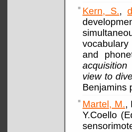
Kern, S.
,
developm
simultaneo
vocabulary 
and phonet
acquisitio
view to div
Benjamins 
Martel, M.
,
Y.Coello (E
sensorimote