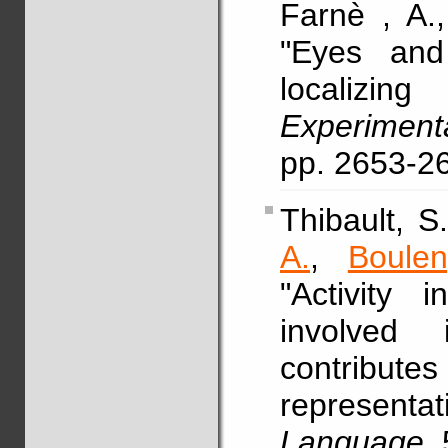
Farnè , A.
"Eyes and
localizin
Experimen
pp. 2653-2
Thibault, 
A.
,
Boulen
"Activity 
involved
contributes
represen
Language
,