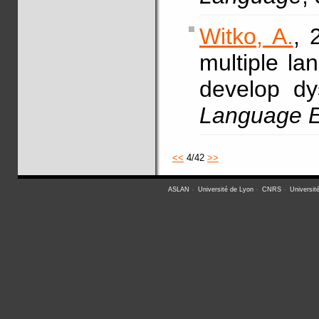
Witko, A.
, 
multiple la
develop dy
Language E
<<
4/42
>>
ASLAN
-
Université de Lyon
-
CNRS
-
Universit