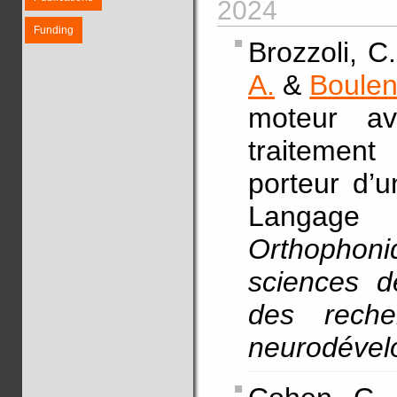
2024
Funding
Brozzoli, C
A.
&
Boulen
moteur av
traitement
porteur d’
Langa
Orthophoni
sciences d
des reche
neurodéve