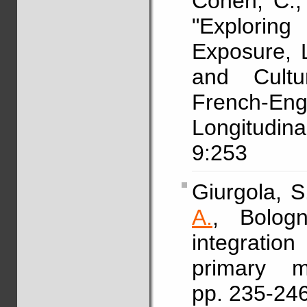
Cohen, C.,
"Explorin
Exposure, 
and Cultur
French-Eng
Longitudin
9:253
Giurgola, S
A.
, Bologn
integratio
primary 
pp. 235-24