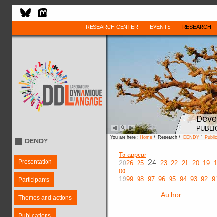
RESEARCH CENTER
EVENTS
RESEARCH
Deve
PUBLI
You are here :
Home
/ Research /
DENDY
/
Public
DENDY
To appear
Presentation
24
20
26
25
23
22
21
20
19
1
00
19
99
98
97
96
95
94
93
92
9
Participants
Author
Themes and actions
Publications