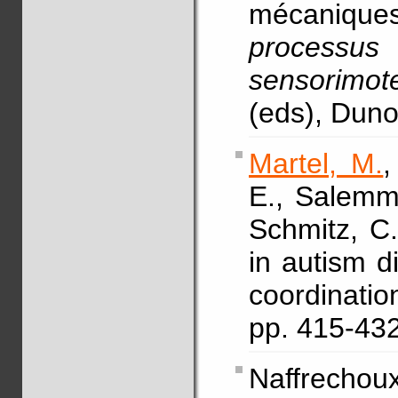
mécaniqu
processu
sensorimote
(eds), Dun
Martel, M.
,
E., Salemme
Schmitz, C
in autism d
coordinat
pp. 415-43
Naffrechou