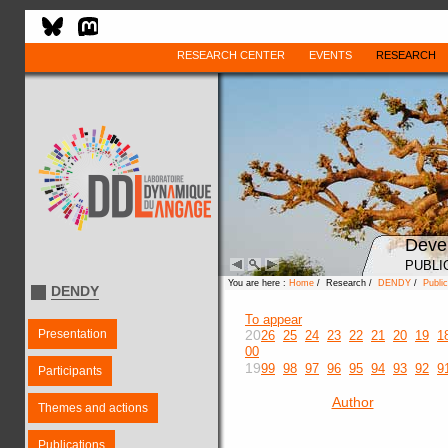
RESEARCH CENTER
EVENTS
RESEARCH
Deve
PUBLI
You are here :
Home
/ Research /
DENDY
/
Public
DENDY
To appear
Presentation
20
26
25
24
23
22
21
20
19
1
00
19
99
98
97
96
95
94
93
92
9
Participants
Author
Themes and actions
Publications