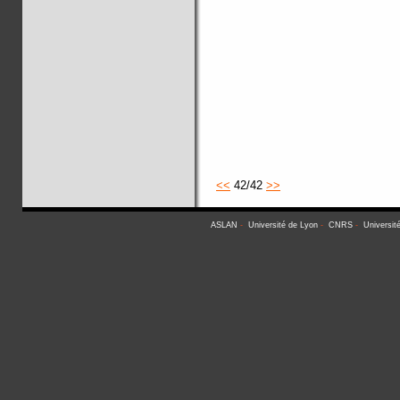
<<
42/42
>>
ASLAN
-
Université de Lyon
-
CNRS
-
Universit