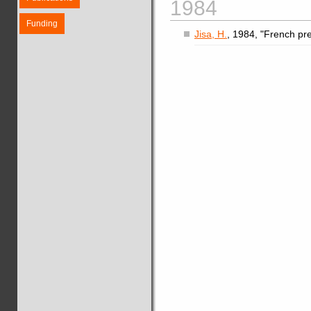
1984
Funding
Jisa, H.
, 1984, "French pre