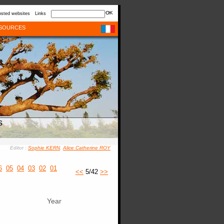
sted websites
Links
SOURCES
s
Editor :
Sophie KERN
,
Alice Catherine ROY
6
05
04
03
02
01
<<
5/42
>>
Year