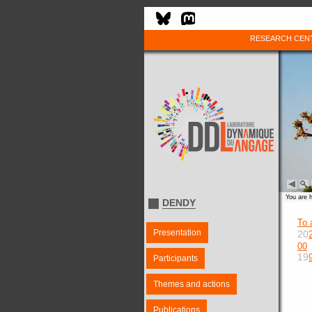
RESEARCH CEN
You are 
DENDY
To 
Presentation
20
00
19
Participants
Themes and actions
Publications