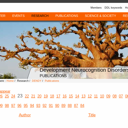
Members
DDL keywords
Ho
TER
EVENTS
RESEARCH
PUBLICATIONS
SCIENCE & SOCIETY
RE
Development Neurocognition Disorder
PUBLICATIONS
here :
Home
/ Research /
DENDY
/
Publications
appear
23
26
25
24
22
21
20
19
18
17
16
15
14
13
12
11
10
09
08
07
0
99
98
97
96
95
94
93
92
91
90
89
88
87
84
Author
Title