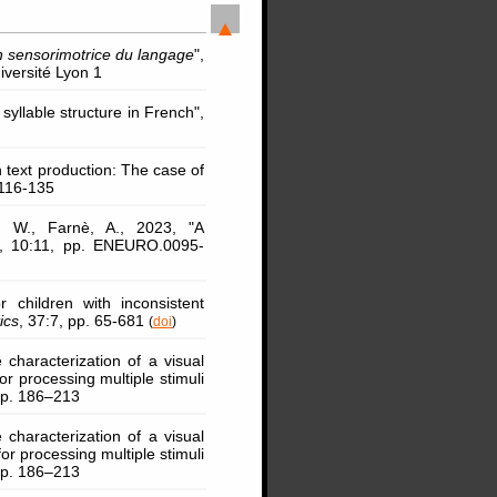
on sensorimotrice du langage
",
iversité Lyon 1
syllable structure in French",
 text production: The case of
 116-135
, W., Farnè, A., 2023, "A
, 10:11, pp. ENEURO.0095-
 children with inconsistent
ics
, 37:7, pp. 65-681
(
doi
)
e characterization of a visual
or processing multiple stimuli
 pp. 186–213
e characterization of a visual
or processing multiple stimuli
 pp. 186–213