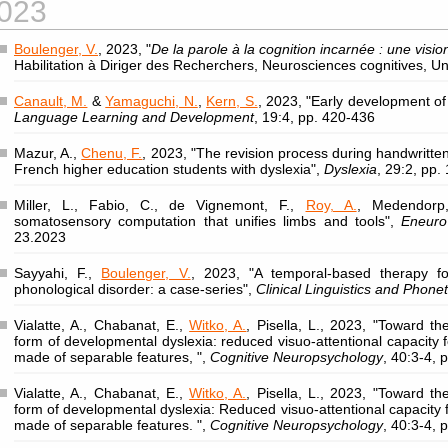
023
Boulenger, V.
, 2023, "
De la parole à la cognition incarnée : une visi
Habilitation à Diriger des Recherchers, Neurosciences cognitives, Un
Canault, M.
&
Yamaguchi, N.
,
Kern, S.
, 2023, "Early development of 
Language Learning and Development
, 19:4, pp. 420-436
Mazur, A.,
Chenu, F.
, 2023, "The revision process during handwritten
French higher education students with dyslexia",
Dyslexia
, 29:2, pp.
Miller, L., Fabio, C., de Vignemont, F.,
Roy, A.
, Medendorp
somatosensory computation that unifies limbs and tools",
Eneuro
23.2023
Sayyahi, F.,
Boulenger, V.
, 2023, "A temporal-based therapy for
phonological disorder: a case-series",
Clinical Linguistics and Phonet
Vialatte, A., Chabanat, E.,
Witko, A.
, Pisella, L., 2023, "Toward th
form of developmental dyslexia: reduced visuo-attentional capacity f
made of separable features, ",
Cognitive Neuropsychology
, 40:3-4,
Vialatte, A., Chabanat, E.,
Witko, A.
, Pisella, L., 2023, "Toward th
form of developmental dyslexia: Reduced visuo-attentional capacity f
made of separable features. ",
Cognitive Neuropsychology
, 40:3-4,