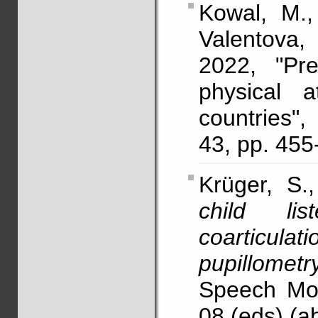
Kowal, M.,
Valentova,
2022, "Pr
physical a
countries"
43, pp. 455
Krüger, S.
child li
coarticula
pupillometr
Speech Mot
08 (eds) (ab