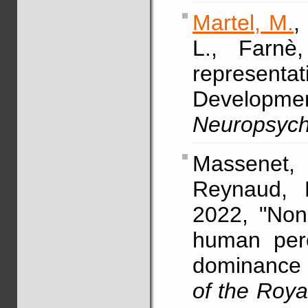
Martel, M.
L., Farnè
representa
Developmen
Neuropsych
Massenet, 
Reynaud, 
2022, "Non
human perc
dominance 
of the Roya