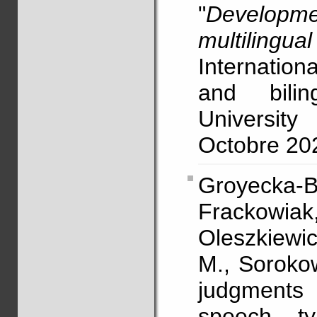
"
Developme
multilingua
Internatio
and bili
University
Octobre 202
Groyecka-
Frackowiak,
Oleszkiewic
M., Sorokow
judgments o
speech t