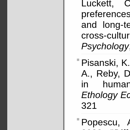
Luckett, 
preference
and long-t
cross-cul
Psychology
Pisanski, K.
A., Reby, D
in human 
Ethology Ec
321
Popescu, 