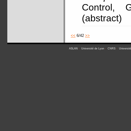
Control, 
(abstract)
<<
6/42
>>
ASLAN
-
Université de Lyon
-
CNRS
-
Universit