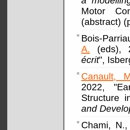
a modellin
Motor Con
(abstract) (
Bois-Parria
A.
(eds), 
écrit
", Isbe
Canault, M
2022, "Ea
Structure 
and Devel
Chami, N.