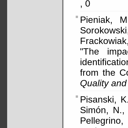
, 0
Pieniak, M
Sorokows
Frackowiak
"The impa
identifica
from the C
Quality and
Pisanski, K
Simón, N., 
Pellegrino