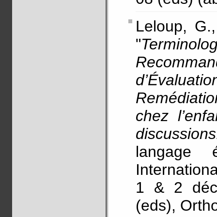
Leloup, G.
"
Termino
Recomman
d’Évalua
Remédiation
chez l’enfa
discussions
langage é
Internation
1 & 2 déce
(eds), Orth