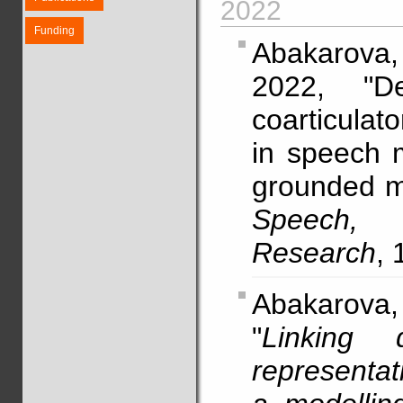
2022
Funding
Abakarova
2022, "De
coarticulato
in speech m
grounded m
Speech,
Research
, 
Abakarova, 
"
Linking d
representat