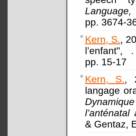
Language,
pp. 3674-3
Kern, S.
, 2
l’enfant",
pp. 15-17
Kern, S.
, 
langage ora
Dynamique
l’anténatal
& Gentaz, E