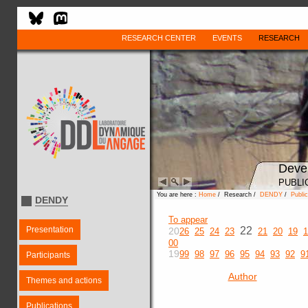
RESEARCH CENTER
EVENTS
RESEARCH
Deve
PUBLI
You are here :
Home
/ Research /
DENDY
/
Public
DENDY
To appear
Presentation
22
20
26
25
24
23
21
20
19
1
00
19
99
98
97
96
95
94
93
92
9
Participants
Author
Themes and actions
Publications