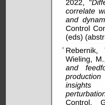
2022, "
Dif
correlate w
and dynam
Control Co
(eds) (abstr
Rebernik,
Wieling, M.
and feedf
productio
insights
perturbatio
Control, 