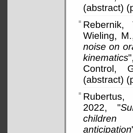
(abstract) (
Rebernik,
Wieling, M.
noise on or
kinematics
Control, 
(abstract) (
Rubertus,
2022, "
Su
children
anticipation