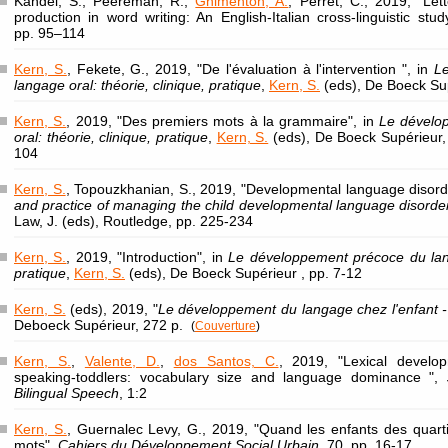
Kandel, S., Peereman, R.,
Ghimenton, A.
, Perret, C., 2019, "Le
production in word writing: An English-Italian cross-linguistic stu
pp. 95–114
Kern, S.
, Fekete, G., 2019, "De l'évaluation à l'intervention ", in
L
langage oral: théorie, clinique, pratique
,
Kern, S.
(eds), De Boeck Sup
Kern, S.
, 2019, "Des premiers mots à la grammaire", in
Le dévelo
oral: théorie, clinique, pratique
,
Kern, S.
(eds), De Boeck Supérieur,
104
Kern, S.
, Topouzkhanian, S., 2019, "Developmental language disord
and practice of managing the child developmental language disord
Law, J. (eds), Routledge, pp. 225-234
Kern, S.
, 2019, "Introduction", in
Le développement précoce du langa
pratique
,
Kern, S.
(eds), De Boeck Supérieur , pp. 7-12
Kern, S.
(eds), 2019, "
Le développement du langage chez l'enfant - 
Deboeck Supérieur, 272 p.
(
Couverture
)
Kern, S.
,
Valente, D.
,
dos Santos, C.
, 2019, "Lexical develo
speaking-toddlers: vocabulary size and language dominance ",
Bilingual Speech
, 1:2
Kern, S.
, Guernalec Levy, G., 2019, "Quand les enfants des quar
mots",
Cahiers du Développement Social Urbain
, 70, pp. 16-17