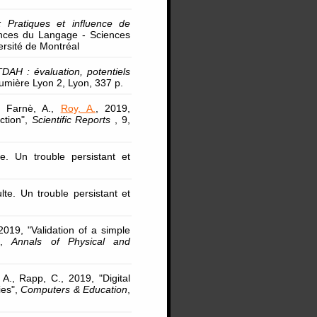
 : Pratiques et influence de
ences du Langage - Sciences
ersité de Montréal
 TDAH : évaluation, potentiels
umière Lyon 2, Lyon, 337 p.
., Farnè, A.,
Roy, A.
, 2019,
ction",
Scientific Reports
, 9,
e. Un trouble persistant et
lte. Un trouble persistant et
2019, "Validation of a simple
t",
Annals of Physical and
 A., Rapp, C., 2019, "Digital
ies",
Computers & Education
,