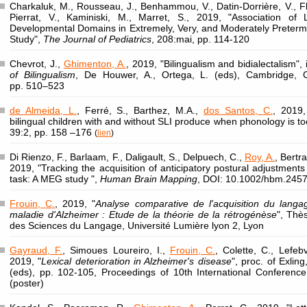
Charkaluk, M., Rousseau, J., Benhammou, V., Datin-Dorrière, V., F
Pierrat, V., Kaminiski, M., Marret, S., 2019, "Association of
Developmental Domains in Extremely, Very, and Moderately Preter
Study",
The Journal of Pediatrics
, 208:mai, pp. 114-120
Chevrot, J.,
Ghimenton, A.
, 2019, "Bilingualism and bidialectalism",
of Bilingualism
, De Houwer, A., Ortega, L. (eds), Cambridge, C
pp. 510–523
de Almeida, L.
, Ferré, S., Barthez, M.A.,
dos Santos, C.
, 2019
bilingual children with and without SLI produce when phonology is t
39:2, pp. 158 –176
(
lien
)
Di Rienzo, F., Barlaam, F., Daligault, S., Delpuech, C.,
Roy, A.
, Bertr
2019, "Tracking the acquisition of anticipatory postural adjustments
task: A MEG study ",
Human Brain Mapping
, DOI: 10.1002/hbm.245
Frouin, C.
, 2019, "
Analyse comparative de l'acquisition du langa
maladie d'Alzheimer : Etude de la théorie de la rétrogénèse
", Thè
des Sciences du Langage, Université Lumière lyon 2, Lyon
Gayraud, F.
, Simoues Loureiro, I.,
Frouin, C.
, Colette, C., Lefeb
2019, "
Lexical deterioration in Alzheimer's disease
", proc. of Exli
(eds), pp. 102-105, Proceedings of 10th International Conference 
(poster)