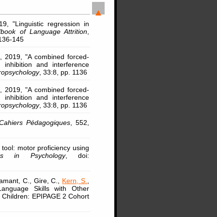
9, "Linguistic regression in
ook of Language Attrition
,
 136-145
, 2019, "A combined forced-
inhibition and interference
ropsychology
, 33:8, pp. 1136
, 2019, "A combined forced-
inhibition and interference
ropsychology
, 33:8, pp. 1136
Cahiers Pédagogiques
, 552,
tool: motor proficiency using
ers in Psychology
, doi:
amant, C., Gire, C.,
Kern, S.
,
 Language Skills with Other
m Children: EPIPAGE 2 Cohort