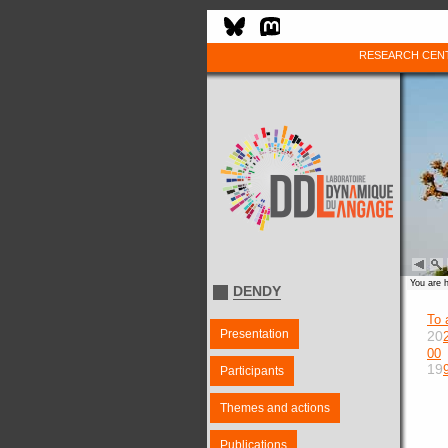
RESEARCH CEN
You are 
DENDY
To 
Presentation
20
00
19
Participants
Themes and actions
Publications