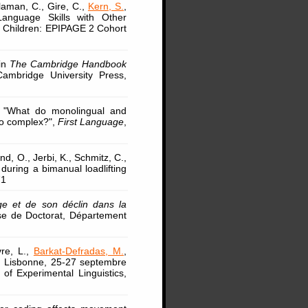
laman, C., Gire, C.,
Kern, S.
,
 Language Skills with Other
m Children: EPIPAGE 2 Cohort
 in
The Cambridge Handbook
ambridge University Press,
, "What do monolingual and
oo complex?",
First Language
,
and, O., Jerbi, K., Schmitz, C.,
 during a bimanual loadlifting
71
ge et de son déclin dans la
se de Doctorat, Département
vre, L.,
Barkat-Defradas, M.
,
ng, Lisbonne, 25-27 septembre
of Experimental Linguistics,