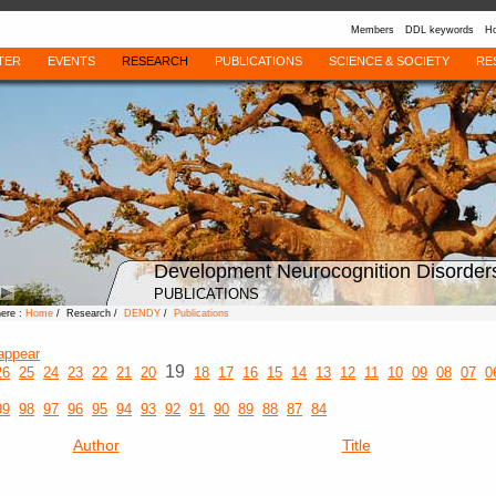
Members
DDL keywords
Ho
TER
EVENTS
RESEARCH
PUBLICATIONS
SCIENCE & SOCIETY
RE
Development Neurocognition Disorder
PUBLICATIONS
here :
Home
/ Research /
DENDY
/
Publications
appear
19
26
25
24
23
22
21
20
18
17
16
15
14
13
12
11
10
09
08
07
0
99
98
97
96
95
94
93
92
91
90
89
88
87
84
Author
Title