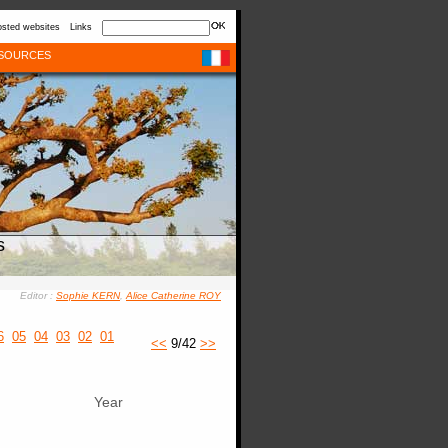
sted websites
Links
SOURCES
s
Editor :
Sophie KERN
,
Alice Catherine ROY
6
05
04
03
02
01
<<
9/42
>>
Year