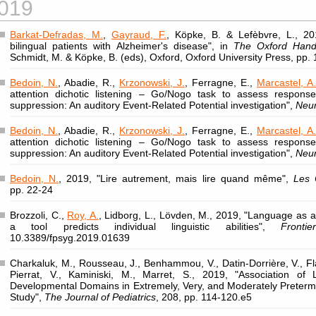
019
Barkat-Defradas, M.
,
Gayraud, F.
, Köpke, B. & Lefèbvre, L., 201
bilingual patients with Alzheimer's disease", in
The Oxford Handb
Schmidt, M. & Köpke, B. (eds), Oxford, Oxford University Press, pp.
Bedoin, N.
, Abadie, R.,
Krzonowski, J.
, Ferragne, E.,
Marcastel, A.
attention dichotic listening – Go/Nogo task to assess response 
suppression: An auditory Event-Related Potential investigation",
Neu
Bedoin, N.
, Abadie, R.,
Krzonowski, J.
, Ferragne, E.,
Marcastel, A.
attention dichotic listening – Go/Nogo task to assess response 
suppression: An auditory Event-Related Potential investigation",
Neu
Bedoin, N.
, 2019, "Lire autrement, mais lire quand même",
Les 
pp. 22-24
Brozzoli, C.,
Roy, A.
, Lidborg, L., Lövden, M., 2019, "Language as a 
a tool predicts individual linguistic abilities",
Fronti
10.3389/fpsyg.2019.01639
Charkaluk, M., Rousseau, J., Benhammou, V., Datin-Dorrière, V., Fl
Pierrat, V., Kaminiski, M., Marret, S., 2019, "Association of
Developmental Domains in Extremely, Very, and Moderately Preter
Study",
The Journal of Pediatrics
, 208, pp. 114-120.e5