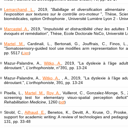
Lemarchand, L.
, 2019, "
Babillage et diversification alimentaire
l'exposition aux textures sur le contrôle oro-moteur
", Thèse, Sci
biomédicales, option Orthophonie , Université Lumière Lyon 2 - Univ
Marcastel, A.
, 2019, "
Impulsivité et distractibilité chez les adultes
évoqués et remédiation
", Thèse, Ecole Doctorale NsCo, Université L
Martel, M.
, Cardinali, L., Bertonati, G., Jouffrais, C., Finos, L
"Somatosensory-guided tool use modifies arm representation for a
pp. 5517
(
Lien
)
Mazur-Palandre, A.,
Witko, A.
, 2019, "La dyslexie à l’âge adult
déroutant.",
L’orthophoniste
, n°391, pp. 13-24
Mazur-Palandre, A.,
Witko, A.
, , A., 2019, "La dyslexie à l’âge adu
déroutant.",
L’orthophoniste
, 391, pp. 13-24
Pisella, L.,
Martel, M.
,
Roy, A.
, Vuillerot, C., Gonzalez-Monge, S., 
screening test for elementary visuo-spatial perception defici
Rehabilitation Medicine
, 1260
(
pdf
)
Strobl, C.,
Ailhaud, E.
, Benetos, K., Devitt, A., Kruse, O., Proske,
support for academic writing: A review of technologies and pedagog
131, pp. 33-48