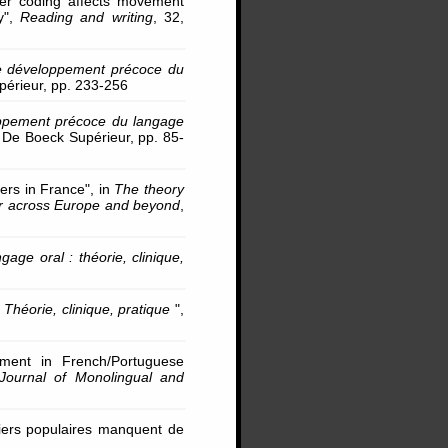
tter coding affects movement
dy",
Reading and writing
, 32,
e développement précoce du
érieur, pp. 233-256
ppement précoce du langage
 De Boeck Supérieur, pp. 85-
ers in France", in
The theory
er across Europe and beyond
,
ge oral : théorie, clinique,
Théorie, clinique, pratique
",
pment in French/Portuguese
Journal of Monolingual and
tiers populaires manquent de