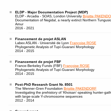
ELDP - Major Documentation Project (MDP)
ELDP - Arcadia - SOAS, London University
Brigitte PAKEND
Documentation of Negidal, a nearly extinct Northern Tungusi
Amur
2016 - 2021
Financement de projet ASLAN
Labex ASLAN - Université de Lyon
Françoise ROSE
Phylogenetic Analysis of Tupí-Guaraní Morphology
2014 - 2015
Financement de projet FBF
France-Berkeley Funds (FBF)
Françoise ROSE
Phylogenetic Analysis of Tupí-Guaraní Morphology
2014 - 2015
Post-PhD Research Grant Nr. 8501
The Wenner-Gren Foundation
Brigitte PAKENDORF
Investigating the prehistory of ‘Khoisan’-speaking hunter-gat
with large-scale Y-chromosome sequences
2012 - 2014