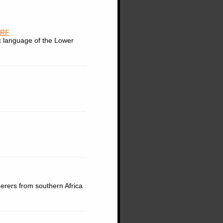
ORF
c language of the Lower
herers from southern Africa