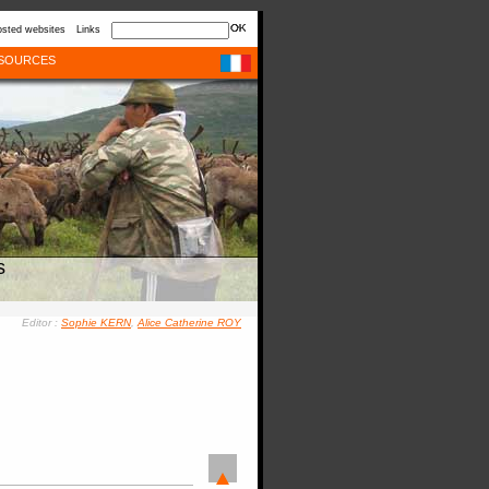
sted websites
Links
SOURCES
s
Editor :
Sophie KERN
,
Alice Catherine ROY