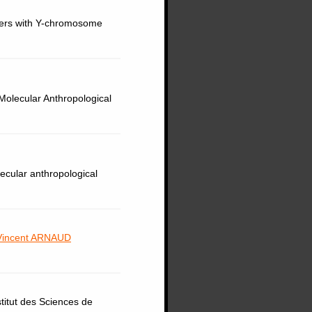
erers with Y-chromosome
Molecular Anthropological
lecular anthropological
Vincent ARNAUD
titut des Sciences de