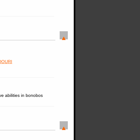
DOURI
e abilities in bonobos