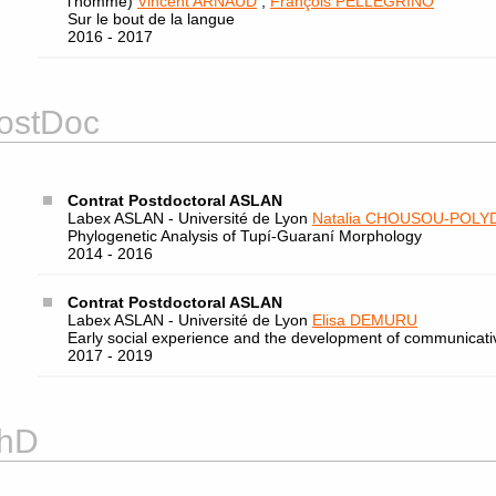
l’homme)
Vincent ARNAUD
,
François PELLEGRINO
Sur le bout de la langue
2016 - 2017
ostDoc
Contrat Postdoctoral ASLAN
Labex ASLAN - Université de Lyon
Natalia CHOUSOU-POLY
Phylogenetic Analysis of Tupí-Guaraní Morphology
2014 - 2016
Contrat Postdoctoral ASLAN
Labex ASLAN - Université de Lyon
Elisa DEMURU
Early social experience and the development of communicativ
2017 - 2019
hD