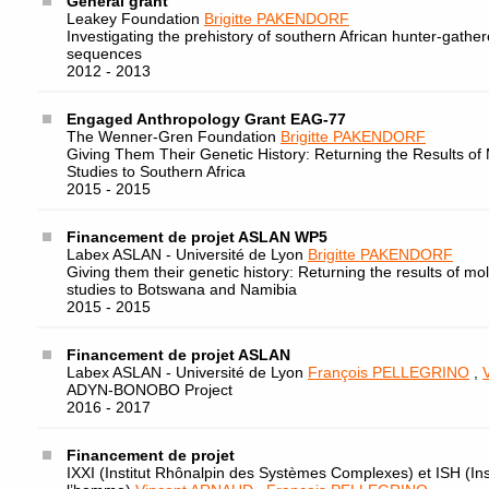
General grant
Leakey Foundation
Brigitte PAKENDORF
Investigating the prehistory of southern African hunter-gath
sequences
2012 - 2013
Engaged Anthropology Grant EAG-77
The Wenner-Gren Foundation
Brigitte PAKENDORF
Giving Them Their Genetic History: Returning the Results of 
Studies to Southern Africa
2015 - 2015
Financement de projet ASLAN WP5
Labex ASLAN - Université de Lyon
Brigitte PAKENDORF
Giving them their genetic history: Returning the results of mo
studies to Botswana and Namibia
2015 - 2015
Financement de projet ASLAN
Labex ASLAN - Université de Lyon
François PELLEGRINO
,
ADYN-BONOBO Project
2016 - 2017
Financement de projet
IXXI (Institut Rhônalpin des Systèmes Complexes) et ISH (Ins