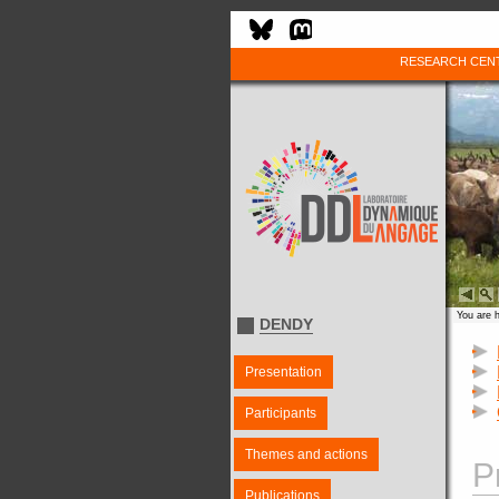
RESEARCH CEN
You are 
DENDY
Presentation
Participants
Themes and actions
P
Publications