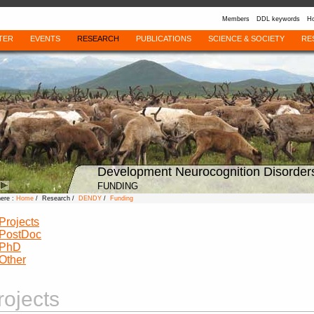
Members
DDL keywords
Ho
TER
EVENTS
RESEARCH
PUBLICATIONS
SCIENCE & SOCIETY
RE
Development Neurocognition Disorder
FUNDING
here :
Home
/ Research /
DENDY
/
Funding
Projects
PostDoc
PhD
Other
rojects