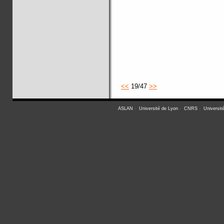
<<
19/47
>>
ASLAN
-
Université de Lyon
-
CNRS
-
Universit