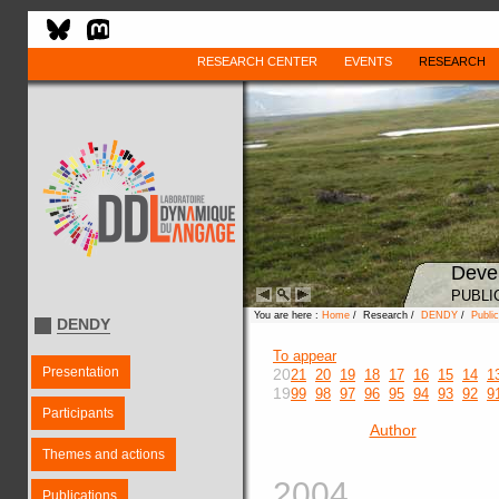
RESEARCH CENTER
EVENTS
RESEARCH
Deve
PUBLI
You are here :
Home
/ Research /
DENDY
/
Public
DENDY
To appear
Presentation
20
21
20
19
18
17
16
15
14
1
19
99
98
97
96
95
94
93
92
9
Participants
Author
Themes and actions
2004
Publications