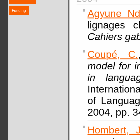
Agyune Nd
Funding
lignages 
Cahiers gab
Coupé, C.
model for i
in langua
Internation
of Languag
2004, pp. 3
Hombert, J