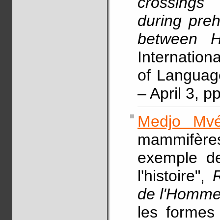
crossings 
during pre
between H
Internation
of Languag
– April 3, p
Medjo Mvé
mammifèr
exemple de
l'histoire",
de l'Homm
les formes 