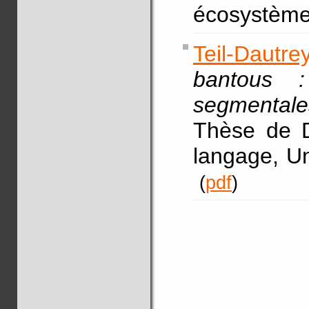
écosystème
Teil-Dautre
bantous 
segmenta
Thèse de D
langage, Un
(
pdf
)