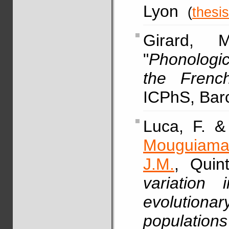
Lyon
(
thesis
Girard,
"
Phonologic
the Frenc
ICPhS, Bar
Luca, F. 
Mouguiama
J.M.
, Quin
variation 
evolution
population