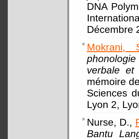
DNA Polymo
Internat
Décembre 2
Mokrani, 
phonologie
verbale et
mémoire de 
Sciences d
Lyon 2, Lyo
Nurse, D.,
Bantu Lan