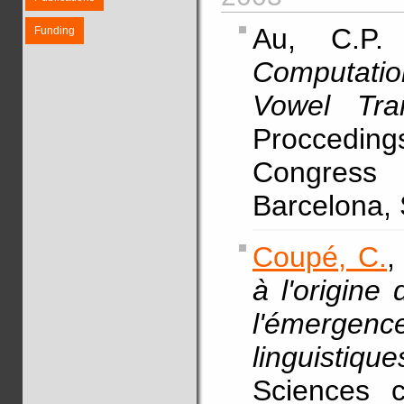
Au, C.
Funding
Computatio
Vowel Tran
Procceding
Congress
Barcelona,
Coupé, C.
,
à l'origine
l'émergence
linguistique
Sciences c