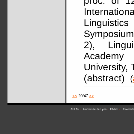
proc. of 1
Internati
Linguistics
Symposium 
2), Lingu
Academy o
University,
(abstract)
(
<<
20/47
>>
ASLAN
-
Université de Lyon
-
CNRS
-
Universit