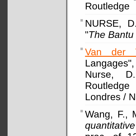
Routledge
NURSE, D
"
The Bantu
Van der 
Langages
Nurse,
Routledg
Londres / 
Wang, F., M
quantitati