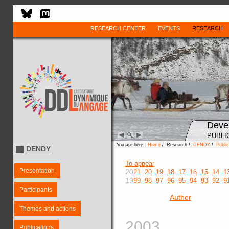
RESEARCH CENTER
EVENTS
RESEARCH
Deve
PUBLI
You are here :
Home
/ Research /
DENDY
/
Public
DENDY
To appear
Presentation
20
21
20
19
18
17
16
15
14
1
19
99
98
97
96
95
94
93
92
9
Participants
Author
Themes and actions
2003
Publications