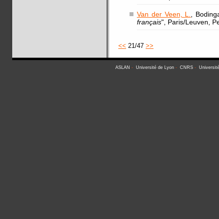
Van der Veen, L.
, Boding
français
", Paris/Leuven, P
<<
21/47
>>
ASLAN
-
Université de Lyon
-
CNRS
-
Universit