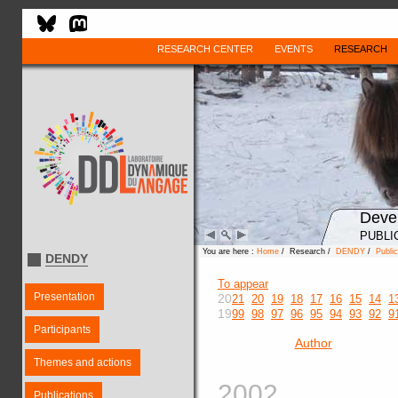
RESEARCH CENTER
EVENTS
RESEARCH
Deve
PUBLI
You are here :
Home
/ Research /
DENDY
/
Public
DENDY
To appear
Presentation
20
21
20
19
18
17
16
15
14
1
19
99
98
97
96
95
94
93
92
9
Participants
Author
Themes and actions
2002
Publications