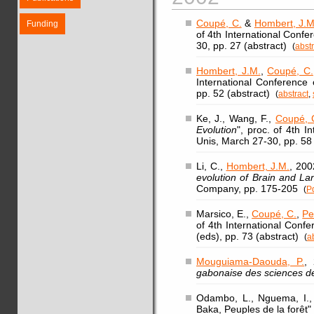
Coupé, C.
&
Hombert, J.M
Funding
of 4th International Conf
30, pp. 27 (abstract)
(
abstr
Hombert, J.M.
,
Coupé, C.
International Conference
pp. 52 (abstract)
(
abstract
,
Ke, J., Wang, F.,
Coupé, 
Evolution
", proc. of 4th 
Unis, March 27-30, pp. 58
Li, C.,
Hombert, J.M.
, 200
evolution of Brain and L
Company, pp. 175-205
(
P
Marsico, E.,
Coupé, C.
,
Pe
of 4th International Conf
(eds), pp. 73 (abstract)
(
a
Mouguiama-Daouda, P.
, 
gabonaise des sciences d
Odambo, L., Nguema, I., 
Baka, Peuples de la forêt" 