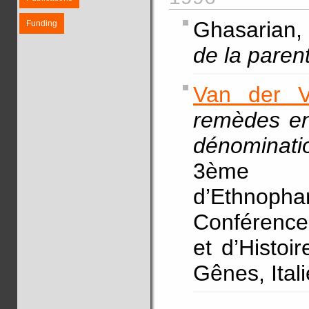
Ghasarian, 
Funding
de la paren
Van der V
remèdes en 
dénominatio
3ème 
d’Ethnoph
Conférence 
et d’Histoi
Gênes, Ital