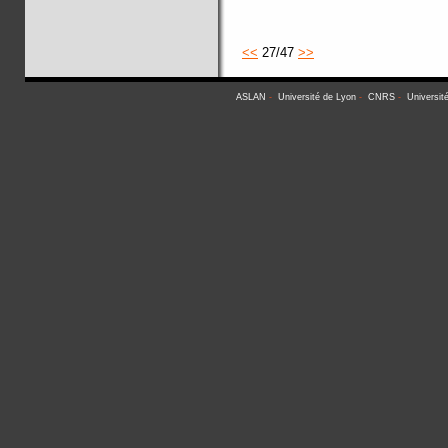
<<
27/47
>>
ASLAN
-
Université de Lyon
-
CNRS
-
Universit