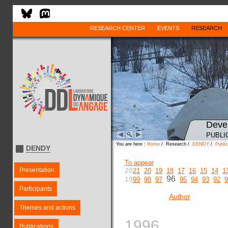
RESEARCH CENTER
EVENTS
RESEARCH
Deve
PUBLI
You are here :
Home
/ Research /
DENDY
/
Public
DENDY
To appear
Presentation
20
21
20
19
18
17
16
15
14
1
96
19
99
98
97
95
94
93
92
9
Participants
Author
Themes and actions
1996
Publications