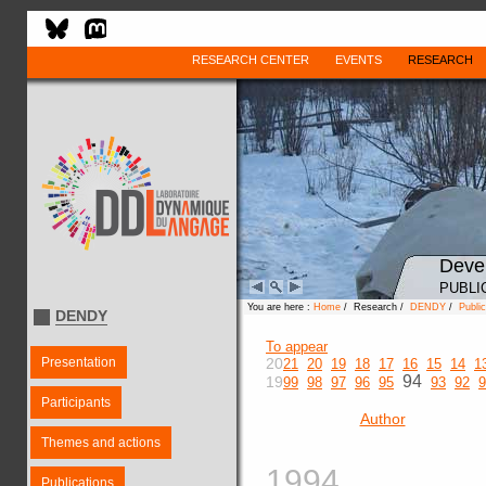
RESEARCH CENTER
EVENTS
RESEARCH
Deve
PUBLI
You are here :
Home
/ Research /
DENDY
/
Public
DENDY
To appear
Presentation
20
21
20
19
18
17
16
15
14
1
94
19
99
98
97
96
95
93
92
9
Participants
Author
Themes and actions
1994
Publications