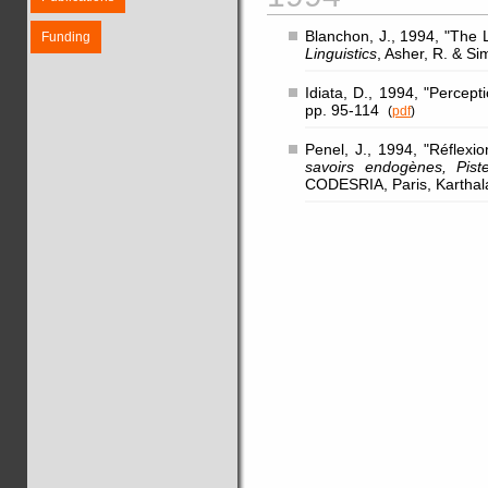
Blanchon, J., 1994, "The L
Funding
Linguistics
, Asher, R. & S
Idiata, D., 1994, "Percep
pp. 95-114
(
pdf
)
Penel, J., 1994, "Réflex
savoirs endogènes, Pis
CODESRIA, Paris, Karthal