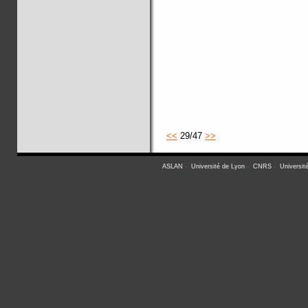
<<
29/47
>>
ASLAN
-
Université de Lyon
-
CNRS
-
Universit