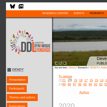
RESEARCH CENTER
EVENTS
RESEARCH
Deve
PUBLI
You are here :
Home
/ Research /
DENDY
/
Public
DENDY
To appear
Presentation
20
20
21
19
18
17
16
15
14
1
19
99
98
97
96
95
94
93
92
9
Participants
Author
Themes and actions
2020
Publications