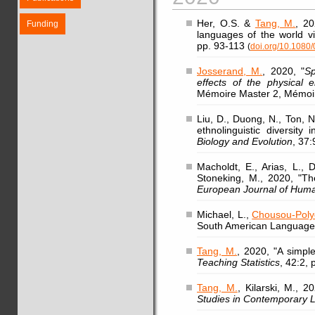
Her, O.S. &
Tang, M.
, 20
Funding
languages of the world vi
pp. 93-113
(
doi.org/10.108
Josserand, M.
, 2020, "
Sp
effects of the physical
Mémoire Master 2, Mémoir
Liu, D., Duong, N., Ton, 
ethnolinguistic diversity
Biology and Evolution
, 37
Macholdt, E., Arias, L.,
Stoneking, M., 2020, "Th
European Journal of Hum
Michael, L.,
Chousou-Polyd
South American Language
Tang, M.
, 2020, "A simple
Teaching Statistics
, 42:2,
Tang, M.
, Kilarski, M., 
Studies in Contemporary L