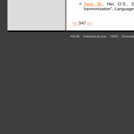
Tang, M.
, Her, O.S., 2
harmonization",
Language 
<<
3/47
>>
ASLAN
-
Université de Lyon
-
CNRS
-
Universit