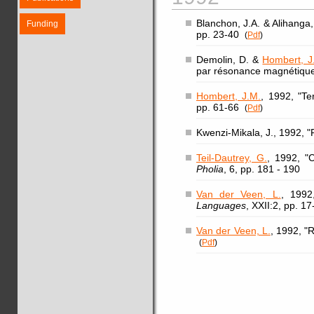
Blanchon, J.A. & Alihanga
Funding
pp. 23-40
(
Pdf
)
Demolin, D. &
Hombert, J
par résonance magnétiqu
Hombert, J.M.
, 1992, "T
pp. 61-66
(
Pdf
)
Kwenzi-Mikala, J., 1992, "P
Teil-Dautrey, G.
, 1992, "
Pholia
, 6, pp. 181 - 190
Van der Veen, L.
, 1992
Languages
, XXII:2, pp. 17
Van der Veen, L.
, 1992, "
(
Pdf
)