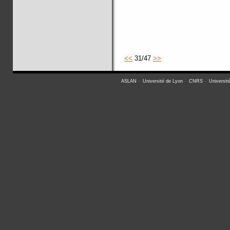
<<
31/47
>>
ASLAN
-
Université de Lyon
-
CNRS
-
Universit