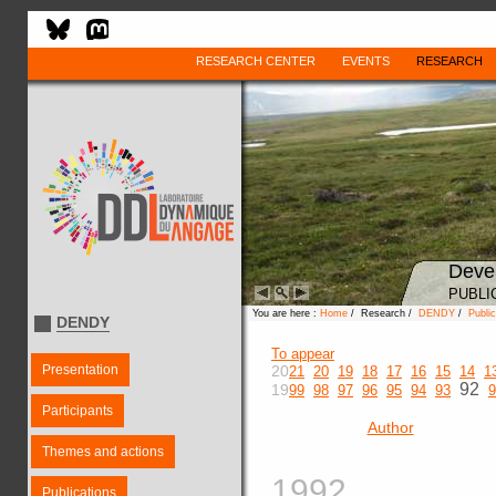
RESEARCH CENTER
EVENTS
RESEARCH
Deve
PUBLI
You are here :
Home
/ Research /
DENDY
/
Public
DENDY
To appear
Presentation
20
21
20
19
18
17
16
15
14
1
92
19
99
98
97
96
95
94
93
9
Participants
Author
Themes and actions
1992
Publications