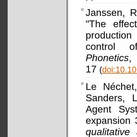
Janssen, R
"The effec
production
control o
Phonetics
17
(
doi:10.1
Le Néchet
Sanders, L
Agent Sys
expansion 
qualitative