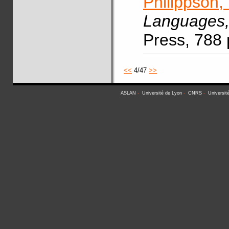
Philippson,
Languages
Press, 788
<<
4/47
>>
ASLAN
-
Université de Lyon
-
CNRS
-
Universit