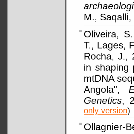
archaeologi
M., Saqalli,
Oliveira, S
T., Lages, F
Rocha, J., 
in shaping
mtDNA sequ
Angola",
Genetics
, 
only version
)
Ollagnier-