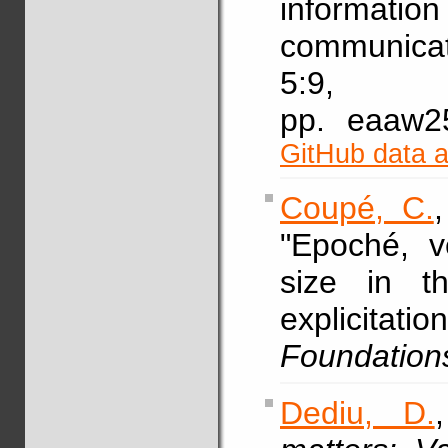
informati
communicat
5:9,
pp. eaaw
GitHub data 
Coupé, C.
"Epoché, v
size in t
explicitat
Foundation
Dediu, D.