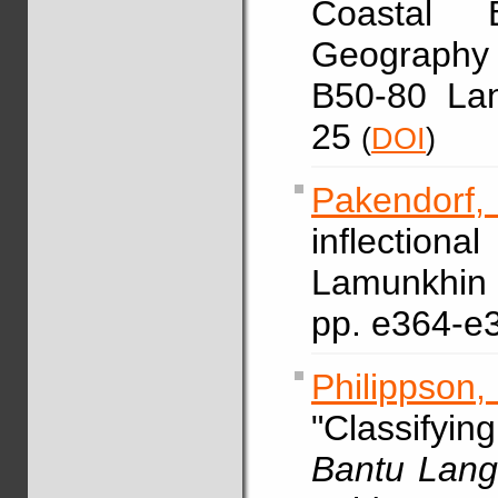
Coastal B
Geography
B50-80 La
25
(
DOI
)
Pakendorf,
inflection
Lamunkh
pp. e364-e
Philippson
"Classify
Bantu Lang