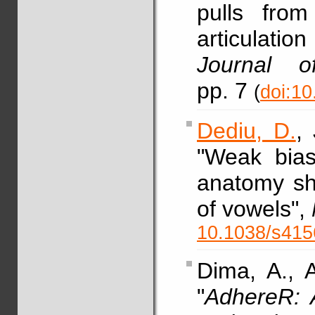
pulls from
articulati
Journal o
pp. 7
(
doi:10
Dediu, D.
,
"Weak bias
anatomy sh
of vowels",
10.1038/s415
Dima, A., 
"
AdhereR: 