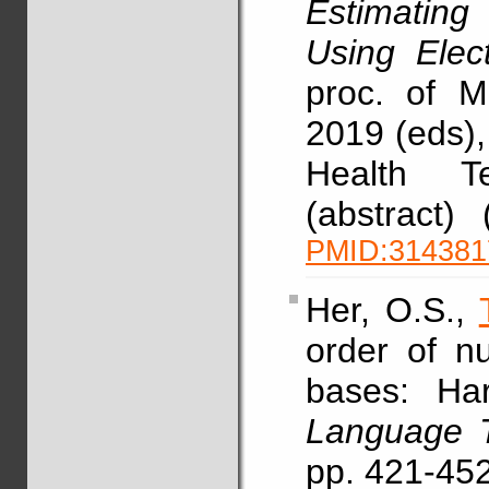
Estimatin
Using Elec
proc. of 
2019 (eds),
Health T
(abstract)
PMID:314381
Her, O.S.,
order of n
bases: Har
Language T
pp. 421-45