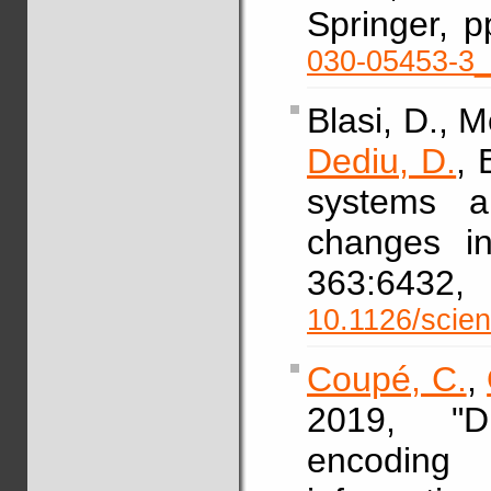
Springer, 
030-05453-3
Blasi, D., M
Dediu, D.
, 
systems a
changes in
363:64
10.1126/scie
Coupé, C.
,
2019, "Di
encoding