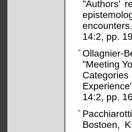
"Authors’ r
epistemolog
encounters
14:2, pp. 1
Ollagnier-
"Meeting Yo
Categori
Experienc
14:2, pp. 1
Pacchiarot
Bostoen, K