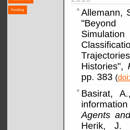
Allemann, 
Funding
"Beyond 
Simulati
Classifica
Trajector
Histories",
pp. 383
(
doi
Basirat, A
informati
Agents and a
Herik, J.