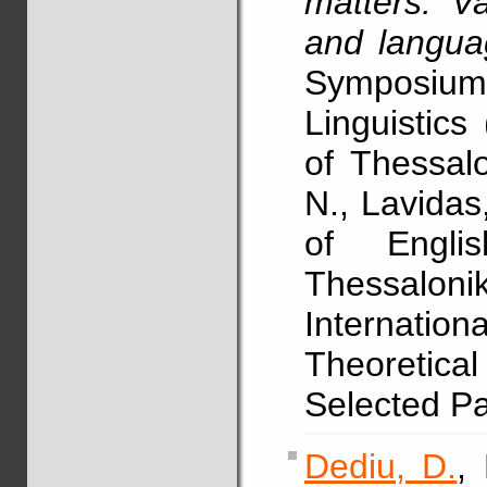
matters: Va
and langua
Symposium
Linguistics
of Thessalo
N., Lavidas
of Englis
Thessalo
Internat
Theoretica
Selected P
Dediu, D.
,