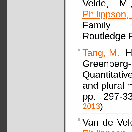
Velde, M.
Philippson,
Family s
Routledge 
Tang, M.
, 
Greenberg-
Quantitativ
and plural 
pp. 297-
2013
)
Van de Veld