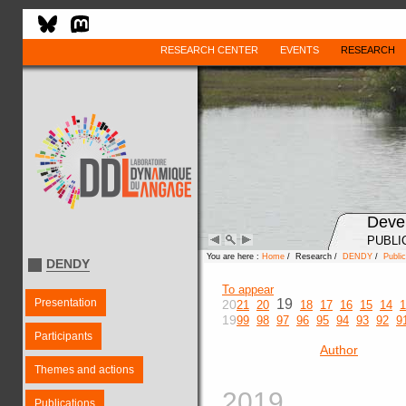
RESEARCH CENTER
EVENTS
RESEARCH
Deve
PUBLI
You are here :
Home
/ Research /
DENDY
/
Public
DENDY
To appear
Presentation
19
20
21
20
18
17
16
15
14
1
19
99
98
97
96
95
94
93
92
9
Participants
Author
Themes and actions
2019
Publications