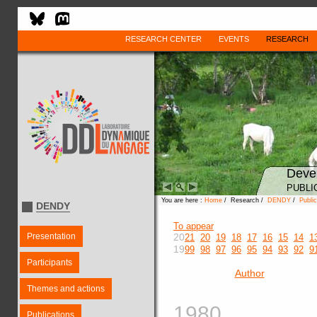
RESEARCH CENTER
EVENTS
RESEARCH
Deve
PUBLI
You are here :
Home
/ Research /
DENDY
/
Public
DENDY
To appear
Presentation
20
21
20
19
18
17
16
15
14
1
19
99
98
97
96
95
94
93
92
9
Participants
Author
Themes and actions
1980
Publications