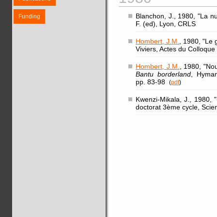
Blanchon, J., 1980, "La n
Funding
F. (ed), Lyon, CRLS
Hombert, J.M.
, 1980, "Le 
Viviers, Actes du Colloqu
Hombert, J.M.
, 1980, "No
Bantu borderland
, Hyman
pp. 83-98
(
pdf
)
Kwenzi-Mikala, J., 1980, "
doctorat 3ème cycle, Scie