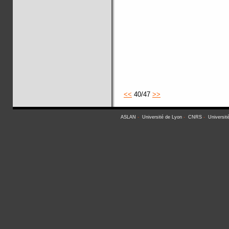
<<
40/47
>>
ASLAN
-
Université de Lyon
-
CNRS
-
Universit