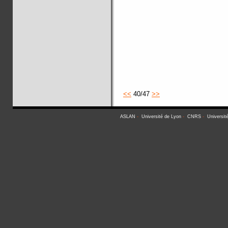
<<
40/47
>>
ASLAN
-
Université de Lyon
-
CNRS
-
Universit