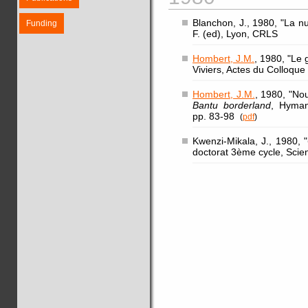
Blanchon, J., 1980, "La n
Funding
F. (ed), Lyon, CRLS
Hombert, J.M.
, 1980, "Le 
Viviers, Actes du Colloqu
Hombert, J.M.
, 1980, "No
Bantu borderland
, Hyman
pp. 83-98
(
pdf
)
Kwenzi-Mikala, J., 1980, "
doctorat 3ème cycle, Scie