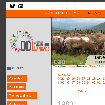
RESEARCH CENTER
EVENTS
RESEARCH
Deve
PUBLI
You are here :
Home
/ Research /
DENDY
/
Public
DENDY
To appear
Presentation
20
21
20
19
18
17
16
15
14
1
19
99
98
97
96
95
94
93
92
9
Participants
Author
Themes and actions
1980
Publications