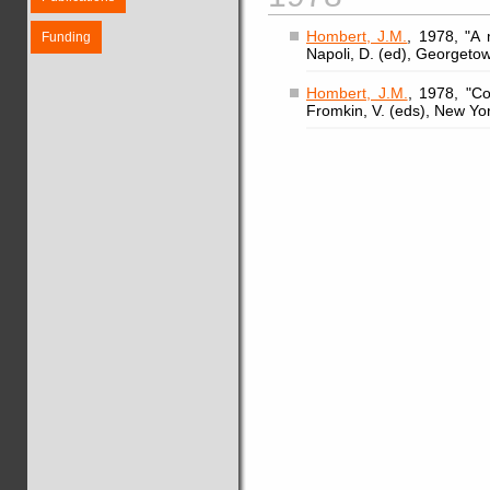
Hombert, J.M.
, 1978, "A
Funding
Napoli, D. (ed), Georgeto
Hombert, J.M.
, 1978, "Co
Fromkin, V. (eds), New Yo