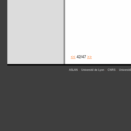
<<
42/47
>>
ASLAN
-
Université de Lyon
-
CNRS
-
Universit