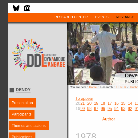
RESEARCH CENTER
EVENTS
RESEARCH
Deve
PUBLI
You are here :
Home
/ Research /
DENDY
/
Public
DENDY
To appear
Presentation
20
21
20
19
18
17
16
15
14
1
19
99
98
97
96
95
94
93
92
9
Participants
Author
Themes and actions
1978
Publications