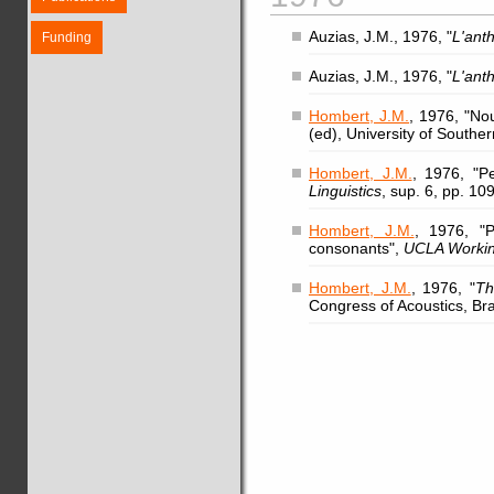
Auzias, J.M., 1976, "
L'ant
Funding
Auzias, J.M., 1976, "
L'ant
Hombert, J.M.
, 1976, "No
(ed), University of Southe
Hombert, J.M.
, 1976, "P
Linguistics
, sup. 6, pp. 10
Hombert, J.M.
, 1976, "P
consonants",
UCLA Workin
Hombert, J.M.
, 1976, "
Th
Congress of Acoustics, Brat