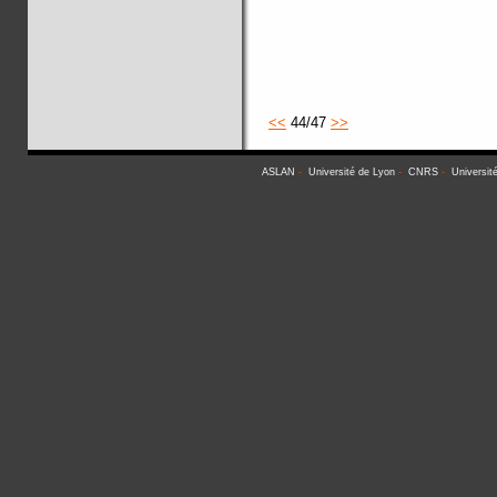
<<
44/47
>>
ASLAN
-
Université de Lyon
-
CNRS
-
Universit