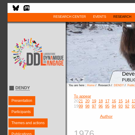
RESEARCH CENTER
EVENTS
RESEARCH
Deve
PUBLI
You are here :
Home
/ Research /
DENDY
/
Public
DENDY
To appear
Presentation
20
21
20
19
18
17
16
15
14
1
19
99
98
97
96
95
94
93
92
9
Participants
Author
Themes and actions
1976
Publications