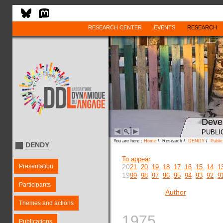
RESEARCH CENTER
EVENTS
RESEARCH
Deve
PUBLI
You are here :
Home
/ Research /
DENDY
/
Public
DENDY
To appear
Presentation
20
21
20
19
18
17
16
15
14
1
19
99
98
97
96
95
94
93
92
9
Participants
Author
Themes and actions
1975
Publications