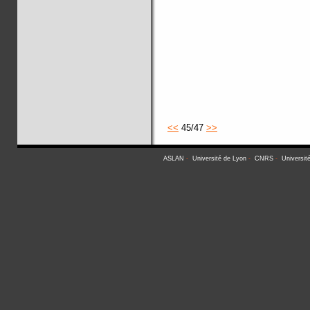
<<
45/47
>>
ASLAN
-
Université de Lyon
-
CNRS
-
Universit