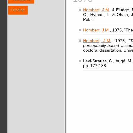
Hombert, J.M.
& Eludge, B
Funding
C., Hyman, L. & Ohala, J.
Publi.
Hombert, J.M.
, 1975, "The
Hombert, J.M.
, 1975, "
T
perceptually-based accou
doctoral dissertation, Unive
Lévi-Strauss, C., Augé, M.,
pp. 177-188