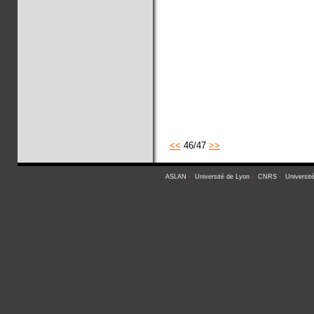
<<
46/47
>>
ASLAN
-
Université de Lyon
-
CNRS
-
Universit