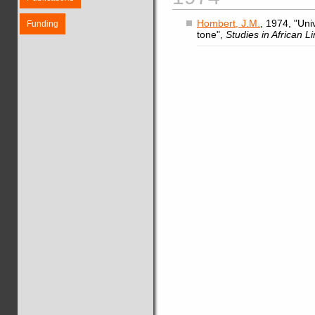
Hombert, J.M.
, 1974, "Uni
Funding
tone",
Studies in African Li