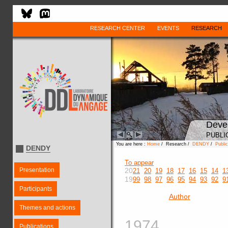
RESEARCH CENTER
EVENTS
RESEARCH
Deve
PUBLI
You are here :
Home
/ Research /
DENDY
/
Public
DENDY
To appear
Presentation
20
21
20
19
18
17
16
15
14
1
19
99
98
97
96
95
94
93
92
9
Participants
Author
Themes and actions
1974
Publications