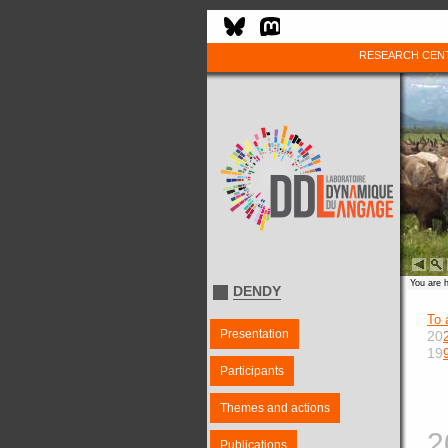
RESEARCH CEN
You are 
DENDY
To 
Presentation
20
19
Participants
Themes and actions
2
Publications