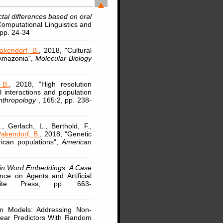
ctal differences based on oral
Computational Linguistics and
 pp. 24-34
akendorf, B.
, 2018, "Cultural
 Amazonia",
Molecular Biology
 B.
, 2018, "High resolution
l interactions and population
Anthropology
, 165:2, pp. 238-
, Gerlach, L., Berthold, F.,
akendorf, B.
, 2018, "Genetic
rican populations",
American
 in Word Embeddings: A Case
nce on Agents and Artificial
Scite Press, pp. 663-
ion Models: Addressing Non-
near Predictors With Random