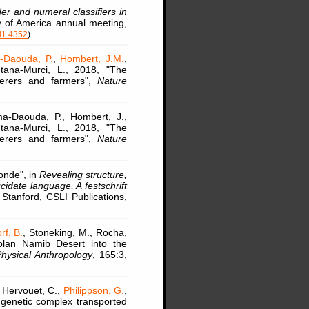
r and numeral classifiers in
ty of America annual meeting,
i1.4352
)
-Daouda, P.
,
Hombert, J.M.
,
ntana-Murci, L., 2018, "The
herers and farmers",
Nature
a-Daouda, P., Hombert, J.,
ntana-Murci, L., 2018, "The
herers and farmers",
Nature
onde", in
Revealing structure,
idate language, A festschrift
 Stanford, CSLI Publications,
rf, B.
, Stoneking, M., Rocha,
golan Namib Desert into the
hysical Anthropology
, 165:3,
, Hervouet, C.,
Philippson, G.
,
 genetic complex transported