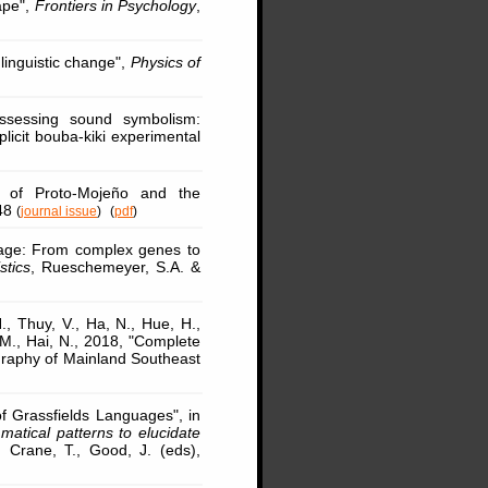
ape",
Frontiers in Psychology
,
linguistic change",
Physics of
ssessing sound symbolism:
plicit bouba-kiki experimental
n of Proto-Mojeño and the
-48
(
journal issue
)
(
pdf
)
uage: From complex genes to
stics
, Rueschemeyer, S.A. &
., Thuy, V., Ha, N., Hue, H.,
 M., Hai, N., 2018, "Complete
aphy of Mainland Southeast
of Grassfields Languages", in
atical patterns to elucidate
 Crane, T., Good, J. (eds),