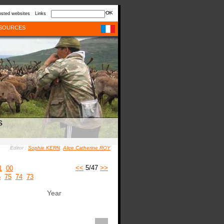
sted websites
Links
SOURCES
s
Editor :
Sophie KERN
,
Alice Catherine ROY
<<
5/47
>>
1
00
6
75
74
73
Year