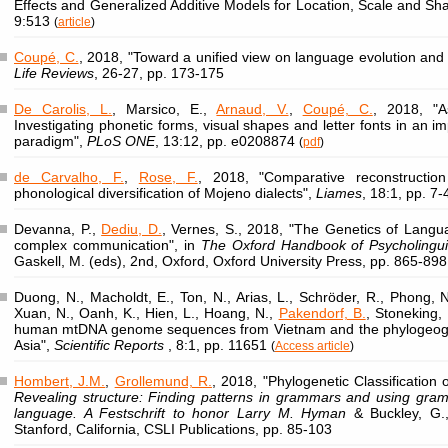
Effects and Generalized Additive Models for Location, Scale and Sh
9:513
(
article
)
Coupé, C.
, 2018, "Toward a unified view on language evolution and 
Life Reviews
, 26-27, pp. 173-175
De Carolis, L.
, Marsico, E.,
Arnaud, V.
,
Coupé, C.
, 2018, "A
Investigating phonetic forms, visual shapes and letter fonts in an im
paradigm",
PLoS ONE
, 13:12, pp. e0208874
(
pdf
)
de Carvalho, F.
,
Rose, F.
, 2018, "Comparative reconstructio
phonological diversification of Mojeno dialects",
Liames
, 18:1, pp. 7
Devanna, P.,
Dediu, D.
, Vernes, S., 2018, "The Genetics of Lang
complex communication", in
The Oxford Handbook of Psycholingui
Gaskell, M. (eds), 2nd, Oxford, Oxford University Press, pp. 865-898
Duong, N., Macholdt, E., Ton, N., Arias, L., Schröder, R., Phong, N
Xuan, N., Oanh, K., Hien, L., Hoang, N.,
Pakendorf, B.
, Stoneking,
human mtDNA genome sequences from Vietnam and the phylogeogr
Asia",
Scientific Reports
, 8:1, pp. 11651
(
Access article
)
Hombert, J.M.
,
Grollemund, R.
, 2018, "Phylogenetic Classification 
Revealing structure: Finding patterns in grammars and using gramm
language. A Festschrift to honor Larry M. Hyman
& Buckley, G.,
Stanford, California, CSLI Publications, pp. 85-103