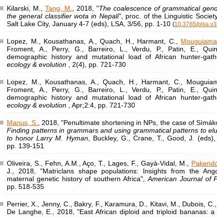
Kilarski, M.,
Tang, M.
, 2018, "
The coalescence of grammatical gende
the general classifier wota in Nepali
", proc. of the Linguistic Socie
Salt Lake City, January 4-7 (eds), LSA, 3/56, pp. 1-10
(
10.3765/plsa.v3
Lopez, M., Kousathanas, A., Quach, H., Harmant, C.,
Mouguiama
Froment, A., Perry, G., Barreiro, L., Verdu, P., Patin, E., Qui
demographic history and mutational load of African hunter-gat
ecology & evolution
, 2(4), pp. 721-730
Lopez, M., Kousathanas, A., Quach, H., Harmant, C., Mouguiam
Froment, A., Perry, G., Barreiro, L., Verdu, P., Patin, E., Qui
demographic history and mutational load of African hunter-gat
ecology & evolution
, Apr;2:4, pp. 721-730
Manus, S.
, 2018, "Penultimate shortening in NPs, the case of Símák
Finding patterns in grammars and using grammatical patterns to eluc
to honor Larry M. Hyman
, Buckley, G., Crane, T., Good, J. (eds),
pp. 139-151
Oliveira, S., Fehn, A.M., Aço, T., Lages, F., Gayà-Vidal, M.,
Pakendo
J., 2018, "Matriclans shape populations: Insights from the An
maternal genetic history of southern Africa",
American Journal of P
pp. 518-535
Perrier, X., Jenny, C., Bakry, F., Karamura, D., Kitavi, M., Dubois, C.
De Langhe, E., 2018, "East African diploid and triploid bananas: a