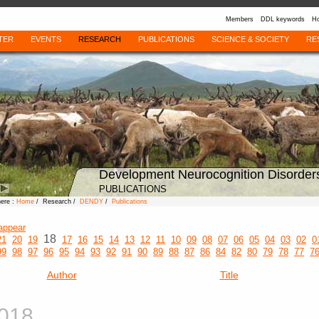
Members
DDL keywords
Ho
TER
EVENTS
RESEARCH
PUBLICATIONS
SCIENCE & SOCIETY
RE
Development Neurocognition Disorder
PUBLICATIONS
here :
Home
/ Research /
DENDY
/
Publications
appear
18
21
20
19
17
16
15
14
13
12
11
10
09
08
07
06
05
04
03
02
0
99
98
97
96
95
94
93
92
91
90
89
88
87
86
84
82
80
79
78
77
7
Author
Title
018