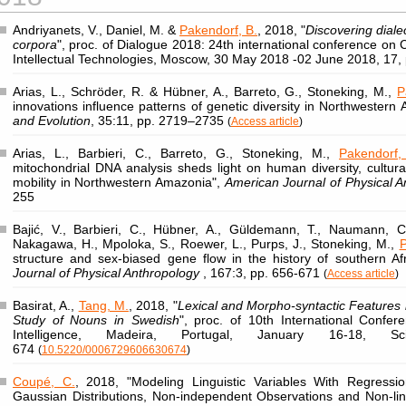
Andriyanets, V., Daniel, M. &
Pakendorf, B.
, 2018, "
Discovering diale
corpora
", proc. of Dialogue 2018: 24th international conference on 
Intellectual Technologies, Moscow, 30 May 2018 -02 June 2018, 17,
Arias, L., Schröder, R. & Hübner, A., Barreto, G., Stoneking, M.,
P
innovations influence patterns of genetic diversity in Northwestern
and Evolution
, 35:11, pp. 2719–2735
(
Access article
)
Arias, L., Barbieri, C., Barreto, G., Stoneking, M.,
Pakendorf,
mitochondrial DNA analysis sheds light on human diversity, cultura
mobility in Northwestern Amazonia",
American Journal of Physical 
255
Bajić, V., Barbieri, C., Hübner, A., Güldemann, T., Naumann, C.
Nakagawa, H., Mpoloka, S., Roewer, L., Purps, J., Stoneking, M.,
P
structure and sex-biased gene flow in the history of southern Af
Journal of Physical Anthropology
, 167:3, pp. 656-671
(
Access article
)
Basirat, A.,
Tang, M.
, 2018, "
Lexical and Morpho-syntactic Features
Study of Nouns in Swedish
", proc. of 10th International Confere
Intelligence, Madeira, Portugal, January 16-18, 
674
(
10.5220/0006729606630674
)
Coupé, C.
, 2018, "Modeling Linguistic Variables With Regress
Gaussian Distributions, Non-independent Observations and Non-li