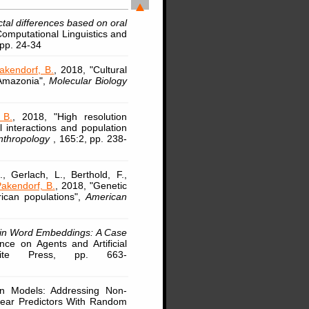
ctal differences based on oral
Computational Linguistics and
 pp. 24-34
akendorf, B.
, 2018, "Cultural
 Amazonia",
Molecular Biology
 B.
, 2018, "High resolution
l interactions and population
Anthropology
, 165:2, pp. 238-
, Gerlach, L., Berthold, F.,
akendorf, B.
, 2018, "Genetic
rican populations",
American
 in Word Embeddings: A Case
nce on Agents and Artificial
Scite Press, pp. 663-
ion Models: Addressing Non-
near Predictors With Random