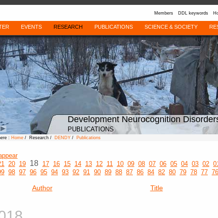
Members
DDL keywords
Ho
TER
EVENTS
RESEARCH
PUBLICATIONS
SCIENCE & SOCIETY
RE
Development Neurocognition Disorder
PUBLICATIONS
here :
Home
/ Research /
DENDY
/
Publications
appear
18
21
20
19
17
16
15
14
13
12
11
10
09
08
07
06
05
04
03
02
0
99
98
97
96
95
94
93
92
91
90
89
88
87
86
84
82
80
79
78
77
7
Author
Title
018