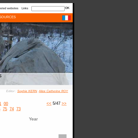
sted websites
Links
SOURCES
s
Editor :
Sophie KERN
,
Alice Catherine ROY
<<
5/47
>>
1
00
6
75
74
73
Year