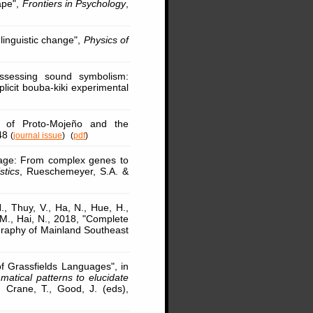
ape",
Frontiers in Psychology
,
linguistic change",
Physics of
ssessing sound symbolism:
plicit bouba-kiki experimental
n of Proto-Mojeño and the
-48
(
journal issue
)
(
pdf
)
uage: From complex genes to
stics
, Rueschemeyer, S.A. &
., Thuy, V., Ha, N., Hue, H.,
 M., Hai, N., 2018, "Complete
aphy of Mainland Southeast
of Grassfields Languages", in
atical patterns to elucidate
 Crane, T., Good, J. (eds),