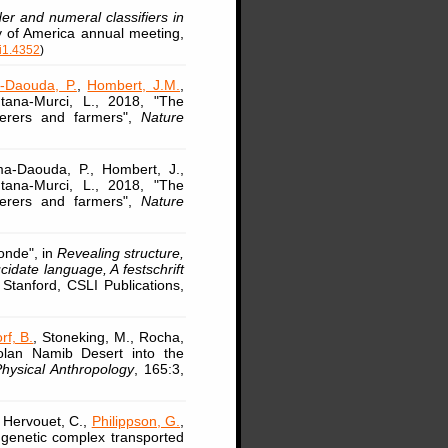
r and numeral classifiers in
ty of America annual meeting,
i1.4352
)
-Daouda, P.
,
Hombert, J.M.
,
ntana-Murci, L., 2018, "The
herers and farmers",
Nature
a-Daouda, P., Hombert, J.,
ntana-Murci, L., 2018, "The
herers and farmers",
Nature
onde", in
Revealing structure,
idate language, A festschrift
 Stanford, CSLI Publications,
rf, B.
, Stoneking, M., Rocha,
golan Namib Desert into the
hysical Anthropology
, 165:3,
, Hervouet, C.,
Philippson, G.
,
 genetic complex transported