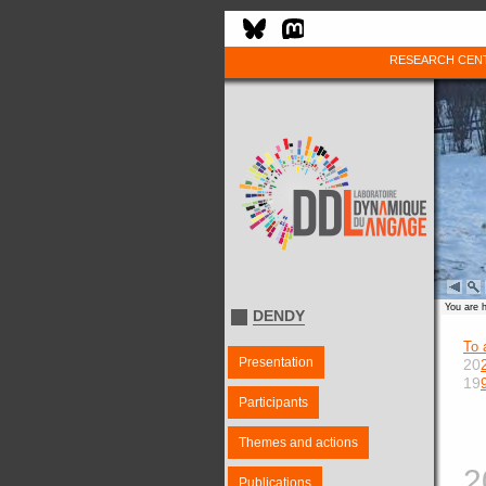
RESEARCH CEN
You are 
DENDY
To 
Presentation
20
19
Participants
Themes and actions
2
Publications