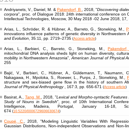
Andriyanets, V., Daniel, M. &
Pakendorf, B.
, 2018, "
Discovering diale
corpora
", proc. of Dialogue 2018: 24th international conference on 
Intellectual Technologies, Moscow, 30 May 2018 -02 June 2018, 17,
Arias, L., Schröder, R. & Hübner, A., Barreto, G., Stoneking, M.,
P
innovations influence patterns of genetic diversity in Northwestern
and Evolution
, 35:11, pp. 2719–2735
(
Access article
)
Arias, L., Barbieri, C., Barreto, G., Stoneking, M.,
Pakendorf,
mitochondrial DNA analysis sheds light on human diversity, cultura
mobility in Northwestern Amazonia",
American Journal of Physical 
255
Bajić, V., Barbieri, C., Hübner, A., Güldemann, T., Naumann, C.
Nakagawa, H., Mpoloka, S., Roewer, L., Purps, J., Stoneking, M.,
P
structure and sex-biased gene flow in the history of southern Af
Journal of Physical Anthropology
, 167:3, pp. 656-671
(
Access article
)
Basirat, A.,
Tang, M.
, 2018, "
Lexical and Morpho-syntactic Features
Study of Nouns in Swedish
", proc. of 10th International Confere
Intelligence, Madeira, Portugal, January 16-18, 
674
(
10.5220/0006729606630674
)
Coupé, C.
, 2018, "Modeling Linguistic Variables With Regress
Gaussian Distributions, Non-independent Observations and Non-li