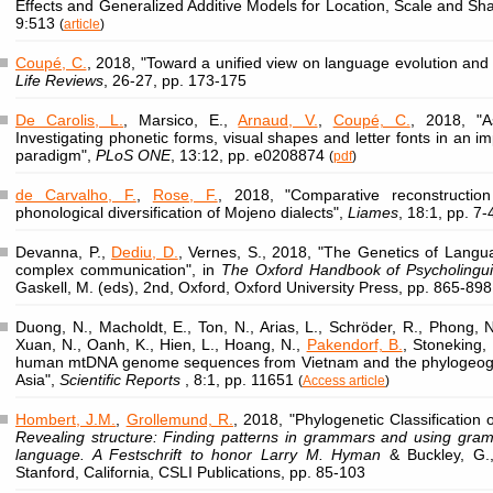
Effects and Generalized Additive Models for Location, Scale and Sh
9:513
(
article
)
Coupé, C.
, 2018, "Toward a unified view on language evolution and 
Life Reviews
, 26-27, pp. 173-175
De Carolis, L.
, Marsico, E.,
Arnaud, V.
,
Coupé, C.
, 2018, "A
Investigating phonetic forms, visual shapes and letter fonts in an im
paradigm",
PLoS ONE
, 13:12, pp. e0208874
(
pdf
)
de Carvalho, F.
,
Rose, F.
, 2018, "Comparative reconstructio
phonological diversification of Mojeno dialects",
Liames
, 18:1, pp. 7
Devanna, P.,
Dediu, D.
, Vernes, S., 2018, "The Genetics of Lang
complex communication", in
The Oxford Handbook of Psycholingui
Gaskell, M. (eds), 2nd, Oxford, Oxford University Press, pp. 865-898
Duong, N., Macholdt, E., Ton, N., Arias, L., Schröder, R., Phong, N
Xuan, N., Oanh, K., Hien, L., Hoang, N.,
Pakendorf, B.
, Stoneking,
human mtDNA genome sequences from Vietnam and the phylogeogr
Asia",
Scientific Reports
, 8:1, pp. 11651
(
Access article
)
Hombert, J.M.
,
Grollemund, R.
, 2018, "Phylogenetic Classification 
Revealing structure: Finding patterns in grammars and using gramm
language. A Festschrift to honor Larry M. Hyman
& Buckley, G.,
Stanford, California, CSLI Publications, pp. 85-103