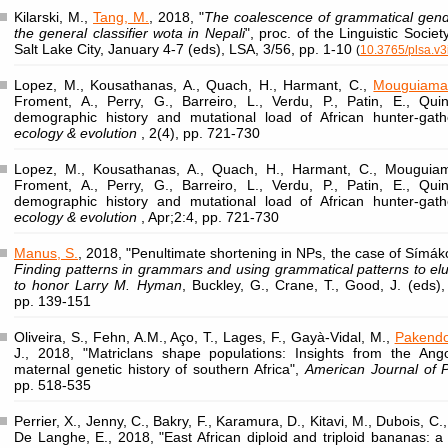
Kilarski, M.,
Tang, M.
, 2018, "
The coalescence of grammatical gende
the general classifier wota in Nepali
", proc. of the Linguistic Socie
Salt Lake City, January 4-7 (eds), LSA, 3/56, pp. 1-10
(
10.3765/plsa.v3
Lopez, M., Kousathanas, A., Quach, H., Harmant, C.,
Mouguiama
Froment, A., Perry, G., Barreiro, L., Verdu, P., Patin, E., Qui
demographic history and mutational load of African hunter-gat
ecology & evolution
, 2(4), pp. 721-730
Lopez, M., Kousathanas, A., Quach, H., Harmant, C., Mouguiam
Froment, A., Perry, G., Barreiro, L., Verdu, P., Patin, E., Qui
demographic history and mutational load of African hunter-gat
ecology & evolution
, Apr;2:4, pp. 721-730
Manus, S.
, 2018, "Penultimate shortening in NPs, the case of Símák
Finding patterns in grammars and using grammatical patterns to eluc
to honor Larry M. Hyman
, Buckley, G., Crane, T., Good, J. (eds),
pp. 139-151
Oliveira, S., Fehn, A.M., Aço, T., Lages, F., Gayà-Vidal, M.,
Pakendo
J., 2018, "Matriclans shape populations: Insights from the An
maternal genetic history of southern Africa",
American Journal of P
pp. 518-535
Perrier, X., Jenny, C., Bakry, F., Karamura, D., Kitavi, M., Dubois, C.
De Langhe, E., 2018, "East African diploid and triploid bananas: a