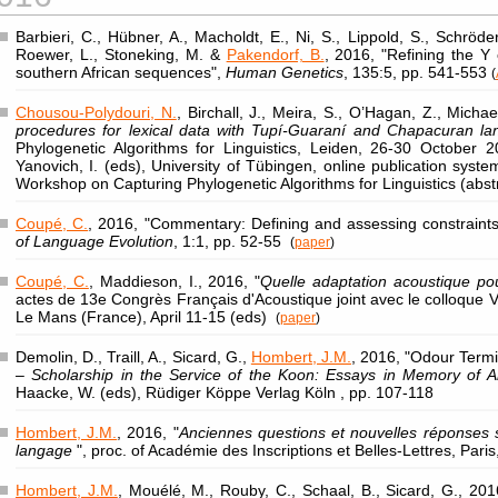
Barbieri, C., Hübner, A., Macholdt, E., Ni, S., Lippold, S., Schröde
Roewer, L., Stoneking, M. &
Pakendorf, B.
, 2016, "Refining the 
southern African sequences",
Human Genetics
, 135:5, pp. 541-553
(
Chousou-Polydouri, N.
, Birchall, J., Meira, S., O’Hagan, Z., Michae
procedures for lexical data with Tupí-Guaraní and Chapacuran l
Phylogenetic Algorithms for Linguistics, Leiden, 26-30 October 
Yanovich, I. (eds), University of Tübingen, online publication syst
Workshop on Capturing Phylogenetic Algorithms for Linguistics (abst
Coupé, C.
, 2016, "Commentary: Defining and assessing constraints 
of Language Evolution
, 1:1, pp. 52-55
(
paper
)
Coupé, C.
, Maddieson, I., 2016, "
Quelle adaptation acoustique p
actes de 13e Congrès Français d'Acoustique joint avec le colloque 
Le Mans (France), April 11-15 (eds)
(
paper
)
Demolin, D., Traill, A., Sicard, G.,
Hombert, J.M.
, 2016, "Odour Termi
– Scholarship in the Service of the Koon: Essays in Memory of A
Haacke, W. (eds), Rüdiger Köppe Verlag Köln , pp. 107-118
Hombert, J.M.
, 2016, "
Anciennes questions et nouvelles réponses sur
langage
", proc. of Académie des Inscriptions et Belles-Lettres, Par
Hombert, J.M.
, Mouélé, M., Rouby, C., Schaal, B., Sicard, G., 201