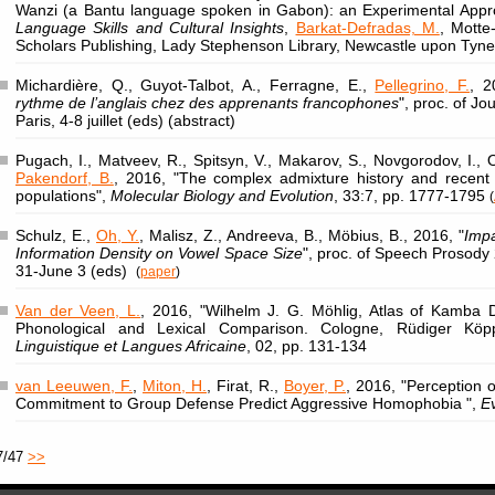
Wanzi (a Bantu language spoken in Gabon): an Experimental Appr
Language Skills and Cultural Insights
,
Barkat-Defradas, M.
, Motte
Scholars Publishing, Lady Stephenson Library, Newcastle upon Tyne
Michardière, Q., Guyot-Talbot, A., Ferragne, E.,
Pellegrino, F.
, 2
rythme de l’anglais chez des apprenants francophones
", proc. of Jo
Paris, 4-8 juillet (eds) (abstract)
Pugach, I., Matveev, R., Spitsyn, V., Makarov, S., Novgorodov, I., 
Pakendorf, B.
, 2016, "The complex admixture history and recent 
populations",
Molecular Biology and Evolution
, 33:7, pp. 1777-1795
(
Schulz, E.,
Oh, Y.
, Malisz, Z., Andreeva, B., Möbius, B., 2016, "
Impa
Information Density on Vowel Space Size
", proc. of Speech Prosod
31-June 3 (eds)
(
paper
)
Van der Veen, L.
, 2016, "Wilhelm J. G. Möhlig, Atlas of Kamba D
Phonological and Lexical Comparison. Cologne, Rüdiger Köp
Linguistique et Langues Africaine
, 02, pp. 131-134
van Leeuwen, F.
,
Miton, H.
, Firat, R.,
Boyer, P.
, 2016, "Perception
Commitment to Group Defense Predict Aggressive Homophobia ",
E
7/47
>>