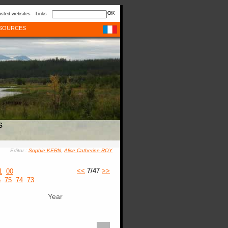
sted websites
Links
SOURCES
s
Editor :
Sophie KERN
,
Alice Catherine ROY
<<
7/47
>>
1
00
6
75
74
73
Year