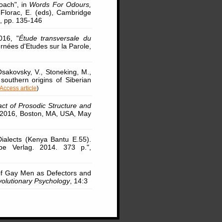
oach", in
Words For Odours,
-Florac, E. (eds), Cambridge
, pp. 135-146
016, "
Étude transversale du
urnées d'Etudes sur la Parole,
Osakovsky, V., Stoneking, M.,
southern origins of Siberian
Access article
)
ct of Prosodic Structure and
y 2016, Boston, MA, USA, May
ialects (Kenya Bantu E.55).
pe Verlag. 2014. 373 p.",
 of Gay Men as Defectors and
volutionary Psychology
, 14:3