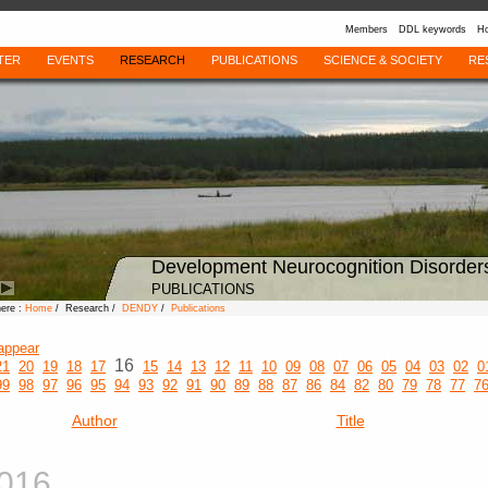
Members
DDL keywords
Ho
TER
EVENTS
RESEARCH
PUBLICATIONS
SCIENCE & SOCIETY
RE
Development Neurocognition Disorder
PUBLICATIONS
here :
Home
/ Research /
DENDY
/
Publications
appear
16
21
20
19
18
17
15
14
13
12
11
10
09
08
07
06
05
04
03
02
0
99
98
97
96
95
94
93
92
91
90
89
88
87
86
84
82
80
79
78
77
7
Author
Title
016