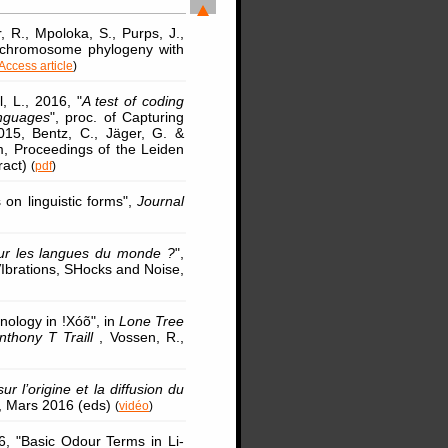
r, R., Mpoloka, S., Purps, J.,
Y chromosome phylogeny with
Access article
)
l, L., 2016, "
A test of coding
anguages
", proc. of Capturing
2015, Bentz, C., Jäger, G. &
em, Proceedings of the Leiden
ract)
(
pdf
)
on linguistic forms",
Journal
our les langues du monde ?
",
VIbrations, SHocks and Noise,
nology in !Xóõ", in
Lone Tree
nthony T Traill
, Vossen, R.,
 l’origine et la diffusion du
is, Mars 2016 (eds)
(
vidéo
)
6, "Basic Odour Terms in Li-