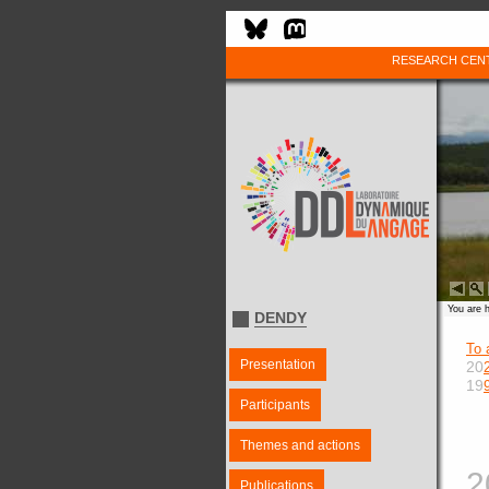
RESEARCH CEN
You are 
DENDY
To 
Presentation
20
19
Participants
Themes and actions
2
Publications