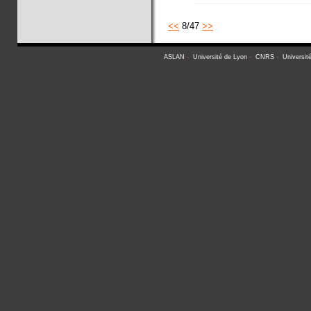
<<
8/47
>>
ASLAN
-
Université de Lyon
-
CNRS
-
Universit