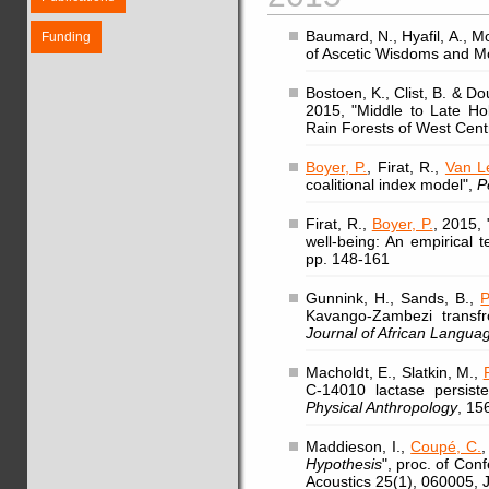
Baumard, N., Hyafil, A., Mo
Funding
of Ascetic Wisdoms and Mo
Bostoen, K., Clist, B. & 
2015, "Middle to Late Ho
Rain Forests of West Centr
Boyer, P.
, Firat, R.,
Van L
coalitional index model",
P
Firat, R.,
Boyer, P.
, 2015, 
well-being: An empirical 
pp. 148-161
Gunnink, H., Sands, B.,
P
Kavango-Zambezi transfr
Journal of African Languag
Macholdt, E., Slatkin, M.,
C-14010 lactase persist
Physical Anthropology
, 15
Maddieson, I.,
Coupé, C.
,
Hypothesis
", proc. of Con
Acoustics 25(1), 060005, 