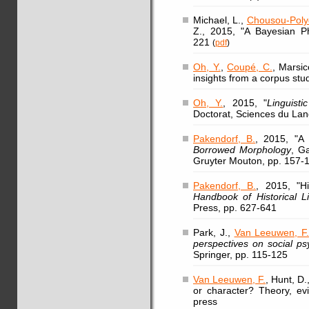
Michael, L.,
Chousou-Polyd
Z., 2015, "A Bayesian Ph
221
(
pdf
)
Oh, Y.
,
Coupé, C.
, Marsic
insights from a corpus stud
Oh, Y.
, 2015, "
Linguist
Doctorat, Sciences du Lan
Pakendorf, B.
, 2015, "A
Borrowed Morphology
, Ga
Gruyter Mouton, pp. 157-
Pakendorf, B.
, 2015, "Hi
Handbook of Historical Li
Press, pp. 627-641
Park, J.,
Van Leeuwen, F
perspectives on social ps
Springer, pp. 115-125
Van Leeuwen, F.
, Hunt, D
or character? Theory, evi
press