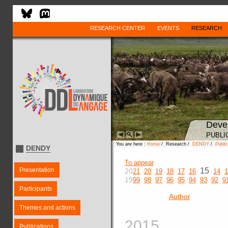
RESEARCH CENTER
EVENTS
RESEARCH
Deve
PUBLI
You are here :
Home
/ Research /
DENDY
/
Public
DENDY
To appear
Presentation
15
20
21
20
19
18
17
16
14
1
19
99
98
97
96
95
94
93
92
9
Participants
Author
Themes and actions
2015
Publications