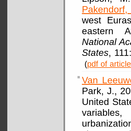
Pakendorf,
west Euras
eastern A
National Ac
States
, 111
(
pdf of articl
Van Leeuwe
Park, J., 2
United State
variable
urbanizatio