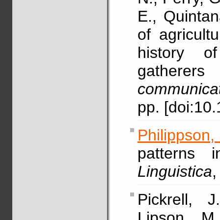
E., Quintan
of agricul
history of
gatherers 
communicat
pp. [doi:1
Philippson
patterns 
Linguistica
,
Pickrell, 
Lipson, M.