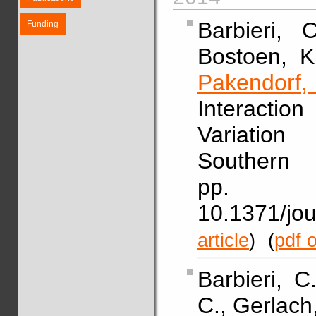
Barbieri, 
Funding
Bostoen, K
Pakendorf
Interacti
Variatio
Southern
pp. 
10.1371/j
article
)
(
pdf o
Barbieri, 
C., Gerlach