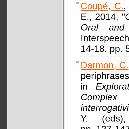
Coupé, C.
E., 2014, "
C
Oral and 
Interspeec
14-18, pp.
Darmon, C.
periphrases
in
Explora
Complex p
interrogativi
Y. (eds),