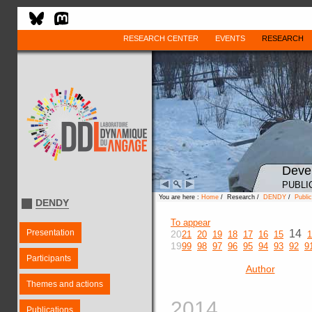
RESEARCH CENTER
EVENTS
RESEARCH
Deve
PUBLI
You are here :
Home
/ Research /
DENDY
/
Public
DENDY
To appear
Presentation
14
20
21
20
19
18
17
16
15
1
19
99
98
97
96
95
94
93
92
9
Participants
Author
Themes and actions
2014
Publications