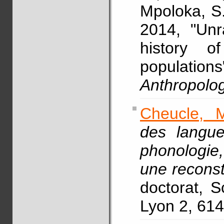
Mpoloka, S.
2014, "Unr
history o
populations
Anthropolo
Cheucle, 
des langu
phonologie
une reconst
doctorat, S
Lyon 2, 614