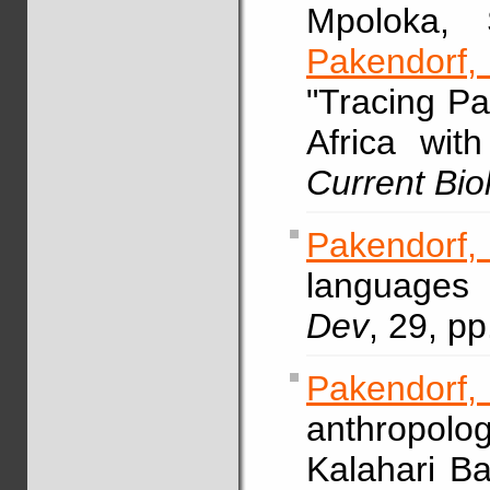
Mpoloka, 
Pakendorf
"Tracing Pa
Africa with
Current Bio
Pakendorf
languages
Dev
, 29, p
Pakendor
anthropol
Kalahari Ba