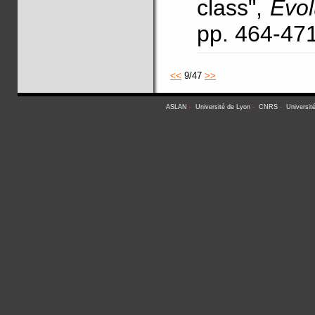
class",
Evo
pp. 464-47
<<
9/47
>>
ASLAN
-
Université de Lyon
-
CNRS
-
Universit