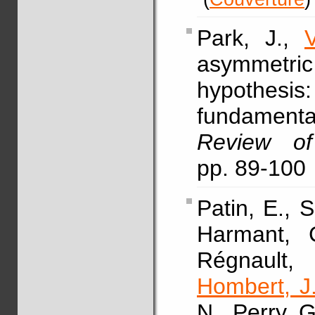
Park, J.,
asymmetr
hypothesis:
fundament
Review of
pp. 89-100
Patin, E., 
Harmant, C
Régnault,
Hombert, J
N., Perry, G