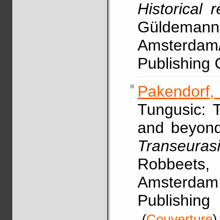
Historical 
Güldeman
Amsterdam
Publishing
Pakendorf, 
Tungusic: 
and beyond
Transeura
Robbeets
Amsterdam
Publishi
(
Couverture
)