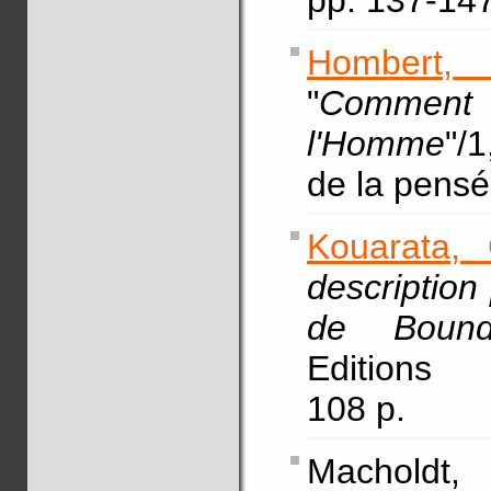
pp. 137-14
Hombert, 
"
Comment
l'Homme
"/1
de la pen
Kouarata, 
description
de Boundj
Editions 
108 p.
Macholdt, 