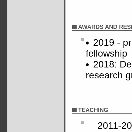
AWARDS AND RES
2019 - p
fellowship
2018: De
research g
TEACHING
2011-20