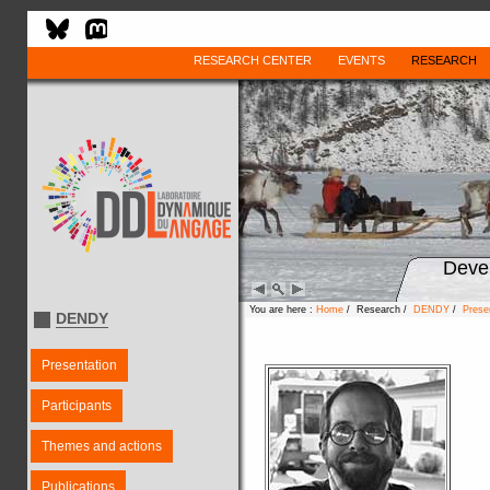
RESEARCH CENTER
EVENTS
RESEARCH
Deve
You are here :
Home
/ Research /
DENDY
/
Prese
DENDY
Presentation
Participants
Themes and actions
Publications