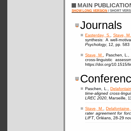
MAIN PUBLICATI
SHOW LONG VERSION
/ SHORT VERS
Journals
Easterday, S.
,
Stave, M
synthesis: A well-motiv
Psychology
, 12, pp. 583
Stave, M.
, Paschen, L.,
cross-linguistic asses
https://doi.org/10.1515/
Conferenc
Paschen, L.,
Delafontain
time-aligned cross-ling
LREC 2020
, Marseille, 
Stave, M.
,
Delafontaine,
rater agreement for for
LIFT
, Orléans, 28-29 n