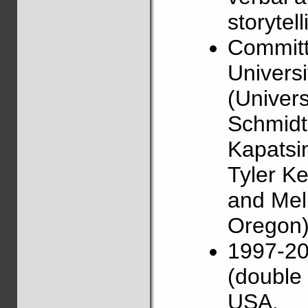
storytell
Committ
Universi
(Univers
Schmidt 
Kapatsin
Tyler Ke
and Mel
Oregon)
1997-20
(double 
USA.