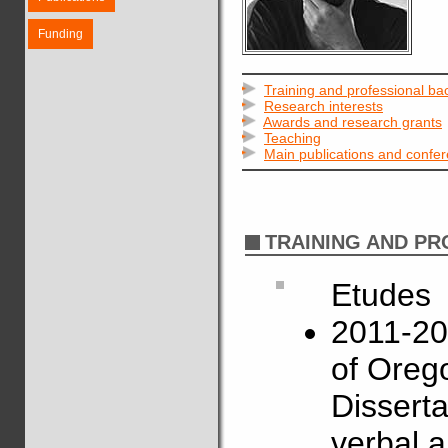
Funding
Training and professional b
Research interests
Awards and research grants
Teaching
Main publications and confe
TRAINING AND P
Etudes
2011-201
of Oreg
Disserta
verbal a