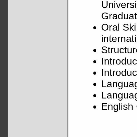
Univers
Graduat
Oral Ski
internat
Structu
Introduc
Introduc
Langua
Languag
Englis