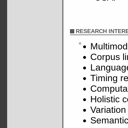
RESEARCH INTER
Multimod
Corpus li
Language
Timing re
Computat
Holistic 
Variatio
Semantic