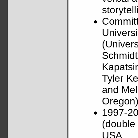
storytell
Committ
Universi
(Univers
Schmidt 
Kapatsin
Tyler Ke
and Mel
Oregon)
1997-20
(double 
USA.