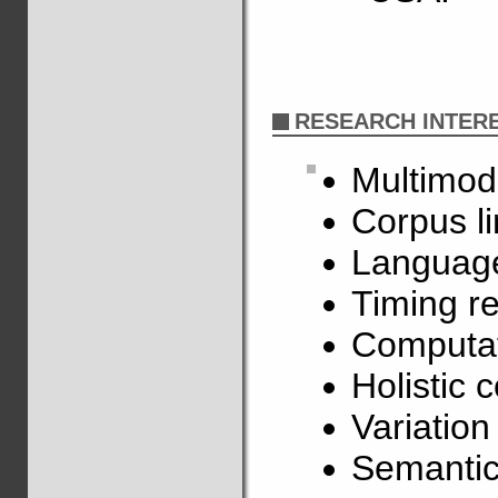
RESEARCH INTER
Multimod
Corpus li
Language
Timing re
Computat
Holistic 
Variatio
Semantic