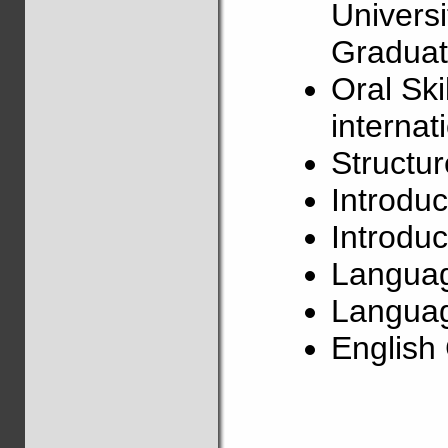
Univers
Graduat
Oral Ski
internat
Structu
Introduc
Introduc
Langua
Languag
Englis