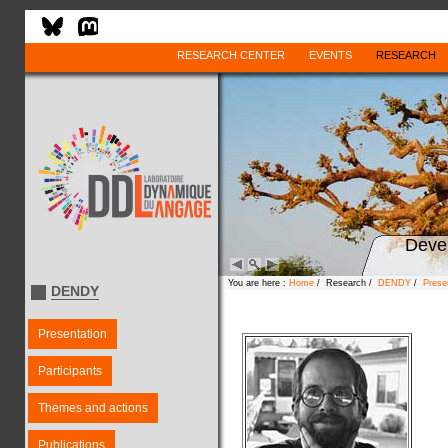
RESEARCH CENTER
EVENTS
RESEARCH
Deve
You are here :
Home
/ Research /
DENDY
/
Prese
DENDY
Presentation
Participants
Themes and actions
Publications