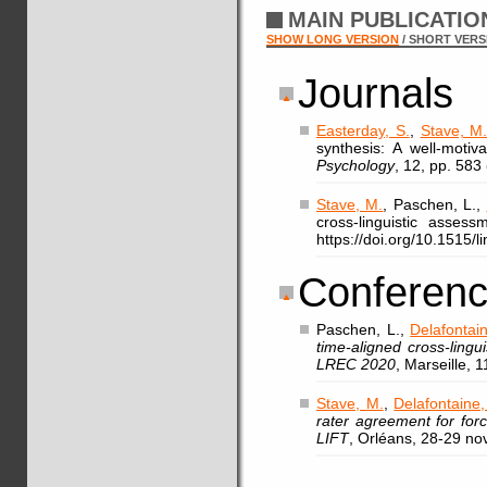
MAIN PUBLICATI
SHOW LONG VERSION
/ SHORT VERS
Journals
Easterday, S.
,
Stave, M
synthesis: A well-motiv
Psychology
, 12, pp. 583
Stave, M.
, Paschen, L.,
cross-linguistic asses
https://doi.org/10.1515/
Conferenc
Paschen, L.,
Delafontain
time-aligned cross-ling
LREC 2020
, Marseille, 
Stave, M.
,
Delafontaine,
rater agreement for for
LIFT
, Orléans, 28-29 n