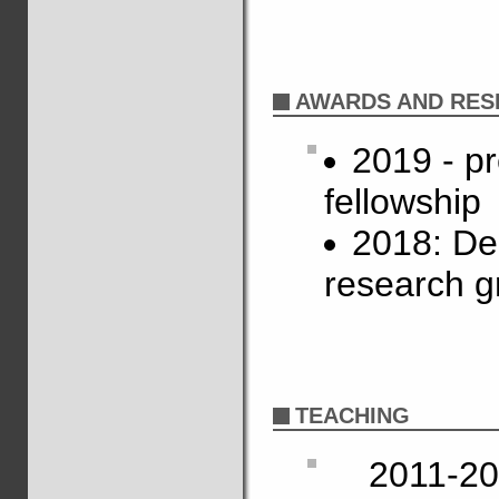
AWARDS AND RES
2019 - p
fellowship
2018: De
research g
TEACHING
2011-20