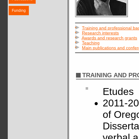
Funding
Training and professional b
Research interests
Awards and research grants
Teaching
Main publications and confe
TRAINING AND P
Etudes
2011-201
of Oreg
Disserta
verbal a