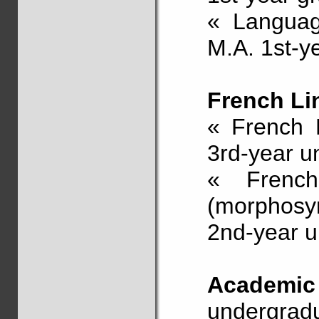
« Languag
M.A. 1st-y
French Li
« French L
3rd-year u
« Frenc
(morphosyn
2nd-year u
Academic
undergradu