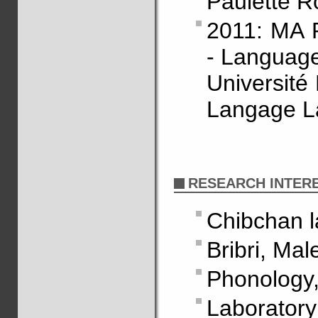
Paulette R
2011: MA R
- Language
Université
Langage La
RESEARCH INTER
Chibchan 
Bribri, Ma
Phonology,
Laborator