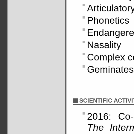
Articulato
Phonetics
Endangere
Nasality
Complex co
Geminates
SCIENTIFIC ACTIVI
2016: Co-
The Inter