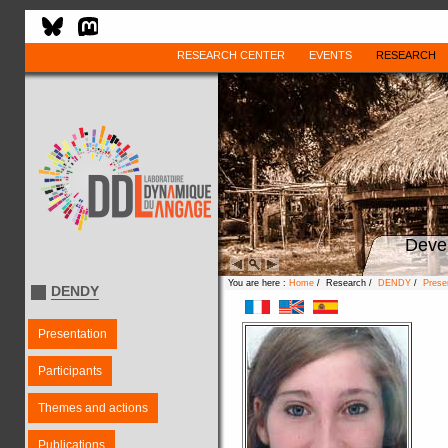
RESEARCH CENTER
EVENTS
RESEARCH
Deve
You are here :
Home
/ Research /
DENDY
/
Prese
DENDY
Presentation
Participants
Themes and actions
Publications