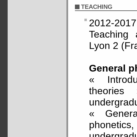
TEACHING
2012-2017
Teaching a
Lyon 2 (Fr
General p
« Introd
theories 
undergrad
« General
phonetics
undergradu