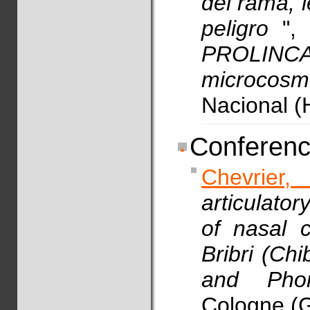
del rama, 
peligro
",
PROLIN
microcosm
Nacional (
Conferenc
Chevrier, 
articulato
of nasal c
Bribri (Ch
and Pho
Cologne (G