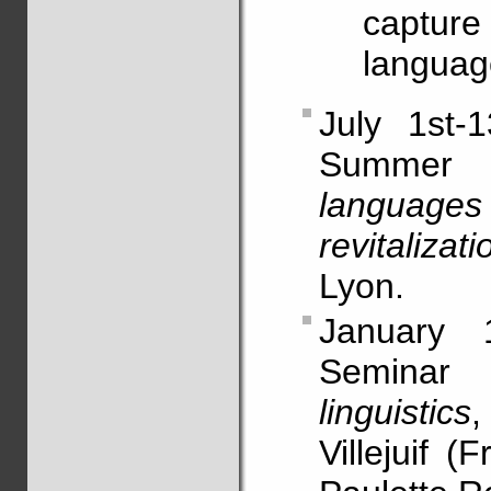
capture 
languag
July 1st-1
Summe
language
revitalizati
Lyon.
January 1
Semina
linguistics
,
Villejuif 