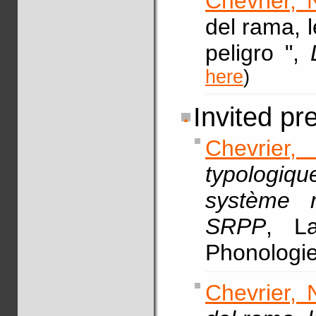
Chevrier, 
del rama, 
peligro ",
here
)
Invited pr
Chevrier,
typologiqu
système 
SRPP
, La
Phonologie
Chevrier, 