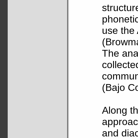
structu
phonetic
use the
(Browma
The anal
collecte
communi
(Bajo C
Along th
approach
and diac