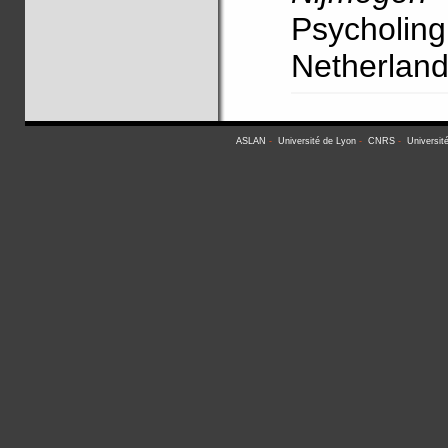
Psycholi
Netherlan
ASLAN
-
Université de Lyon
-
CNRS
-
Universit