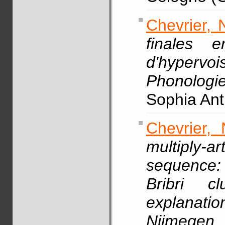
Chevrier, 
finales 
d'hypervo
Phonologi
Sophia Anti
Chevrier, 
multiply-
sequence:
Bribri c
explanati
Nijmege