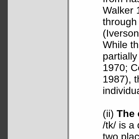
Walker 
through
(Iverso
While th
partiall
1970; C
1987), 
individu
(ii)
The 
/tk/ is 
two plac