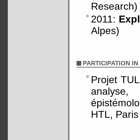
Research)
2011:
Expl
Alpes)
PARTICIPATION I
Projet TUL
analyse,
épistémol
HTL, Paris