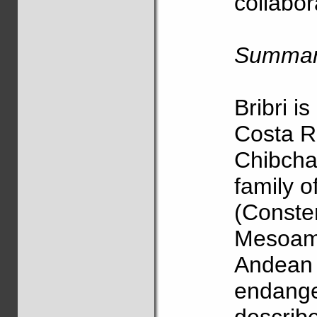
collabor
Summa
Bribri i
Costa R
Chibcha
family o
(Consten
Mesoame
Andean r
endange