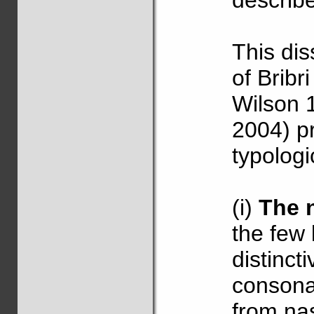
describ
This dis
of Brib
Wilson 
2004) pr
typologi
(i)
The 
the few 
distinct
consonan
from na