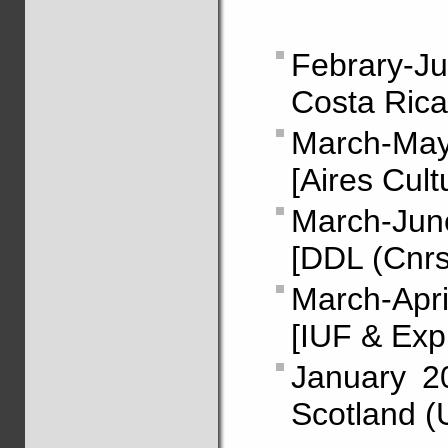
Febrary-Ju
Costa Rica
March-May
[Aires Cult
March-Jun
[DDL (Cnrs
March-Apr
[IUF & Exp
January 2
Scotland (