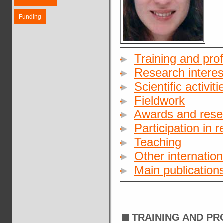
Funding
Training and pro
Research interes
Scientific activiti
Fieldwork
Awards and rese
Participation in 
Teaching
Other internationa
Main publication
TRAINING AND P