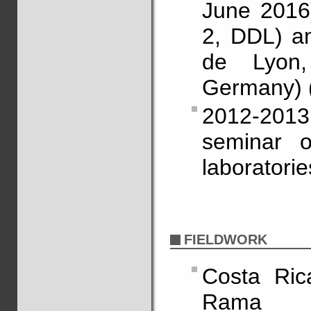
June 2016)
2, DDL) a
de Lyon,
Germany) 
2012-201
seminar 
laboratori
FIELDWORK
Costa Rica
Rama