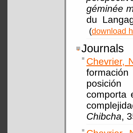
géminée m
du Langag
(
download h
Journals
Chevrier, 
formació
posición
comporta e
complejid
Chibcha
, 