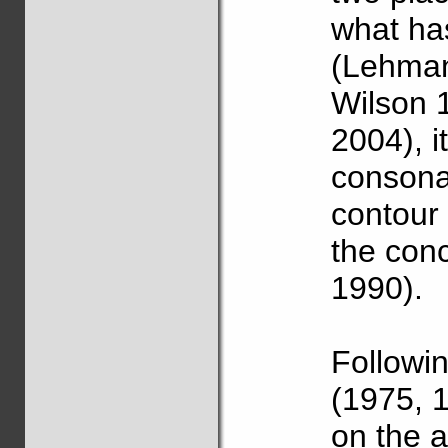
what ha
(Lehman
Wilson 
2004), i
consonan
contour
the con
1990).
Followi
(1975, 1
on the 