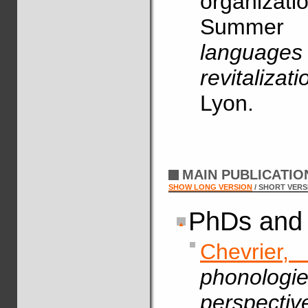
organizat
Summe
language
revitalizati
Lyon.
MAIN PUBLICATI
SHOW LONG VERSION
/ SHORT VERS
PhDs and 
Chevrier,
phonologie
perspecti