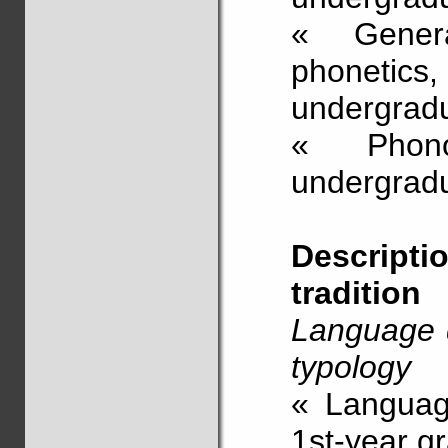
« Genera
phonetics
undergrad
« Phono
undergradu
Descript
tradition
Language d
typology
« Language
1st-year g