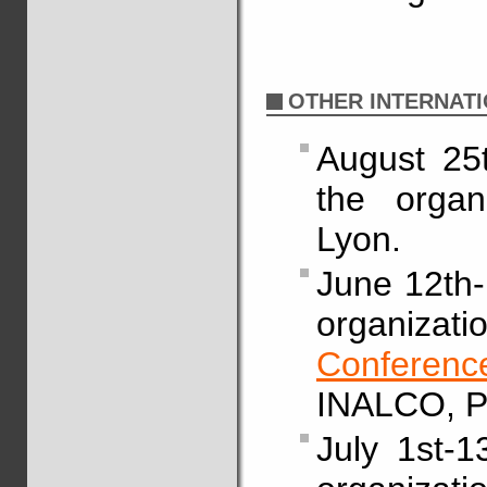
OTHER INTERNATI
August 25t
the organ
Lyon.
June 12th-1
organiza
Confere
INALCO, Pa
July 1st-1