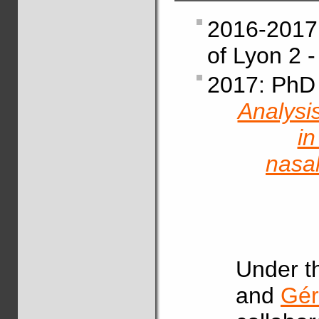
2016-2017:
of Lyon 2 
2017: PhD 
Analysi
in
nasal
Under t
and
Gér