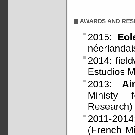
AWARDS AND RES
2015:
Eol
néerlandai
2014: fiel
Estudios M
2013:
Ai
Ministy 
Research)
2011-201
(French Mi