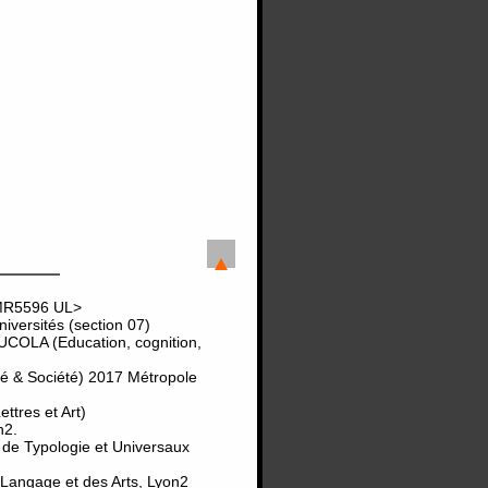
UMR5596 UL>
versités (section 07)
UCOLA (Education, cognition,
té & Société) 2017 Métropole
tres et Art)
n2.
 de Typologie et Universaux
 Langage et des Arts, Lyon2