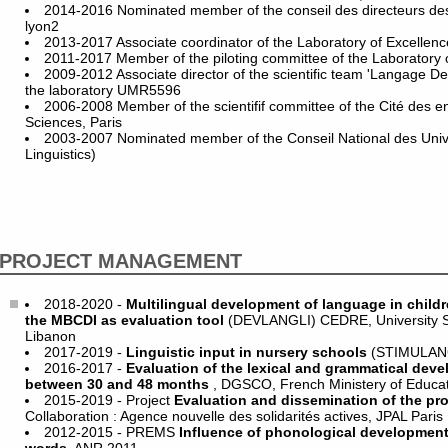
2014-2016 Nominated member of the conseil des directeurs de
lyon2
2013-2017 Associate coordinator of the Laboratory of Excelle
2011-2017 Member of the piloting committee of the Laboratory
2009-2012 Associate director of the scientific team 'Langage D
the laboratory UMR5596
2006-2008 Member of the scientifif committee of the Cité des e
Sciences, Paris
2003-2007 Nominated member of the Conseil National des Unive
Linguistics)
PROJECT MANAGEMENT
2018-2020 -
Multilingual development of language in childr
the MBCDI as evaluation tool
(DEVLANGLI) CEDRE, University Sa
Libanon
2017-2019 -
Linguistic input in nursery schools
(STIMULAN
2016-2017 -
Evaluation of the lexical and grammatical deve
between 30 and 48 months
, DGSCO, French Ministery of Educa
2015-2019 - Project
Evaluation and dissemination of the pr
Collaboration : Agence nouvelle des solidarités actives, JPAL Paris
2012-2015 - PREMS
Influence of phonological development 