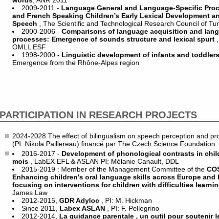
words
, ANR 2011
2009-2011 -
Language General and Language-Specific Pro
and French Speaking Children’s Early Lexical Development and
Speech
, The Scientific and Technological Research Council of T
2000-2006 -
Comparisons of language acquisition and lan
processes: Emergence of sounds structure and lexical spurt
OMLL ESF
1998-2000 -
Linguistic development of infants and toddler
Emergence from the Rhône-Alpes region
PARTICIPATION IN RESEARCH PROJECTS
2024-2028 The effect of bilingualism on speech perception and produc
(PI: Nikola Paillereau) financé par The Czech Science Foundation
2016-2017 -
Development of phonological contrasts in chi
mois
, LabEX EFL & ASLAN PI: Mélanie Canault, DDL
2015-2019 : Member of the Management Committee of the
COS
Enhancing children's oral language skills across Europe and 
focusing on interventions for children with difficulties learni
James Law
2012-2015,
GDR Adyloc
, PI: M. Hickman
Since 2011,
Labex ASLAN
, PI: F. Pellegrino
2012-2014,
La guidance parentale , un outil pour soutenir