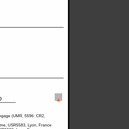
D
angage (UMR, 5596: CR2,
Homme, USR5583, Lyon, France