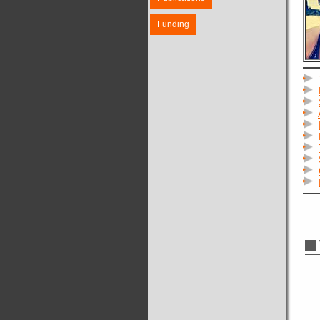
Funding