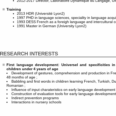
2012-2017 Director, Laboratoire Dynamique du Langage, U
Training
2013 HDR (Université Lyon2)
1997 PHD in language sciences, speciality in language acquis
1993 DESS French as a foreigh language and intercultural o
1991 Master in German (University Lyon2)
RESEARCH INTERESTS
First language development: Universel and specificities 
children under 4 years of age
Development of gestures, comprehension and production in Fr
48 months of age ;
Babbling and first words in children learning French, Turkish, D
Romanian ;
Influence of input charateristics on early language development 
Construction of evaluation tools for early language developmen
Indirect prevention programs
Interactions in nursery schools