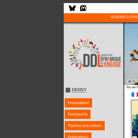
RESEARCH CEN
You are 
DENDY
Presentation
Participants
Themes and actions
Publications