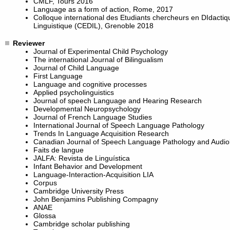
CMLF, Tours 2016
Language as a form of action, Rome, 2017
Colloque international des Etudiants chercheurs en DIdactiq
Linguistique (CEDIL), Grenoble 2018
Reviewer
Journal of Experimental Child Psychology
The international Journal of Bilingualism
Journal of Child Language
First Language
Language and cognitive processes
Applied psycholinguistics
Journal of speech Language and Hearing Research
Developmental Neuropsychology
Journal of French Language Studies
International Journal of Speech Language Pathology
Trends In Language Acquisition Research
Canadian Journal of Speech Language Pathology and Audio
Faits de langue
JALFA: Revista de Linguística
Infant Behavior and Development
Language-Interaction-Acquisition LIA
Corpus
Cambridge University Press
John Benjamins Publishing Compagny
ANAE
Glossa
Cambridge scholar publishing