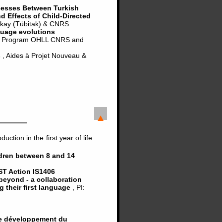
cesses Between Turkish
 Effects of Child-Directed
urkay (Tübitak) & CNRS
guage evolutions
, Program OHLL CNRS and
s
, Aides à Projet Nouveau &
tion in the first year of life
ldren between 8 and 14
T Action IS1406
beyond - a collaboration
ng their first language
, PI:
 le développement du