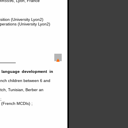
MR5596, Lyon, France
ition (University Lyon2)
perations (University Lyon2)
in language development in
ench children between 6 and
utch, Tunisian, Berber an
;
t (French MCDIs) ;