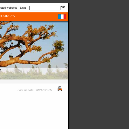
sted websites
Links
SOURCES
s
Last update : 08/12/2025