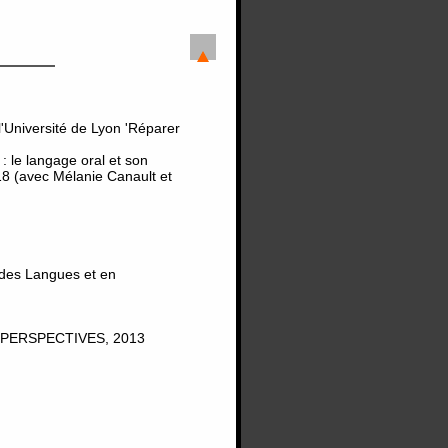
'Université de Lyon 'Réparer
 le langage oral et son
8 (avec Mélanie Canault et
 des Langues et en
PERSPECTIVES, 2013