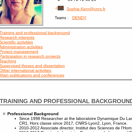
Sophie.Kern@cnrs.fr
:
DENDY
Teams
Training and professional background
Research interests
Scientific activities
Administration activities
Project management
Participation in research projects
Teaching
Supervised theses and dissertation
Other international activities
Main publications and conferences
TRAINING AND PROFESSIONAL BACKGROUN
Professional Background
Since 1998 Researcher at the laboratoire Dynamique Du L
CR1, Hors classe since 2017, CNRS-Lyon2, Lyon, France.
2010-2012 Associate director, Institut des Sciences de l'