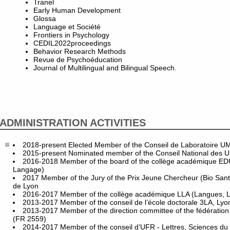
Tranel
Early Human Development
Glossa
Language et Société
Frontiers in Psychology
CEDIL2022proceedings
Behavior Research Methods
Revue de Psychoéducation
Journal of Multilingual and Bilingual Speech.
ADMINISTRATION ACTIVITIES
2018-present Elected Member of the Conseil de Laboratoire 
2015-present Nominated member of the Conseil National des Uni
2016-2018 Member of the board of the collège académique ED
Langage)
2017 Member of the Jury of the Prix Jeune Chercheur (Bio San
de Lyon
2016-2017 Member of the collège académique LLA (Langues, Let
2013-2017 Member of the conseil de l’école doctorale 3LA, Lyo
2013-2017 Member of the direction committee of the fédération
(FR 2559)
2014-2017 Member of the conseil d’UFR - Lettres, Sciences du