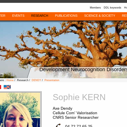
Members
DDL keywords
Ho
TER
EVENTS
RESEARCH
PUBLICATIONS
SCIENCE & SOCIETY
RE
Development Neurocognition Disorder
here :
Home
/ Research /
DENDY
/
Presentation
Sophie KERN
Axe Dendy
Cellule Com' Valorisation
CNRS Senior Researcher
04 72 72 65 25