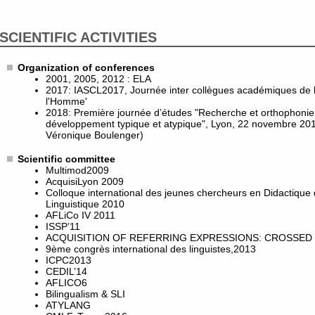
SCIENTIFIC ACTIVITIES
Organization of conferences
2001, 2005, 2012 : ELA
2017: IASCL2017, Journée inter collègues académiques de l
l'Homme'
2018: Première journée d’études "Recherche et orthophonie :
développement typique et atypique", Lyon, 22 novembre 201
Véronique Boulenger)
Scientific committee
Multimod2009
AcquisiLyon 2009
Colloque international des jeunes chercheurs en Didactique
Linguistique 2010
AFLiCo IV 2011
ISSP’11
ACQUISITION OF REFERRING EXPRESSIONS: CROSSED 
9ème congrès international des linguistes,2013
ICPC2013
CEDIL’14
AFLICO6
Bilingualism & SLI
ATYLANG