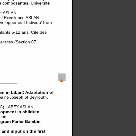
s composantes, Université
nce ASLAN
 of Excellence ASLAN
eveloppement Individu' from
nfants 5-12 ans, Cité des
rsités (Section 07,
en in Liban: Adaptation of
int-Joseph of Beyrouth,
C) LABEX ASLAN
lopment in children
tion
ogram Parler Bambin
and input on the first