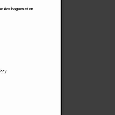
ue des langues et en
logy