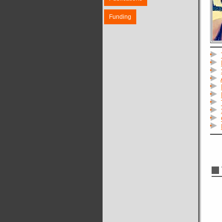
Funding