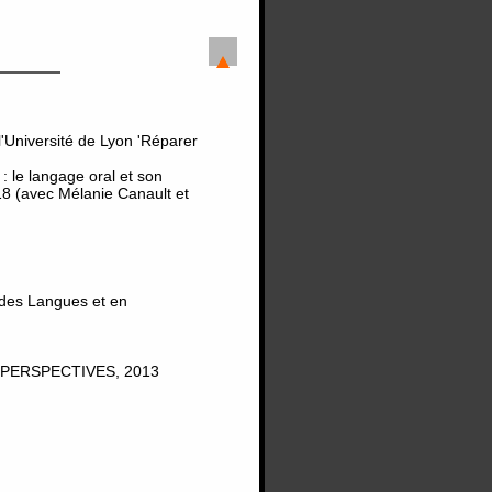
'Université de Lyon 'Réparer
 le langage oral et son
8 (avec Mélanie Canault et
 des Langues et en
PERSPECTIVES, 2013