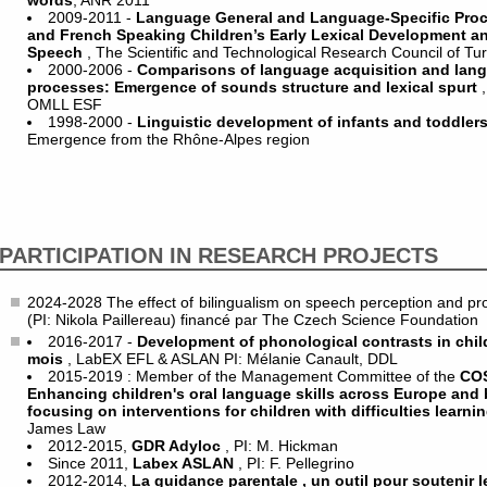
words
, ANR 2011
2009-2011 -
Language General and Language-Specific Pro
and French Speaking Children’s Early Lexical Development and
Speech
, The Scientific and Technological Research Council of T
2000-2006 -
Comparisons of language acquisition and lan
processes: Emergence of sounds structure and lexical spurt
OMLL ESF
1998-2000 -
Linguistic development of infants and toddler
Emergence from the Rhône-Alpes region
PARTICIPATION IN RESEARCH PROJECTS
2024-2028 The effect of bilingualism on speech perception and produc
(PI: Nikola Paillereau) financé par The Czech Science Foundation
2016-2017 -
Development of phonological contrasts in chi
mois
, LabEX EFL & ASLAN PI: Mélanie Canault, DDL
2015-2019 : Member of the Management Committee of the
COS
Enhancing children's oral language skills across Europe and 
focusing on interventions for children with difficulties learni
James Law
2012-2015,
GDR Adyloc
, PI: M. Hickman
Since 2011,
Labex ASLAN
, PI: F. Pellegrino
2012-2014,
La guidance parentale , un outil pour soutenir