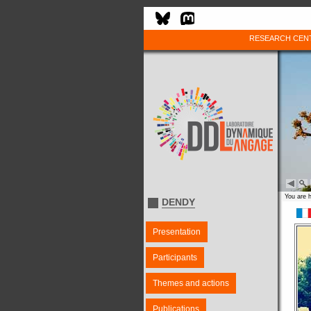
RESEARCH CEN
You are 
DENDY
Presentation
Participants
Themes and actions
Publications