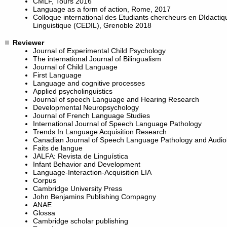
CMLF, Tours 2016
Language as a form of action, Rome, 2017
Colloque international des Etudiants chercheurs en DIdactiq
Linguistique (CEDIL), Grenoble 2018
Reviewer
Journal of Experimental Child Psychology
The international Journal of Bilingualism
Journal of Child Language
First Language
Language and cognitive processes
Applied psycholinguistics
Journal of speech Language and Hearing Research
Developmental Neuropsychology
Journal of French Language Studies
International Journal of Speech Language Pathology
Trends In Language Acquisition Research
Canadian Journal of Speech Language Pathology and Audio
Faits de langue
JALFA: Revista de Linguística
Infant Behavior and Development
Language-Interaction-Acquisition LIA
Corpus
Cambridge University Press
John Benjamins Publishing Compagny
ANAE
Glossa
Cambridge scholar publishing