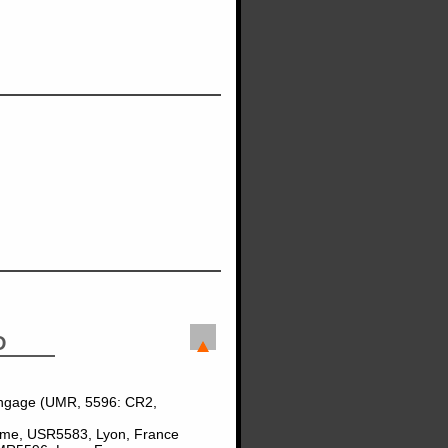
D
angage (UMR, 5596: CR2,
Homme, USR5583, Lyon, France