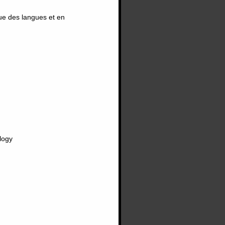
ue des langues et en
logy