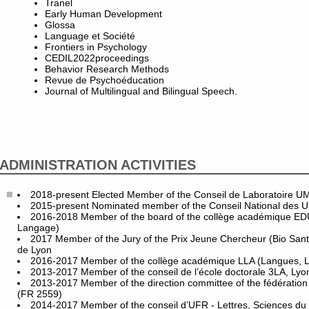
Tranel
Early Human Development
Glossa
Language et Société
Frontiers in Psychology
CEDIL2022proceedings
Behavior Research Methods
Revue de Psychoéducation
Journal of Multilingual and Bilingual Speech.
ADMINISTRATION ACTIVITIES
2018-present Elected Member of the Conseil de Laboratoire 
2015-present Nominated member of the Conseil National des Uni
2016-2018 Member of the board of the collège académique ED
Langage)
2017 Member of the Jury of the Prix Jeune Chercheur (Bio San
de Lyon
2016-2017 Member of the collège académique LLA (Langues, Let
2013-2017 Member of the conseil de l’école doctorale 3LA, Lyo
2013-2017 Member of the direction committee of the fédération
(FR 2559)
2014-2017 Member of the conseil d’UFR - Lettres, Sciences du