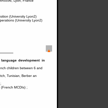
MR5596, Lyon, France
ition (University Lyon2)
perations (University Lyon2)
in language development in
ench children between 6 and
utch, Tunisian, Berber an
;
t (French MCDIs) ;