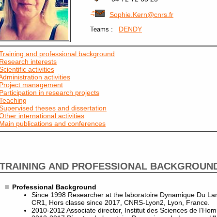
Sophie.Kern@cnrs.fr
:
DENDY
Teams
Training and professional background
Research interests
Scientific activities
Administration activities
Project management
Participation in research projects
Teaching
Supervised theses and dissertation
Other international activities
Main publications and conferences
TRAINING AND PROFESSIONAL BACKGROUN
Professional Background
Since 1998 Researcher at the laboratoire Dynamique Du L
CR1, Hors classe since 2017, CNRS-Lyon2, Lyon, France.
2010-2012 Associate director, Institut des Sciences de l'