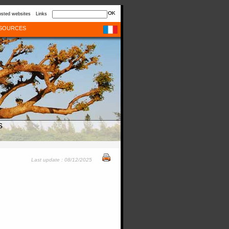
sted websites
Links
SOURCES
s
Last update : 08/12/2025