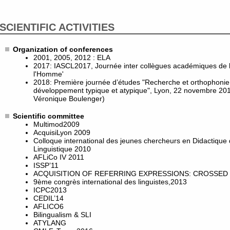
SCIENTIFIC ACTIVITIES
Organization of conferences
2001, 2005, 2012 : ELA
2017: IASCL2017, Journée inter collègues académiques de l
l'Homme'
2018: Première journée d’études "Recherche et orthophonie :
développement typique et atypique", Lyon, 22 novembre 201
Véronique Boulenger)
Scientific committee
Multimod2009
AcquisiLyon 2009
Colloque international des jeunes chercheurs en Didactique
Linguistique 2010
AFLiCo IV 2011
ISSP’11
ACQUISITION OF REFERRING EXPRESSIONS: CROSSED 
9ème congrès international des linguistes,2013
ICPC2013
CEDIL’14
AFLICO6
Bilingualism & SLI
ATYLANG