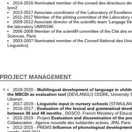
2014-2016 Nominated member of the conseil des directeurs de
lyon2
2013-2017 Associate coordinator of the Laboratory of Excelle
2011-2017 Member of the piloting committee of the Laboratory
2009-2012 Associate director of the scientific team 'Langage D
the laboratory UMR5596
2006-2008 Member of the scientifif committee of the Cité des e
Sciences, Paris
2003-2007 Nominated member of the Conseil National des Unive
Linguistics)
PROJECT MANAGEMENT
2018-2020 -
Multilingual development of language in childr
the MBCDI as evaluation tool
(DEVLANGLI) CEDRE, University Sa
Libanon
2017-2019 -
Linguistic input in nursery schools
(STIMULAN
2016-2017 -
Evaluation of the lexical and grammatical deve
between 30 and 48 months
, DGSCO, French Ministery of Educa
2015-2019 - Project
Evaluation and dissemination of the pr
Collaboration : Agence nouvelle des solidarités actives, JPAL Paris
2012-2015 - PREMS
Influence of phonological development 