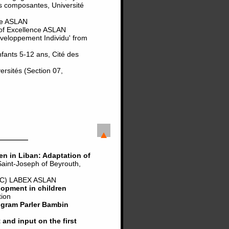
s composantes, Université
nce ASLAN
 of Excellence ASLAN
eveloppement Individu' from
nfants 5-12 ans, Cité des
rsités (Section 07,
en in Liban: Adaptation of
int-Joseph of Beyrouth,
C) LABEX ASLAN
lopment in children
tion
ogram Parler Bambin
and input on the first