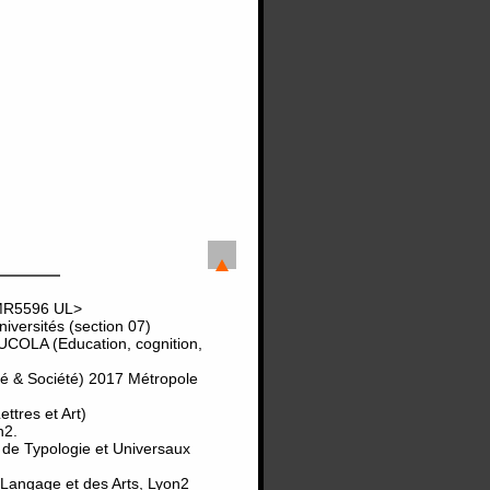
UMR5596 UL>
versités (section 07)
UCOLA (Education, cognition,
té & Société) 2017 Métropole
tres et Art)
n2.
 de Typologie et Universaux
 Langage et des Arts, Lyon2