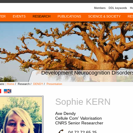
Members
DDL keywords
Ho
TER
EVENTS
RESEARCH
PUBLICATIONS
SCIENCE & SOCIETY
RE
Development Neurocognition Disorder
here :
Home
/ Research /
DENDY
/
Presentation
Sophie KERN
Axe Dendy
Cellule Com' Valorisation
CNRS Senior Researcher
04 72 72 65 25