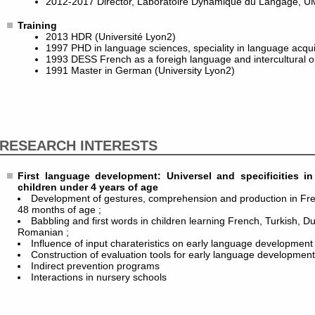
2012-2017 Director, Laboratoire Dynamique du Langage, U
Training
2013 HDR (Université Lyon2)
1997 PHD in language sciences, speciality in language acquis
1993 DESS French as a foreigh language and intercultural o
1991 Master in German (University Lyon2)
RESEARCH INTERESTS
First language development: Universel and specificities 
children under 4 years of age
Development of gestures, comprehension and production in Fr
48 months of age ;
Babbling and first words in children learning French, Turkish, D
Romanian ;
Influence of input charateristics on early language development 
Construction of evaluation tools for early language developmen
Indirect prevention programs
Interactions in nursery schools