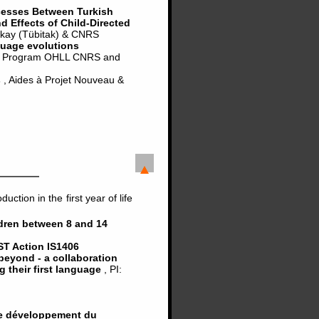
cesses Between Turkish
 Effects of Child-Directed
urkay (Tübitak) & CNRS
guage evolutions
, Program OHLL CNRS and
s
, Aides à Projet Nouveau &
tion in the first year of life
ldren between 8 and 14
T Action IS1406
beyond - a collaboration
ng their first language
, PI:
 le développement du