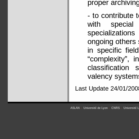
proper archivin
- to contribute 
with special
specialization
ongoing others 
in specific fie
“complexity”, 
classification
valency system
Last Update 24/01/200
ASLAN
-
Université de Lyon
-
CNRS
-
Université 