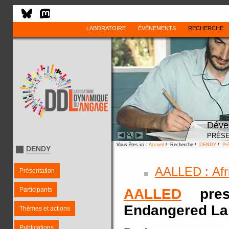
LABORATOIRE
ÉVÈNEMENTS
RECHERCHE
Déve
PRÉSE
Vous êtes ici :
Accueil
/ Recherche /
DENDY
/
Pré
DENDY
AALLED : Afr
Présentation
Participants
AALLED
prese
Endangered L
Thèmes et actions
Publications