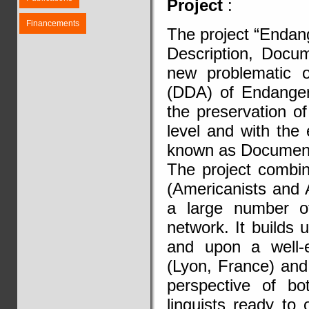
Project
:
Financements
The project “Endan
Description, Docum
new problematic o
(DDA) of Endanger
the preservation of
level and with the
known as Documenta
The project combi
(Americanists and 
a large number of
network. It builds
and upon a well-e
(Lyon, France) and
perspective of bo
linguists ready to