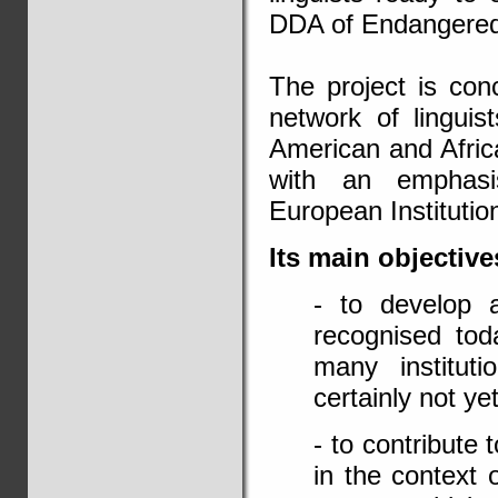
DDA of Endangere
The project is conc
network of linguis
American and Africa
with an emphasi
European Institutio
Its main objective
- to develop 
recognised tod
many institut
certainly not ye
- to contribute 
in the context 