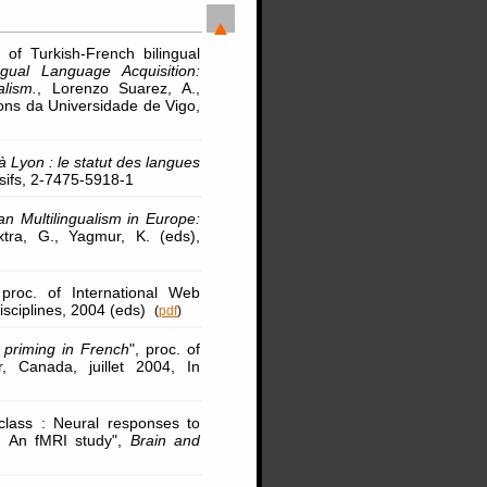
of Turkish-French bilingual
ingual Language Acquisition:
lism.
, Lorenzo Suarez, A.,
ions da Universidade de Vigo,
à Lyon : le statut des langues
rsifs, 2-7475-5918-1
an Multilingualism in Europe:
xtra, G., Yagmur, K. (eds),
 proc. of International Web
isciplines, 2004 (eds)
(
pdf
)
 priming in French
", proc. of
, Canada, juillet 2004, In
 class : Neural responses to
s: An fMRI study",
Brain and