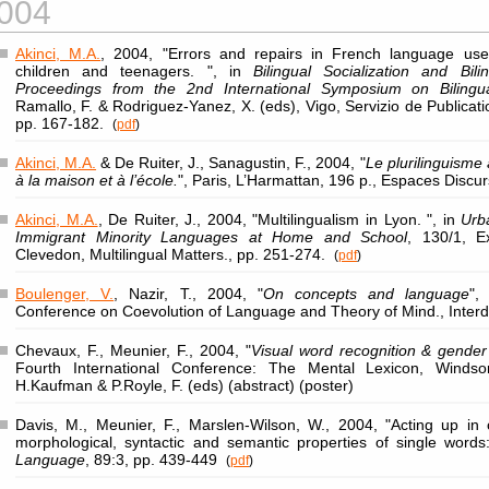
004
Akinci, M.A.
, 2004, "Errors and repairs in French language use 
children and teenagers. ", in
Bilingual Socialization and Bil
Proceedings from the 2nd International Symposium on Bilingua
Ramallo, F. & Rodriguez-Yanez, X. (eds), Vigo, Servizio de Publicat
pp. 167-182.
(
pdf
)
Akinci, M.A.
& De Ruiter, J., Sanagustin, F., 2004, "
Le plurilinguisme 
à la maison et à l’école.
", Paris, L’Harmattan, 196 p., Espaces Discu
Akinci, M.A.
, De Ruiter, J., 2004, "Multilingualism in Lyon. ", in
Urb
Immigrant Minority Languages at Home and School
, 130/1, E
Clevedon, Multilingual Matters., pp. 251-274.
(
pdf
)
Boulenger, V.
, Nazir, T., 2004, "
On concepts and language
",
Conference on Coevolution of Language and Theory of Mind., Interd
Chevaux, F., Meunier, F., 2004, "
Visual word recognition & gender
Fourth International Conference: The Mental Lexicon, Windsor
H.Kaufman & P.Royle, F. (eds) (abstract) (poster)
Davis, M., Meunier, F., Marslen-Wilson, W., 2004, "Acting up in
morphological, syntactic and semantic properties of single word
Language
, 89:3, pp. 439-449
(
pdf
)