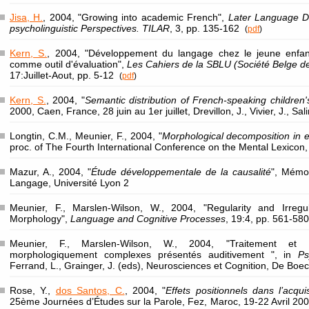
Jisa, H.
, 2004, "Growing into academic French",
Later Language D
psycholinguistic Perspectives. TILAR
, 3, pp. 135-162
(
pdf
)
Kern, S.
, 2004, "Développement du langage chez le jeune enfan
comme outil d'évaluation",
Les Cahiers de la SBLU (Société Belge d
17:Juillet-Aout, pp. 5-12
(
pdf
)
Kern, S.
, 2004, "
Semantic distribution of French-speaking children's
2000, Caen, France, 28 juin au 1er juillet, Drevillon, J., Vivier, J., Sa
Longtin, C.M., Meunier, F., 2004, "
Morphological decomposition in e
proc. of The Fourth International Conference on the Mental Lexicon, 
Mazur, A., 2004, "
Étude développementale de la causalité
", Mémoi
Langage, Université Lyon 2
Meunier, F., Marslen-Wilson, W., 2004, "Regularity and Irregula
Morphology",
Language and Cognitive Processes
, 19:4, pp. 561-5
Meunier, F., Marslen-Wilson, W., 2004, "Traitement et 
morphologiquement complexes présentés auditivement ", in
Ps
Ferrand, L., Grainger, J. (eds), Neurosciences et Cognition, De Boec
Rose, Y.,
dos Santos, C.
, 2004, "
Effets positionnels dans l’acqui
25ème Journées d’Études sur la Parole, Fez, Maroc, 19-22 Avril 200