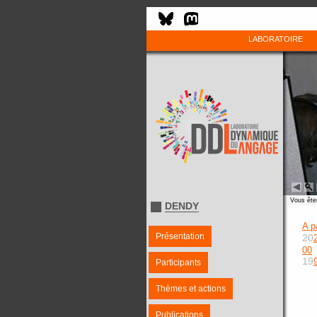
LABORATOIRE
Vous êtes
DENDY
A p
Présentation
20
00
19
Participants
Thèmes et actions
Publications