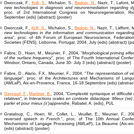
Dworczak, F.,
Krifi, S.
, Michalon, S.,
Bedoin, N.
, Nazir, T., Lafont, 
new technologies in diagnosis and neuroremediation regarding dys
proc. of 2rd International Congress on Neuroregeneration, Rio
September (eds) (abstract) (poster)
Dworczak, F.,
Krifi, S.
, Michalon, S.,
Bedoin, N.
, Nazir, T., Laffont, 
new technologies in the information and communication regarding
area
", proc. of 4th Forum of European Neuroscience, Federatio
Societies (FENS), Lisbonne, Portugal, 2004, July (eds) (abstract) (po
Fabre, D., Hoen, M., Meunier, F., 2004, "
Morphological priming effec
of the surface frequency
", proc. of The Fourth International Conf
Windsor, Ontario, Canada, June 30- July 3 (eds) (abstract) (poster)
Fabre, D., Alario, F.X., Meunier, F., 2004, "
The representation of ver
language
", proc. of the Architectures and Mechanisms of Lang
(AMLaP), Aix-en-Provence, France, 16-18 Septembre (eds) (abstrac
Gayraud, F.
,
Martinie, B.
, 2004, "Complexité syntaxique et difficulté
relatives", in
Interactions orales en contexte didactique. Mieux (se
parler et pour mieux (s’)apprendre
, Rabatel, A. (eds), PUL
Grataloup, C., Hoen, M., Collet, L., Veuillet, E., Meunier, F., 20
reversed speech in French.
", proc. of The 10th Annual Confe
Mechanisms of Langage Processing (AMLaP), La Beaume (Aix-en
(eds) (abstract) (poster)