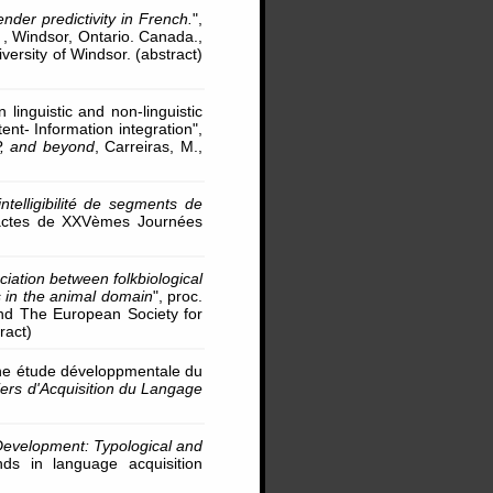
der predictivity in French.
",
 , Windsor, Ontario. Canada.,
ersity of Windsor. (abstract)
inguistic and non-linguistic
t- Information integration",
P, and beyond
, Carreiras, M.,
ntelligibilité de segments de
actes de XXVèmes Journées
ociation between folkbiological
s in the animal domain
", proc.
and The European Society for
ract)
 une étude développmentale du
ers d'Acquisition du Langage
evelopment: Typological and
ds in language acquisition