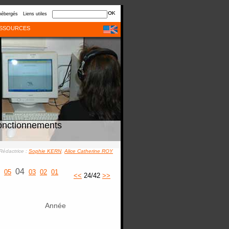
hébergés
Liens utiles
SSOURCES
onctionnements
Rédactrice :
Sophie KERN
,
Alice Catherine ROY
04
05
03
02
01
<<
24/42
>>
Année