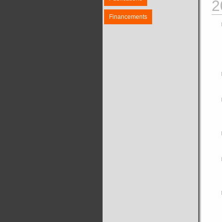
2
Financements