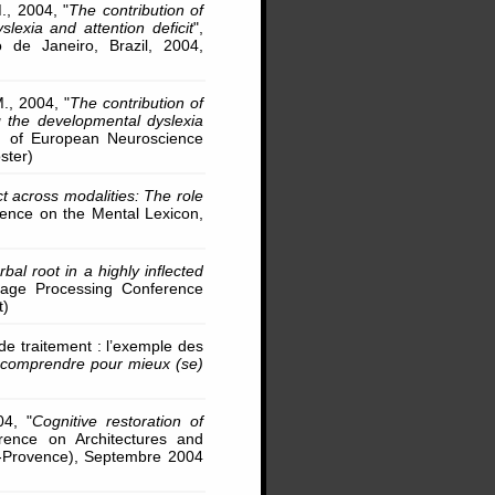
M., 2004, "
The contribution of
lexia and attention deficit
",
 de Janeiro, Brazil, 2004,
M., 2004, "
The contribution of
 the developmental dyslexia
n of European Neuroscience
ster)
t across modalities: The role
erence on the Mental Lexicon,
bal root in a highly inflected
uage Processing Conference
t)
 de traitement : l’exemple des
) comprendre pour mieux (se)
04, "
Cognitive restoration of
rence on Architectures and
-Provence), Septembre 2004