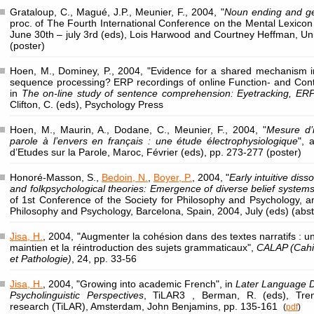
Grataloup, C., Magué, J.P., Meunier, F., 2004, "
Noun ending and gen
proc. of The Fourth International Conference on the Mental Lexicon
June 30th – july 3rd (eds), Lois Harwood and Courtney Heffman, Univ
(poster)
Hoen, M., Dominey, P., 2004, "Evidence for a shared mechanism in l
sequence processing? ERP recordings of online Function- and Conten
in
The on-line study of sentence comprehension: Eyetracking, ER
Clifton, C. (eds), Psychology Press
Hoen, M., Maurin, A., Dodane, C., Meunier, F., 2004, "
Mesure d’i
parole à l’envers en français : une étude électrophysiologique
", 
d’Etudes sur la Parole, Maroc, Février (eds), pp. 273-277 (poster)
Honoré-Masson, S.,
Bedoin, N.
,
Boyer, P.
, 2004, "
Early intuitive diss
and folkpsychological theories: Emergence of diverse belief system
of 1st Conference of the Society for Philosophy and Psychology, 
Philosophy and Psychology, Barcelona, Spain, 2004, July (eds) (abst
Jisa, H.
, 2004, "Augmenter la cohésion dans des textes narratifs :
maintien et la réintroduction des sujets grammaticaux",
CALAP (Cahi
et Pathologie)
, 24, pp. 33-56
Jisa, H.
, 2004, "Growing into academic French", in
Later Language D
Psycholinguistic Perspectives
, TiLAR3 , Berman, R. (eds), Tren
research (TiLAR), Amsterdam, John Benjamins, pp. 135-161
(
pdf
)