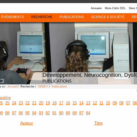
Annuaire
Mots-Clefs DDL
Sites 
ÉVÈNEMENTS
RECHERCHE
PUBLICATIONS
SCIENCE & SOCIÉTÉ
RE
Développement, Neurocognition, Dysf
PUBLICATIONS
 ici :
Accueil
/ Recherche /
DENDY
/
Publications
araître
26
25
24
23
22
21
20
19
18
17
16
15
14
13
12
11
10
09
08
07
06
99
98
97
96
95
94
93
92
91
90
89
88
87
84
Auteur
Titre