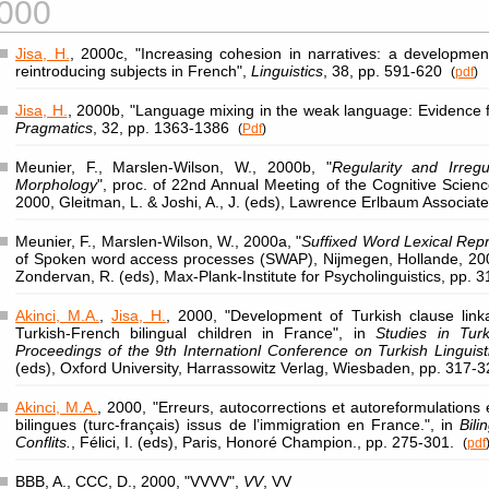
000
Jisa, H.
, 2000c, "Increasing cohesion in narratives: a developmen
reintroducing subjects in French",
Linguistics
, 38, pp. 591-620
(
pdf
)
Jisa, H.
, 2000b, "Language mixing in the weak language: Evidence 
Pragmatics
, 32, pp. 1363-1386
(
Pdf
)
Meunier, F., Marslen-Wilson, W., 2000b, "
Regularity and Irregu
Morphology
", proc. of 22nd Annual Meeting of the Cognitive Scienc
2000, Gleitman, L. & Joshi, A., J. (eds), Lawrence Erlbaum Associat
Meunier, F., Marslen-Wilson, W., 2000a, "
Suffixed Word Lexical Rep
of Spoken word access processes (SWAP), Nijmegen, Hollande, 200
Zondervan, R. (eds), Max-Plank-Institute for Psycholinguistics, pp. 3
Akinci, M.A.
,
Jisa, H.
, 2000, "Development of Turkish clause linka
Turkish-French bilingual children in France", in
Studies in Tur
Proceedings of the 9th Internationl Conference on Turkish Linguist
(eds), Oxford University, Harrassowitz Verlag, Wiesbaden, pp. 317-
Akinci, M.A.
, 2000, "Erreurs, autocorrections et autoreformulations
bilingues (turc-français) issus de l’immigration en France.", in
Bili
Conflits.
, Félici, I. (eds), Paris, Honoré Champion., pp. 275-301.
(
pdf
BBB, A., CCC, D., 2000, "VVVV",
VV
, VV