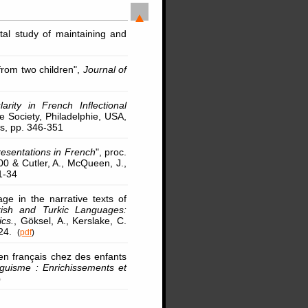
tal study of maintaining and
from two children",
Journal of
larity in French Inflectional
e Society, Philadelphie, USA,
es, pp. 346-351
resentations in French
", proc.
0 & Cutler, A., McQueen, J.,
1-34
ge in the narrative texts of
kish and Turkic Languages:
ics.
, Göksel, A., Kerslake, C.
324.
(
pdf
)
 en français chez des enfants
nguisme : Enrichissements et
)