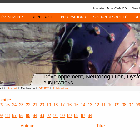
Annuaire
Mots-Clefs DDL
Sites 
ÉVÈNEMENTS
RECHERCHE
PUBLICATIONS
SCIENCE & SOCIÉTÉ
RE
Développement, Neurocognition, Dysf
PUBLICATIONS
 ici :
Accueil
/ Recherche /
DENDY
/
Publications
araître
26
25
24
23
22
21
20
19
18
17
16
15
14
13
12
11
10
09
08
07
06
99
98
97
96
95
94
93
92
91
90
89
88
87
84
Auteur
Titre