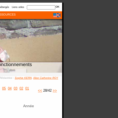
hébergés
Liens utiles
SSOURCES
onctionnements
Rédactrice :
Sophie KERN
,
Alice Catherine ROY
05
04
03
02
01
<<
28/42
>>
Année