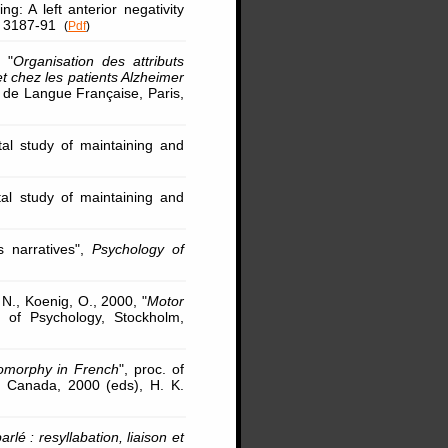
: A left anterior negativity
p. 3187-91
(
Pdf
)
 "
Organisation des attributs
t chez les patients Alzheimer
e de Langue Française, Paris,
tal study of maintaining and
tal study of maintaining and
s narratives",
Psychology of
 N., Koenig, O., 2000, "
Motor
s of Psychology, Stockholm,
lomorphy in French
", proc. of
, Canada, 2000 (eds), H. K.
lé : resyllabation, liaison et