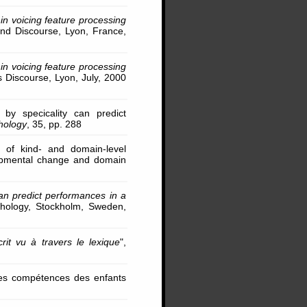
n voicing feature processing
and Discourse, Lyon, France,
n voicing feature processing
s Discourse, Lyon, July, 2000
 by specicality can predict
chology
, 35, pp. 288
s of kind- and domain-level
lopmental change and domain
can predict performances in a
ychology, Stockholm, Sweden,
rit vu à travers le lexique
",
r les compétences des enfants