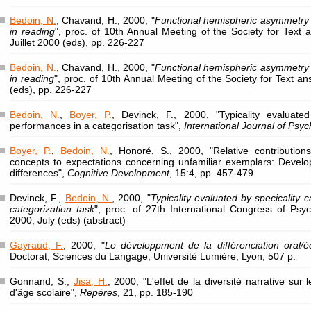
Bedoin, N.
, Chavand, H., 2000, "
Functional hemispheric asymmetry i
in reading
", proc. of 10th Annual Meeting of the Society for Text 
Juillet 2000 (eds), pp. 226-227
Bedoin, N.
, Chavand, H., 2000, "
Functional hemispheric asymmetry i
in reading
", proc. of 10th Annual Meeting of the Society for Text an
(eds), pp. 226-227
Bedoin, N.
,
Boyer, P.
, Devinck, F., 2000, "Typicality evaluated
performances in a categorisation task",
International Journal of Psy
Boyer, P.
,
Bedoin, N.
, Honoré, S., 2000, "Relative contribution
concepts to expectations concerning unfamiliar exemplars: Deve
differences",
Cognitive Development
, 15:4, pp. 457-479
Devinck, F.,
Bedoin, N.
, 2000, "
Typicality evaluated by specicality 
categorization task
", proc. of 27th International Congress of Ps
2000, July (eds) (abstract)
Gayraud, F.
, 2000, "
Le développment de la différenciation oral/éc
Doctorat, Sciences du Langage, Université Lumière, Lyon, 507 p.
Gonnand, S.,
Jisa, H.
, 2000, "L'effet de la diversité narrative su
d'âge scolaire",
Repères
, 21, pp. 185-190