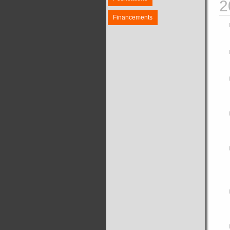
2
Financements