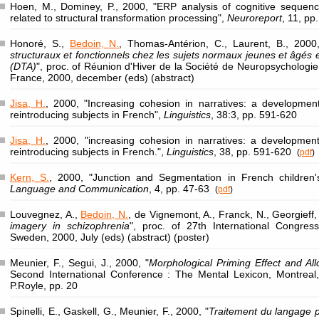
Hoen, M., Dominey, P., 2000, "ERP analysis of cognitive sequencing
related to structural transformation processing",
Neuroreport
, 11, p
Honoré, S.,
Bedoin, N.
, Thomas-Antérion, C., Laurent, B., 2000,
structuraux et fonctionnels chez les sujets normaux jeunes et âgés e
(DTA)
", proc. of Réunion d'Hiver de la Société de Neuropsychologi
France, 2000, december (eds) (abstract)
Jisa, H.
, 2000, "Increasing cohesion in narratives: a developmen
reintroducing subjects in French",
Linguistics
, 38:3, pp. 591-620
Jisa, H.
, 2000, "increasing cohesion in narratives: a developmen
reintroducing subjects in French.",
Linguistics
, 38, pp. 591-620
(
pdf
)
Kern, S.
, 2000, "Junction and Segmentation in French children'
Language and Communication
, 4, pp. 47-63
(
pdf
)
Louvegnez, A.,
Bedoin, N.
, de Vignemont, A., Franck, N., Georgieff,
imagery in schizophrenia
", proc. of 27th International Congres
Sweden, 2000, July (eds) (abstract) (poster)
Meunier, F., Segui, J., 2000, "
Morphological Priming Effect and Al
Second International Conference : The Mental Lexicon, Montreal
P.Royle, pp. 20
Spinelli, E., Gaskell, G., Meunier, F., 2000, "
Traitement du langage par