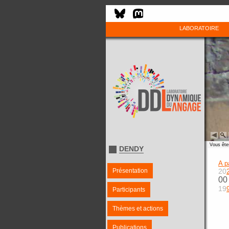
LABORATOIRE
Vous êtes
DENDY
A p
Présentation
20
00
19
Participants
Thèmes et actions
Publications