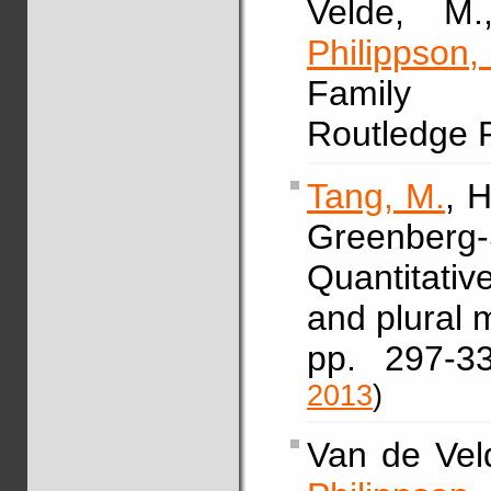
Velde, M.
Philippson,
Family s
Routledge 
Tang, M.
, 
Greenberg-
Quantitativ
and plural 
pp. 297-
2013
)
Van de Veld