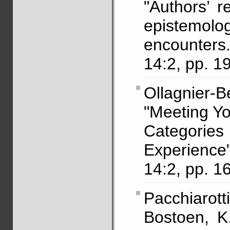
"Authors’ r
epistemolog
encounters
14:2, pp. 1
Ollagnier-
"Meeting Yo
Categori
Experienc
14:2, pp. 1
Pacchiarot
Bostoen, K