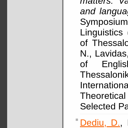
matters: Va
and langua
Symposium
Linguistics
of Thessalo
N., Lavidas
of Englis
Thessalo
Internat
Theoretica
Selected P
Dediu, D.
,