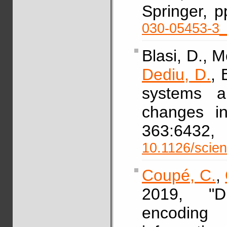
Springer, 
030-05453-3
Blasi, D., M
Dediu, D.
, 
systems a
changes in
363:64
10.1126/scie
Coupé, C.
,
2019, "Di
encoding