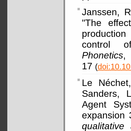
Janssen, R
"The effec
production
control o
Phonetics
17
(
doi:10.1
Le Néchet
Sanders, L
Agent Sys
expansion 
qualitative