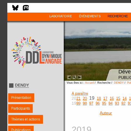
LABORATOIRE
ÉVÈNEMENTS
RECHERCHE
Déve
PUBLI
Vous êtes ici :
Accueil
/ Recherche /
DENDY
/
Pub
DENDY
A paraître
Présentation
19
20
21
20
18
17
16
15
14
1
19
99
98
97
96
95
94
93
92
9
Participants
Auteur
Thèmes et actions
2019
Publications