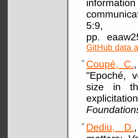
informati
communicat
5:9,
pp. eaaw
GitHub data 
Coupé, C.
"Epoché, v
size in t
explicitat
Foundation
Dediu, D.