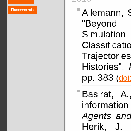
Allemann, 
Financements
"Beyond 
Simulati
Classifica
Trajector
Histories",
pp. 383
(
doi
Basirat, A
informati
Agents and a
Herik, J.