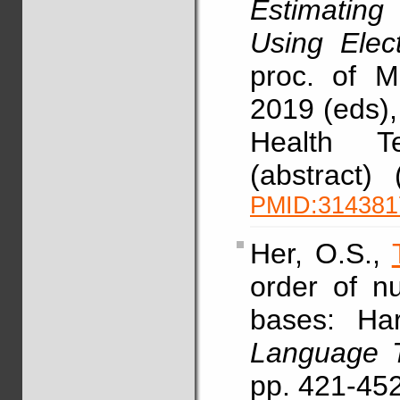
Estimatin
Using Elec
proc. of 
2019 (eds),
Health T
(abstract)
PMID:314381
Her, O.S.,
order of n
bases: Har
Language T
pp. 421-45