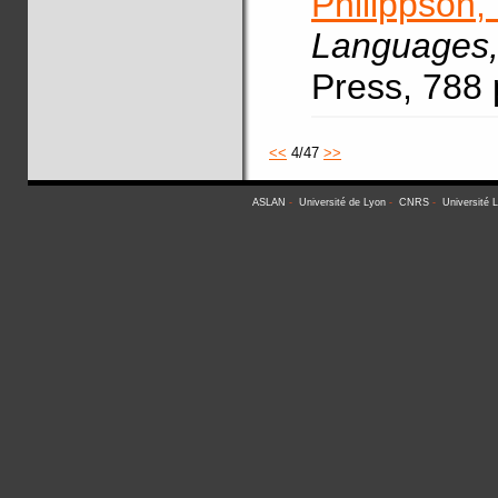
Philippson,
Languages
Press, 788
<<
4/47
>>
ASLAN
-
Université de Lyon
-
CNRS
-
Université 