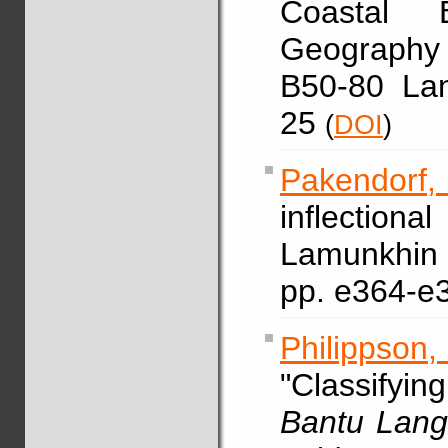
Coastal B
Geography
B50-80 La
25
(
DOI
)
Pakendorf,
inflection
Lamunkh
pp. e364-e
Philippson
"Classify
Bantu Lang