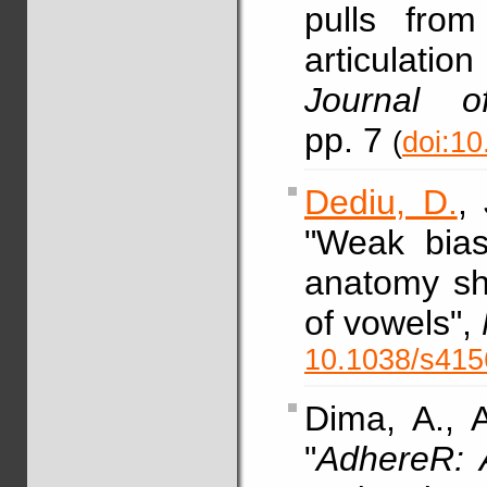
pulls from
articulati
Journal o
pp. 7
(
doi:10
Dediu, D.
,
"Weak bias
anatomy sh
of vowels",
10.1038/s415
Dima, A., 
"
AdhereR: 