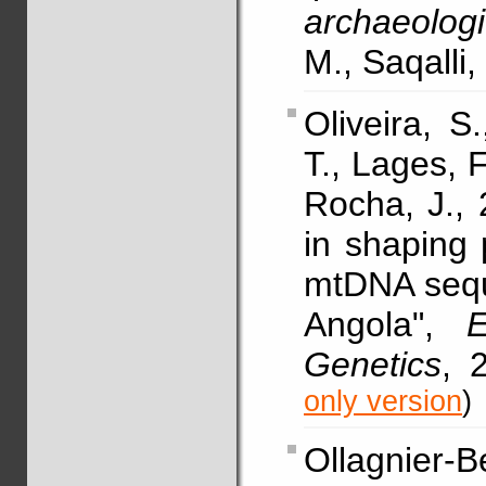
archaeologi
M., Saqalli,
Oliveira, S
T., Lages, F
Rocha, J., 
in shaping
mtDNA sequ
Angola",
Genetics
, 
only version
)
Ollagnier-