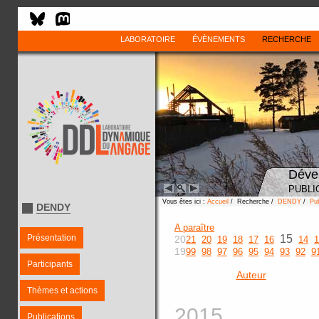
LABORATOIRE
ÉVÈNEMENTS
RECHERCHE
Déve
PUBLI
Vous êtes ici :
Accueil
/ Recherche /
DENDY
/
Pub
DENDY
A paraître
Présentation
15
20
21
20
19
18
17
16
14
1
19
99
98
97
96
95
94
93
92
9
Participants
Auteur
Thèmes et actions
2015
Publications