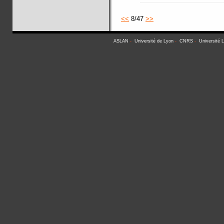
<<
8/47
>>
ASLAN
-
Université de Lyon
-
CNRS
-
Université 