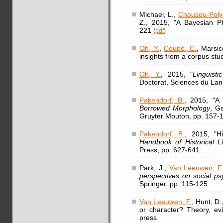
Michael, L.,
Chousou-Polyd
Z., 2015, "A Bayesian Ph
221
(
pdf
)
Oh, Y.
,
Coupé, C.
, Marsic
insights from a corpus stud
Oh, Y.
, 2015, "
Linguist
Doctorat, Sciences du Lan
Pakendorf, B.
, 2015, "A
Borrowed Morphology
, Ga
Gruyter Mouton, pp. 157-
Pakendorf, B.
, 2015, "Hi
Handbook of Historical Li
Press, pp. 627-641
Park, J.,
Van Leeuwen, F
perspectives on social ps
Springer, pp. 115-125
Van Leeuwen, F.
, Hunt, D
or character? Theory, evi
press