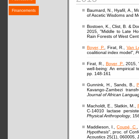
Baumard, N., Hyafil, A., Mo
Financements
of Ascetic Wisdoms and Mo
Bostoen, K., Clist, B. & 
2015, "Middle to Late Ho
Rain Forests of West Centr
Boyer, P.
, Firat, R.,
Van L
coalitional index model",
P
Firat, R.,
Boyer, P.
, 2015, 
well-being: An empirical 
pp. 148-161
Gunnink, H., Sands, B.,
P
Kavango-Zambezi transfr
Journal of African Languag
Macholdt, E., Slatkin, M.,
C-14010 lactase persist
Physical Anthropology
, 15
Maddieson, I.,
Coupé, C.
,
Hypothesis
", proc. of Con
Acoustics 25(1), 060005, 