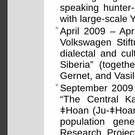
speaking hunter-
with large-scale
April 2009 – Ap
Volkswagen Stif
dialectal and cu
Siberia” (togeth
Gernet, and Vasil
September 2009 
“The Central K
ǂHoan (Ju-ǂHoan
population gene
Research Projec