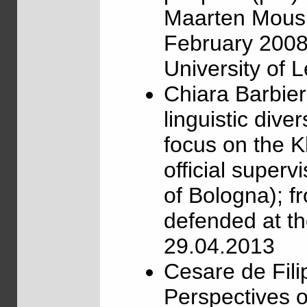
Maarten Mous, 
February 2008,
University of 
Chiara Barbie
linguistic dive
focus on the K
official superv
of Bologna); 
defended at th
29.04.2013
Cesare de Fili
Perspectives o