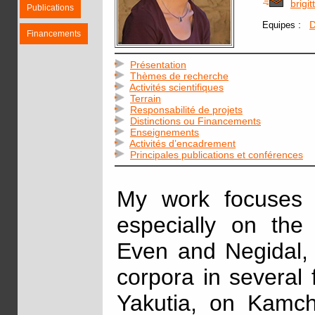
brigi
Publications
:
D
Equipes
Financements
Présentation
Thèmes de recherche
Activités scientifiques
Terrain
Responsabilité de projets
Distinctions ou Financements
Enseignements
Activités d’encadrement
Principales publications et conférences
My work focuses 
especially on the
Even and Negidal, 
corpora in several fi
Yakutia, on Kamc