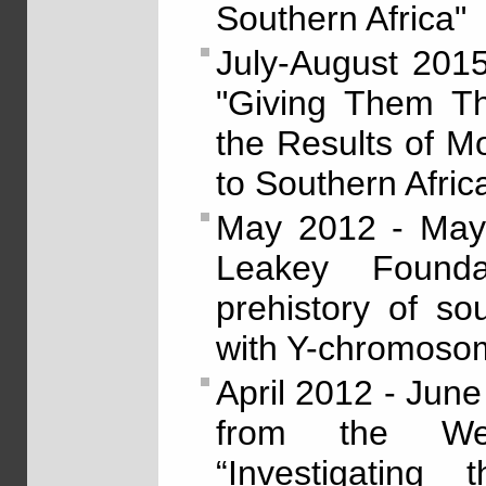
Southern Africa"
July-August 201
"Giving Them Th
the Results of Mo
to Southern Afric
May 2012 - May 
Leakey Foundat
prehistory of so
with Y-chromoso
April 2012 - Jun
from the Wen
“Investigating 