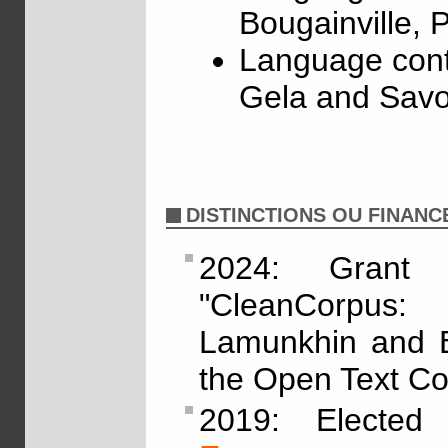
Bougainville,
Language cont
Gela and Savo
DISTINCTIONS OU FINAN
2024: Grant
"CleanCorpus:
Lamunkhin and By
the Open Text Col
2019: Electe