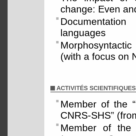
change: Even an
Documentatio
languages
Morphosyntactic 
(with a focus on 
ACTIVITÉS SCIENTIFIQUES
Member of the “
CNRS-SHS” (fro
Member of the 