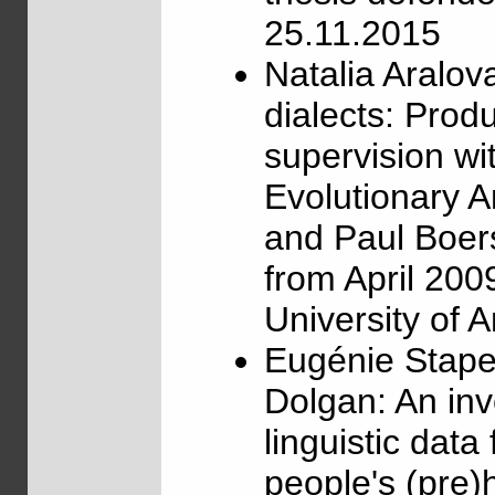
25.11.2015
Natalia Aralo
dialects: Prod
supervision w
Evolutionary 
and Paul Boer
from April 200
University of
Eugénie Stape
Dolgan: An inve
linguistic data
people's (pre)h