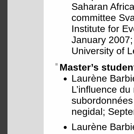
Saharan Africa;
committee Sva
Institute for E
January 2007; 
University of 
Master’s studen
Laurène Barbie
L’influence du
subordonnées c
negidal; Sept
Laurène Barbie