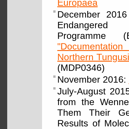
Europaea
December 2016 
Endangered L
Programme (E
"Documentation 
Northern Tungus
(MDP0346)
November 2016:
July-August 201
from the Wenner
Them Their Gen
Results of Molec