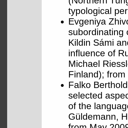
(Northern Tung
typological pe
Evgeniya Zhiv
subordinating 
Kildin Sámi an
influence of R
Michael Riessl
Finland); fro
Falko Berthol
selected aspec
of the languag
Güldemann, Hum
from May 2009