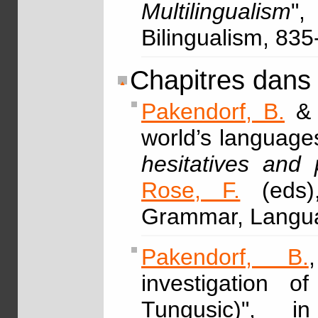
Multilingualism
",
Bilingualism, 83
Chapitres dans
Pakendorf, B.
world’s languages
hesitatives and 
Rose, F.
(eds)
Grammar, Langua
Pakendorf, B.
investigation o
Tungusic)", 