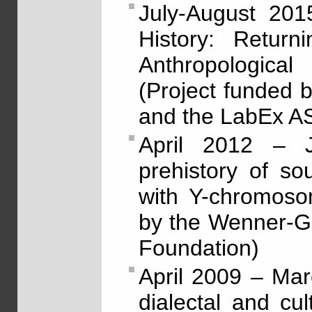
July-August 201
History: Return
Anthropologica
(Project funded
and the LabEx 
April 2012 – J
prehistory of so
with Y-chromoso
by the Wenner-G
Foundation)
April 2009 – Ma
dialectal and cu