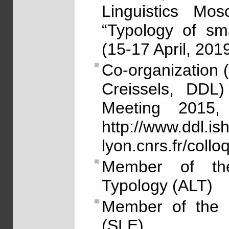
Linguistics Mo
“Typology of sma
(15-17 April, 2019
Co-organization 
Creissels, DDL)
Meeting 2015,
http://www.ddl.ish
lyon.cnrs.fr/col
Member of the 
Typology (ALT)
Member of the S
(SLE)