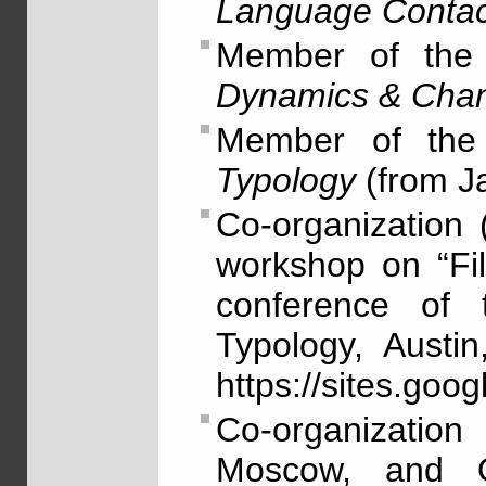
Language Contac
Member of the 
Dynamics & Cha
Member of the 
Typology
(from J
Co-organization
workshop on “Fil
conference of t
Typology, Austi
https://sites.goo
Co-organizatio
Moscow, and Ol