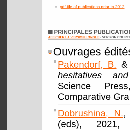
pdf-file of publications prior to 2012
PRINCIPALES PUBLICATI
AFFICHER LA VERSION LONGUE
/ VERSION COURT
Ouvrages édité
Pakendorf, B.
hesitatives a
Science Pres
Comparative Gra
Dobrushina, N.
,
(eds), 2021,