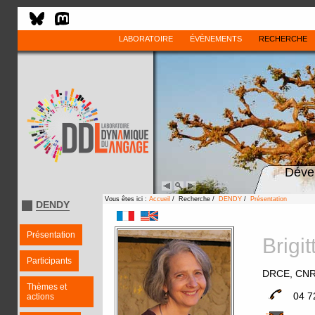
LABORATOIRE
ÉVÈNEMENTS
RECHERCHE
Déve
Vous êtes ici :
Accueil
/ Recherche /
DENDY
/
Présentation
DENDY
Présentation
Brig
Participants
DRCE, CN
Thèmes et
04 7
actions