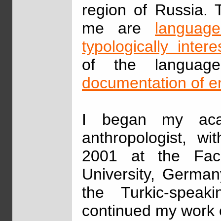
region of Russia. 
me are
language
typologically inter
of the languag
documentation of 
I began my aca
anthropologist, w
2001 at the Fac
University, German
the Turkic-speak
continued my work 