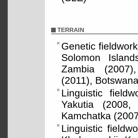
TERRAIN
Genetic fieldwork
Solomon Island
Zambia (2007)
(2011), Botswan
Linguistic fiel
Yakutia (2008,
Kamchatka (2007
Linguistic fieldw