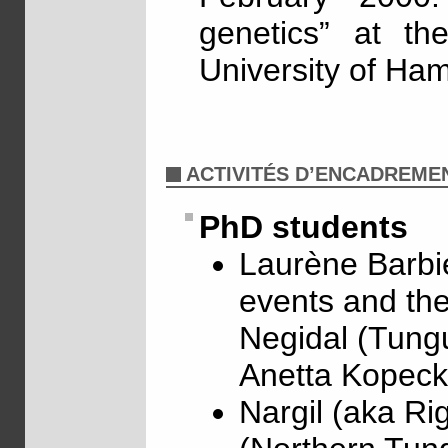
genetics” at th
University of Ha
ACTIVITÉS D’ENCADREME
PhD students
Laurène Barbie
events and the
Negidal (Tungu
Anetta Kopeck
Nargil (aka Ri