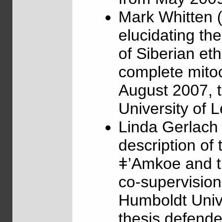
Mark Whitten (
elucidating th
of Siberian et
complete mito
August 2007, t
University of 
Linda Gerlach
description of 
ǂ’Amkoe and t
co-supervisio
Humboldt Unive
thesis defende