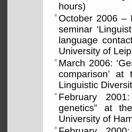
hours)
October 2006 – 
seminar ‘Linguis
language contact’
University of Lei
March 2006: ‘Gene
comparison’ at 
Linguistic Diversi
February 2001:
genetics” at th
University of Ha
February 2000: