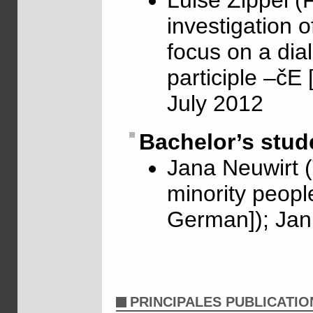
Luise Zippel (
investigation o
focus on a dia
participle –čE
July 2012
Bachelor’s stud
Jana Neuwirt (
minority people
German]); Jan
PRINCIPALES PUBLICATIO