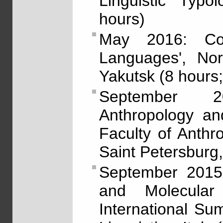
Linguistic Typo
hours)
May 2016: Cou
Languages', Nor
Yakutsk (8 hours;
September 2
Anthropology and
Faculty of Anthr
Saint Petersburg,
September 2015: 
and Molecular 
International S