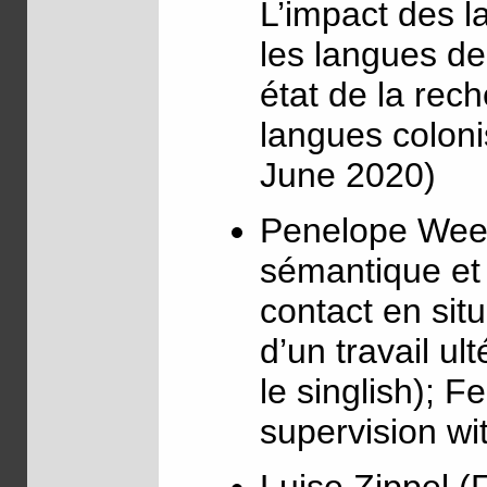
L’impact des l
les langues d
état de la rech
langues coloni
June 2020)
Penelope Wee 
sémantique et 
contact en sit
d’un travail ul
le singlish); F
supervision wi