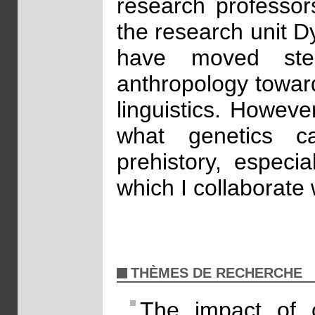
research professor
the research unit 
have moved ste
anthropology towar
linguistics. Howeve
what genetics 
prehistory, especia
which I collaborate 
THÈMES DE RECHERCHE
The impact of c