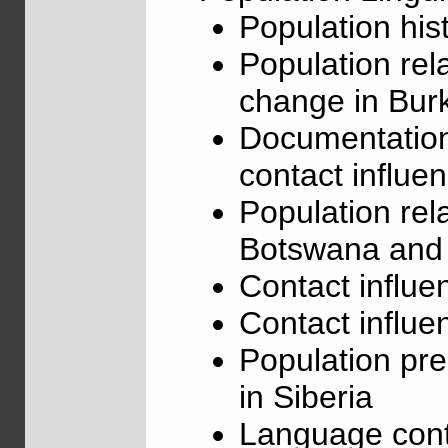
Population his
Population rel
change in Bur
Documentation
contact influe
Population rel
Botswana and
Contact influe
Contact influe
Population pre
in Siberia
Language conta