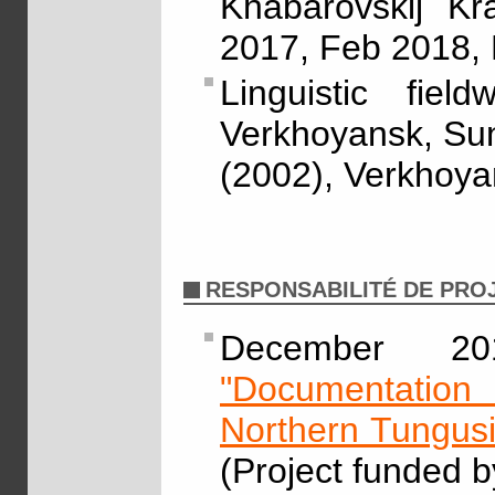
Khabarovskij Kr
2017, Feb 2018,
Linguistic fie
Verkhoyansk, Sunt
(2002), Verkhoyan
RESPONSABILITÉ DE PRO
December 2
"Documentation 
Northern Tungus
(Project funded