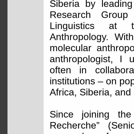
Siberia by leadin
Research Group 
Linguistics at
Anthropology. Wit
molecular anthropol
anthropologist, I 
often in collabora
institutions – on p
Africa, Siberia, and
Since joining th
Recherche” (Senio