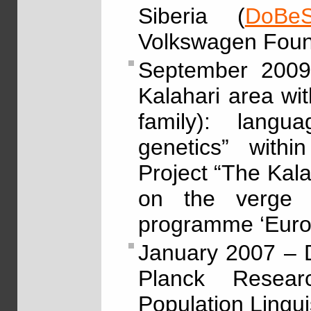
Siberia (
DoBeS
Volkswagen Foun
September 2009
Kalahari area w
family): langu
genetics” withi
Project “The Kala
on the verge 
programme ‘Eur
January 2007 – 
Planck Resea
Population Linguis