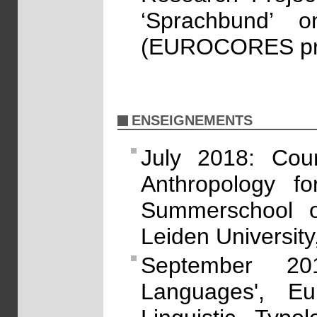
‘Sprachbund’ o
(EUROCORES pro
ENSEIGNEMENTS
July 2018: Cour
Anthropology for
Summerschool o
Leiden University
September 20
Languages', E