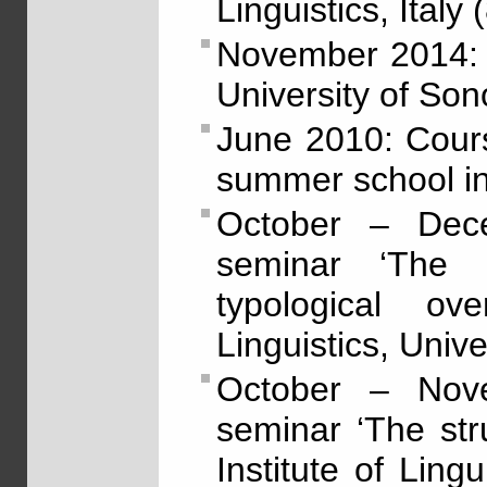
Linguistics, Italy 
November 2014: 
University of Son
June 2010: Cour
summer school in
October – Dec
seminar ‘The 
typological ov
Linguistics, Unive
October – Nov
seminar ‘The str
Institute of Lingu