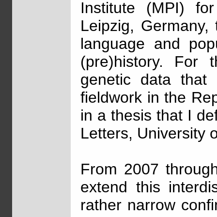
Institute (MPI) fo
Leipzig, Germany, t
language and popul
(pre)history. For 
genetic data that 
fieldwork in the Re
in a thesis that I d
Letters, University 
From 2007 through 
extend this interd
rather narrow conf