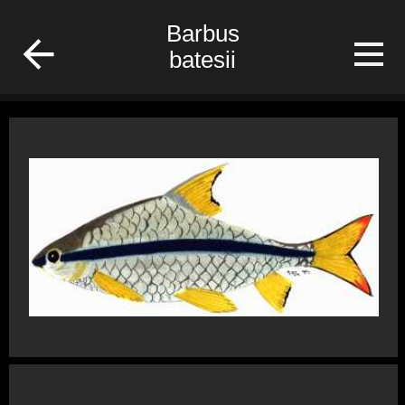
fish
Barbus
batesii