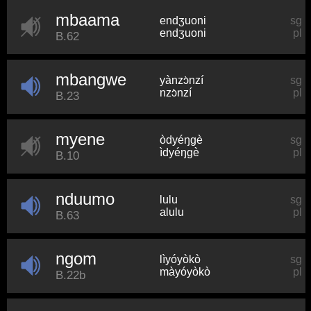
mbaama
endʒuoni
sg
endʒuoni
pl
B.62
mbangwe
yànzɔ̀nzí
sg
nzɔ̀nzí
pl
B.23
myene
òdyéŋɡè
sg
ìdyéŋɡè
pl
B.10
nduumo
lulu
sg
alulu
pl
B.63
ngom
lìyóyòkò
sg
màyóyòkò
pl
B.22b