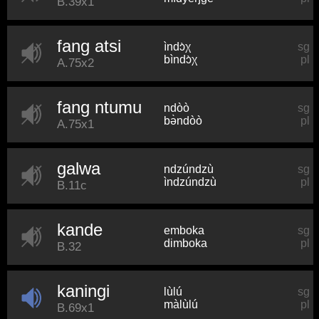
B.39x1
fang atsi
ìndɔ̀χ
sg
bìndɔ̀χ
pl
A.75x2
fang ntumu
ndòò
sg
bə̀ndòò
pl
A.75x1
galwa
ndzúndzù
sg
ìndzúndzù
pl
B.11c
kande
emboka
sg
dimboka
pl
B.32
kaningi
lùlú
sg
màlùlú
pl
B.69x1