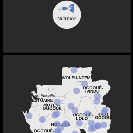
Nutrition
WOLEU-NTEM
OGOOUÉ-
IVINDO
Libreville
ESTUAIRE
MOYEN-
OGOOUÉ
HAUT-
OGOOUÉ-
OGOOUÉ
LOLO
NGOUNIÉ
OGOOUÉ-