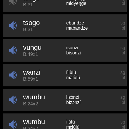
midyeŋɡe
pl
B.31
tsogo
ebandze
sg
mabandze
pl
B.31
vungu
isonzi
sg
bisonzi
pl
B.49x1
wanzi
lìlùlú
sg
màlùlú
pl
B.59x1
wumbu
lìzɔ̀nzí
sg
bìzɔ̀nzí
pl
B.24x2
wumbu
ìlúlù
sg
mɛ̀lúlù
pl
B.24x2