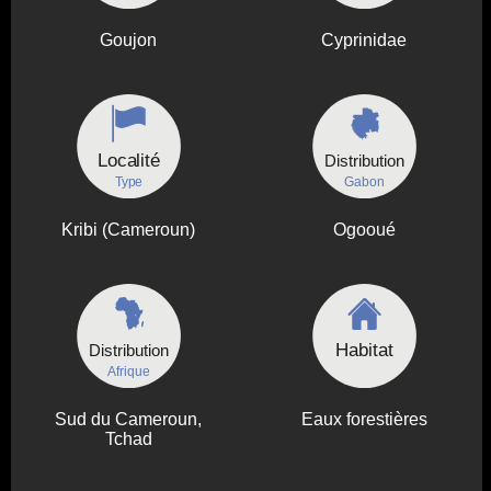
Goujon
Cyprinidae
Localité
Distribution
Type
Gabon
Kribi (Cameroun)
Ogooué
Habitat
Distribution
Afrique
Sud du Cameroun,
Eaux forestières
Tchad