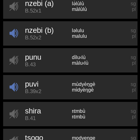
nzebi (a)
lə̀lùlù
sg
màlùlù
pl
B.52x1
nzebi (b)
ləlulu
sg
malulu
pl
B.52x2
punu
dìlu‹lù
sg
màlu‹lù
pl
B.43
puvi
mùdyèŋɡè
sg
mìdyèŋɡè
pl
B.39x2
shira
rɛ́mbù
sg
rɛ́mbù
pl
B.41
tsogo
modyeŋɡe
sg