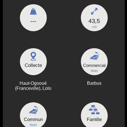
---
43,5
cm
Collecte
Commercial
Nom
Haut-Ogooué
Barbus
(Franceville), Lolo
Commun
Famille
Nom