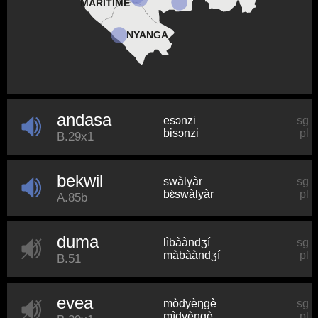
MARITIME
NYANGA
andasa
esɔnzi
sg
bisɔnzi
pl
B.29x1
bekwil
swàlyàr
sg
bɛ̀swàlyàr
pl
A.85b
duma
lìbààndʒí
sg
màbààndʒí
pl
B.51
evea
mòdyèŋɡè
sg
mìdyèŋɡè
pl