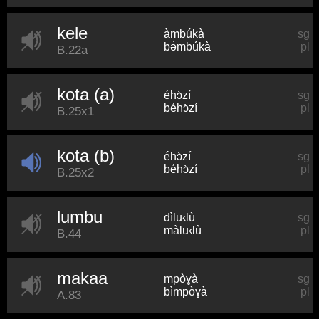
kele
àmbúkà
sg
bə̀mbúkà
pl
B.22a
kota (a)
éhɔ̀zí
sg
béhɔ̀zí
pl
B.25x1
kota (b)
éhɔ̀zí
sg
béhɔ̀zí
pl
B.25x2
lumbu
dìlu‹lù
sg
màlu‹lù
pl
B.44
makaa
mpòɣà
sg
bìmpòɣà
pl
A.83