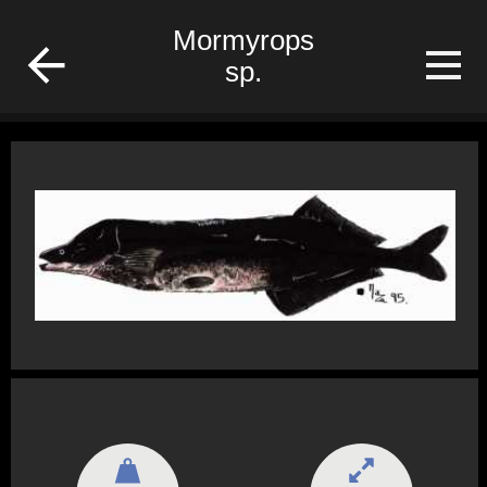
fish
Mormyrops
sp.