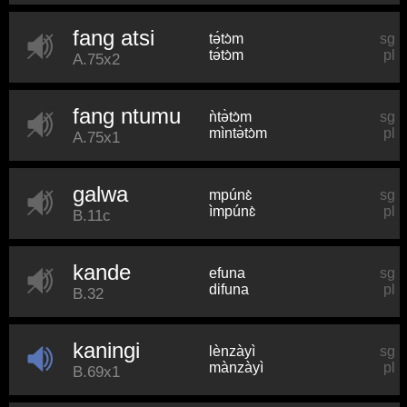
fang atsi
tə́tɔ̀m
sg
tə́tɔ̀m
pl
A.75x2
fang ntumu
ǹtə̀tɔ̀m
sg
mìntə̀tɔ̀m
pl
A.75x1
galwa
mpúnɛ̀
sg
ìmpúnɛ̀
pl
B.11c
kande
efuna
sg
difuna
pl
B.32
kaningi
lènzàyì
sg
mànzàyì
pl
B.69x1