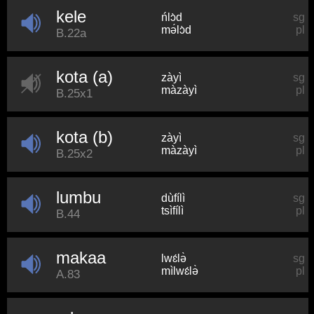
kele
ńlɔ̀d
sg
mə́lɔ̀d
pl
B.22a
kota (a)
zàyì
sg
màzàyì
pl
B.25x1
kota (b)
zàyì
sg
màzàyì
pl
B.25x2
lumbu
dùfílì
sg
tsìfílì
pl
B.44
makaa
lwɛ́lə̀
sg
mìlwɛ́lə̀
pl
A.83