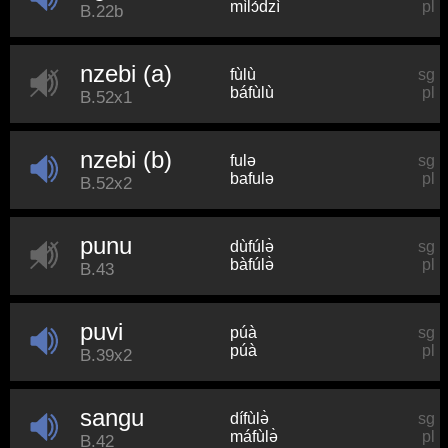
mìlɔ́dzì
pl
B.22b
nzebi (a)
fùlù
sg
báfùlù
pl
B.52x1
nzebi (b)
fulə
sg
bafulə
pl
B.52x2
punu
dùfúlə̀
sg
bàfúlə̀
pl
B.43
puvi
púà
sg
púà
pl
B.39x2
sangu
dífùlə̀
sg
máfùlə̀
pl
B.42