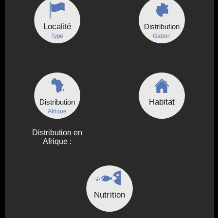
Localité
Distribution
Type
Gabon
Habitat
Distribution
Afrique
Distribution en
Afrique :
Nutrition