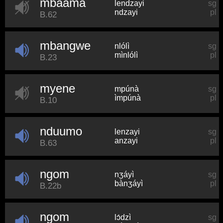
mbaama
lendzayi
sg
ndzayi
pl
B.62
mbangwe
nlólì
sg
mìnlólì
pl
B.23
myene
mpúnà
sg
ìmpúnà
pl
B.10
nduumo
lenzayi
sg
anzayi
pl
B.63
ngom
nʒáyì
sg
bànʒáyì
pl
B.22b
ngom
lɔ́dzì
sg