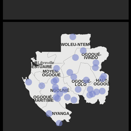
WOLEU-NTEM
OGOOUÉ-
IVINDO
Libreville
ESTUAIRE
MOYEN-
OGOOUÉ
HAUT-
OGOOUÉ-
OGOOUÉ
LOLO
NGOUNIÉ
OGOOUÉ-
MARITIME
NYANGA