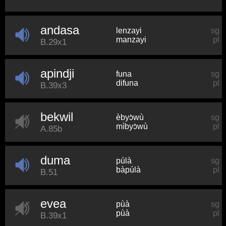
andasa
lenzayi
sg
manzayi
pl
B.29x1
apindji
funa
sg
difuna
pl
B.39x3
bekwil
èbyɔ̀wù
sg
mìbyɔ̀wù
pl
A.85b
duma
púlà
sg
bàpúlà
pl
B.51
evea
pùà
sg
pùà
pl
B.39x1