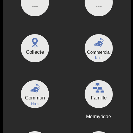
---
---
Collecte
Commercial
Nom
Commun
Famille
Nom
Mormyridae