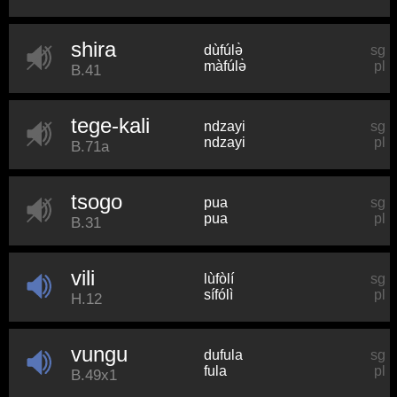
shira
dùfúlə̀
sg
màfúlə̀
pl
B.41
tege-kali
ndzayi
sg
ndzayi
pl
B.71a
tsogo
pua
sg
pua
pl
B.31
vili
lùfòlí
sg
sífólì
pl
H.12
vungu
dufula
sg
fula
pl
B.49x1