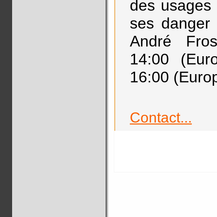
des usages de
ses danger 
André Fro
14:00 (Eur
16:00 (Europ
Contact...