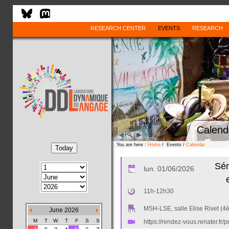
RESEARCH CENTER
EVENTS
RESEARCH
Calend
You are here :
Home
/ Events /
Calendar
Sém
lun. 01/06/2026
11h-12h30
MSH-LSE, salle Elise Rivet (4
June 2026
M
T
W
T
F
S
S
https://rendez-vous.renater.f