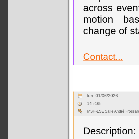
across even
motion bas
change of st
Contact...
lun. 01/06/2026
14h-16h
MSH-LSE Salle André Frossar
Description: