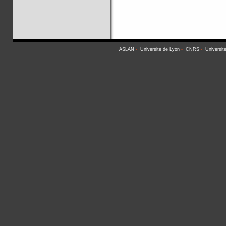
ASLAN
-
Université de Lyon
-
CNRS
-
Universit