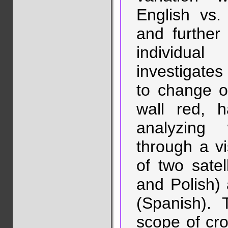
English vs. 
and further i
individua
investigate
to change of
wall red, 
analyzing w
through a v
of two sate
and Polish)
(Spanish). 
scope of cros