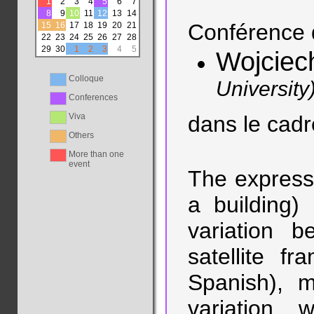
1
2
3
4
5
6
7
8
9
10
11
12
13
14
Conférence 
15
16
17
18
19
20
21
22
23
24
25
26
27
28
29
30
1
2
3
4
5
Wojciec
Colloque
University
Conferences
Viva
dans le cad
Others
More than one
event
The expressi
a building)
variation b
satellite f
Spanish), m
variation 