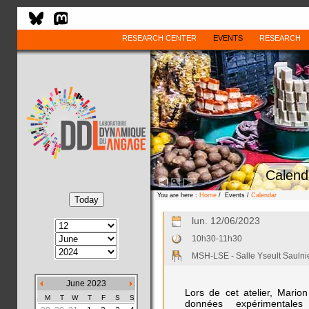
RESEARCH CENTER
EVENTS
RESEARCH
Calend
You are here :
Home
/ Events /
Calendar
lun. 12/06/2023
10h30-11h30
MSH-LSE - Salle Yseult Saulni
June 2023
Lors de cet atelier, Mario
M
T
W
T
F
S
S
données expérimental