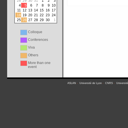
28
29
30
31
1
2
3
4
5
6
7
8
9
10
11
12
13
14
15
16
17
18
19
20
21
22
23
24
25
26
27
28
29
30
1
Colloque
Conferences
Viva
Others
More than one
event
ASLAN
-
Université de Lyon
-
CNRS
-
Universit