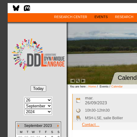
RESEARCH CENTER
EVENTS
RESEARCH
Calend
You are here :
Home
/ Events /
Calendar
mar.
26/09/2023
10h30-12hh30
MSH-LSE, salle Bollier
Contact...
September 2023
M
T
W
T
F
S
S