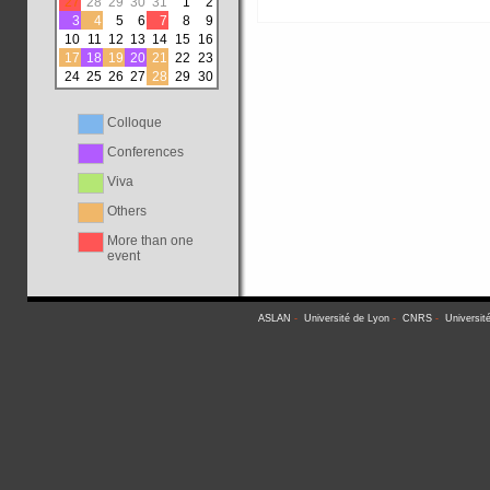
27
28
29
30
31
1
2
3
4
5
6
7
8
9
10
11
12
13
14
15
16
17
18
19
20
21
22
23
24
25
26
27
28
29
30
Colloque
Conferences
Viva
Others
More than one
event
ASLAN
-
Université de Lyon
-
CNRS
-
Universit