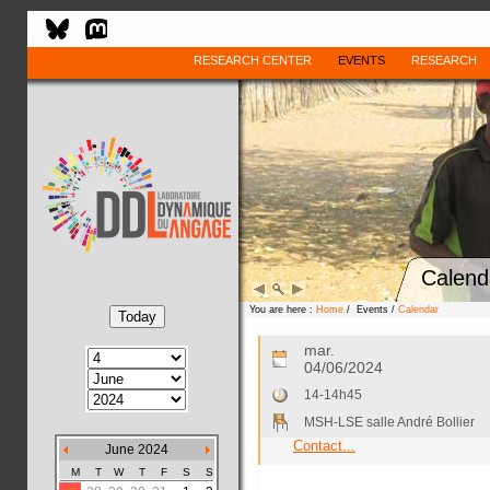
RESEARCH CENTER
EVENTS
RESEARCH
Calend
You are here :
Home
/ Events /
Calendar
mar.
04/06/2024
14-14h45
MSH-LSE salle André Bollier
Contact...
June 2024
M
T
W
T
F
S
S