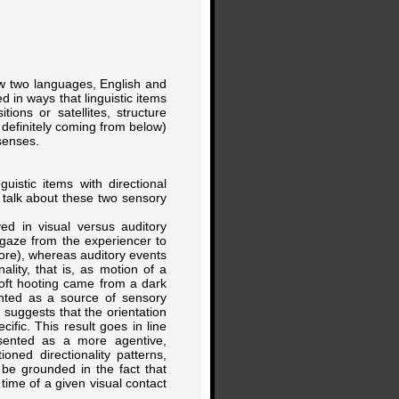
ow two languages, English and
d in ways that linguistic items
ions or satellites, structure
definitely coming from below)
 senses.
uistic items with directional
o talk about these two sensory
ed in visual versus auditory
 gaze from the experiencer to
ore), whereas auditory events
lity, that is, as motion of a
soft hooting came from a dark
ented as a source of sensory
 suggests that the orientation
ific. This result goes in line
resented as a more agentive,
ned directionality patterns,
 be grounded in the fact that
 time of a given visual contact