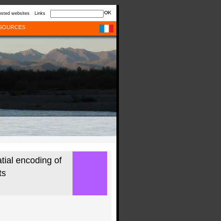
sted websites
Links
SOURCES
ial encoding of
ts