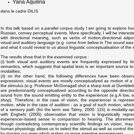
Yana Aquilina
dans le cadre DILIS
In this talk based on a parallel corpus study I am going to explore h
Russian, convey perceptual events. More specifically, I will be intereste
with directional meaning, such as verbs of motion,directional adposit
visual and auditory language (e.g. come from below in The sound was 
and what it could reveal to us about linguistic conceptualisation of the
The results show that in the examined corpus :
(i) both visual and auditory events are frequently expressed by ling
semantics, which suggests that spatial lexis is an important source t
modalities;
(ii) on the other hand, the following differences have been observ
expressions: visual events are mostly conceptualized as motion of a
the stimulus (e.g. Professor McGonagall shot a sharp look at Dumbled
are predominantly conceptualized according to the opposite directiona
sound from the sound emitting entity to the experiencer (e.g.A low, 
shop). Therefore, in the case of vision, the experiencer is repres
motion, while in the case of audition - as a goal of such motion, which
of a sensory path (for the term see Talmy, 2000: 115) is modality-spec
with Enghels’ (2005) observation that vision is linguistically rep
experiencer-based sense in comparison to hearing. The aforementio
though contradicting contemporary scientific findings on vision, may
human physiology allows us to select the stimuli as well as control the
by moving our eyes which makes us more agentive experiencers.