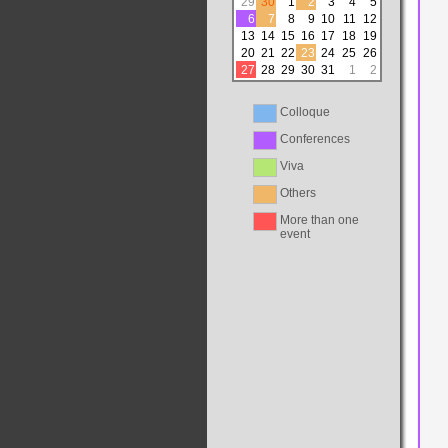
29
30
1
2
3
4
5
6
7
8
9
10
11
12
13
14
15
16
17
18
19
20
21
22
23
24
25
26
27
28
29
30
31
1
2
Colloque
Conferences
Viva
Others
More than one
event