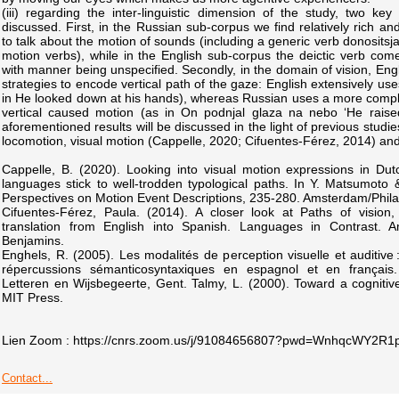
(iii) regarding the inter-linguistic dimension of the study, two ke
discussed. First, in the Russian sub-corpus we find relatively rich a
to talk about the motion of sounds (including a generic verb donosits
motion verbs), while in the English sub-corpus the deictic verb co
with manner being unspecified. Secondly, in the domain of vision, Eng
strategies to encode vertical path of the gaze: English extensively uses
in He looked down at his hands), whereas Russian uses a more comple
vertical caused motion (as in On podnjal glaza na nebo ‘He raise
aforementioned results will be discussed in the light of previous stud
locomotion, visual motion (Cappelle, 2020; Cifuentes-Férez, 2014) and 
Cappelle, B. (2020). Looking into visual motion expressions in Du
languages stick to well-trodden typological paths. In Y. Matsumoto
Perspectives on Motion Event Descriptions, 235-280. Amsterdam/Phila
Cifuentes-Férez, Paula. (2014). A closer look at Paths of vision
translation from English into Spanish. Languages in Contrast. A
Benjamins.
Enghels, R. (2005). Les modalités de perception visuelle et auditive 
répercussions sémanticosyntaxiques en espagnol et en français. U
Letteren en Wijsbegeerte, Gent. Talmy, L. (2000). Toward a cogniti
MIT Press.
Lien Zoom : https://cnrs.zoom.us/j/91084656807?pwd=WnhqcWY2R1
Contact...