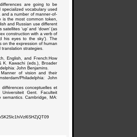
y differences are going to be
nd specialized vocabulary used
ja and a number of manner-of-
me is the most common token,
lish and Russian use different
 satellites ‘up’ and ‘down’ (as
x construction with a verb of
d his eyes to the sky’). The
ies on the expression of human
translation strategies.
tch, English, and French:How
 & K. Kawachi (eds.), Broader
delphia: John Benjamins.
, Manner of vision and their
msterdam/Philadelphia: John
: différences conceptuelles et
niversiteit Gent. Faculteit
ve semantics. Cambridge, MA:
pSK25lc1hiVzl6SHZjQT09