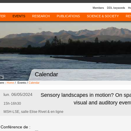
Members
DDL keywords
Ho
TER
EVENTS
RESEARCH
PUBLICATIONS
SCIENCE & SOCIETY
RE
Calendar
here :
Home
/ Events /
Calendar
lun. 06/05/2024
Sensory landscapes in motion? On spat
visual and auditory even
15h-16h30
MSH-LSE, salle Elise Rivet & en ligne
Conférence de :