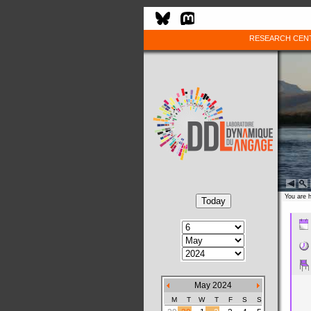
RESEARCH CEN
You are 
May 2024
M
T
W
T
F
S
S